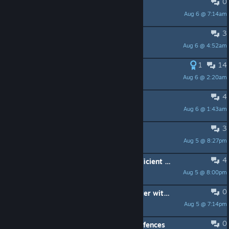
0
Pool and Raids
Aug 6 @ 7:14am
Muehre
3
remove doors in buildings
Aug 6 @ 4:52am
Berry | KarlKnusper
1
14
Please overhaul Lazy River
Aug 6 @ 2:20am
Tetonka
4
Option to close the entire Park
Aug 6 @ 1:43am
TheLuc95
3
Pool Rating II broken?
Aug 5 @ 8:27pm
Dan
4
Park guest complaining about insufficient storage
Aug 5 @ 8:00pm
TheLuc95
0
Feature - Wish: controllable character with firstperson
Aug 5 @ 7:14pm
Berry | KarlKnusper
0
BUG: guests simply run through the fences