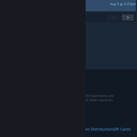
Aug 5 @ 4:07pm
Berry | KarlKnusper
Showing
1
-
15
of
228
active topics
<
>
Per page:
15
30
50
© 2026 Valve Corporation. All rights reserved. All trademarks are
property of their respective owners in the US and other countries.
VAT included in all prices where applicable.
Get Mobile Apps
STEAM
About Steam
Steam SSA
Steamworks
Steam Distribution
Gift Cards
VALVE