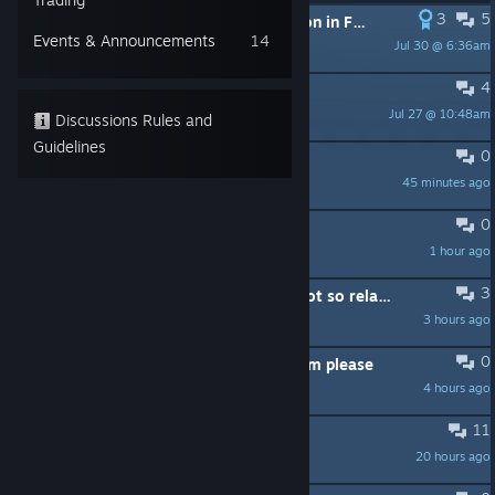
3
5
PINNED:
[FIX] Blurry / Low Resolution in Fullscreen Mode (DPI Scaling Issue)
Events & Announcements
14
Jul 30 @ 6:36am
🥇 Xaxoon 🥇
4
PINNED:
Forum Rules
Jul 27 @ 10:48am
anja
Discussions Rules and
Guidelines
0
Color palette
45 minutes ago
Enjoy56789
0
Park max size?
1 hour ago
PILLADINS
3
The achievement "Just relaaax" is not so relaxing...
3 hours ago
PHOENIX
0
Waterslide without this ugly platform please
4 hours ago
Xiz
11
GPU High Temperature Warning
20 hours ago
lelurch