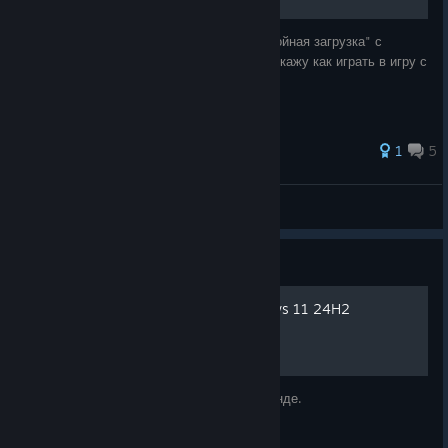
тут можно скачать дополнение к игре "Двойная загрузка" с
русским переводом от Бука. а так же расскажу как играть в игру с
60 FPS, а не со слезами на глазах.
1
5
G0lyb_q
View all guides
Guide
Запускаем игру на Windows 11 24H2
Исправляем запуск игры на последней винде.