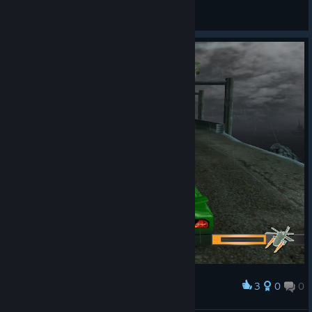
HSD.
View screenshots
3
0
0
Award
БОСС МАТЬ ЕГО ВЕРТОЛЁТ !