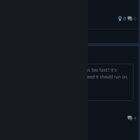
0
0
[Kryzalt]
View all guides
Game runs too fast
Hello I tried playing this game but it runs too fast? It's
impossible to stear at 2-3 times the speed it should run on.
Luma
Jun 24, 2025 @ 5:28pm
4