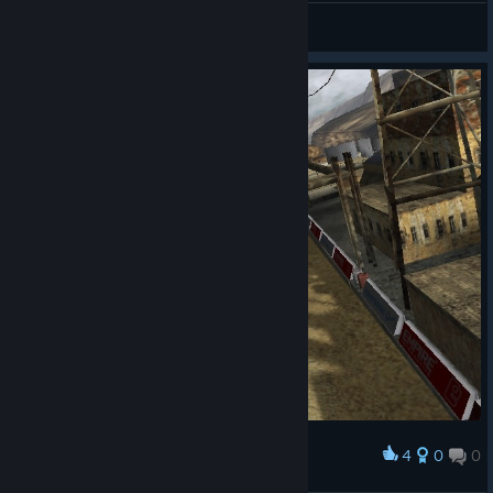
ZLKKM
View screenshots
4
0
0
Award