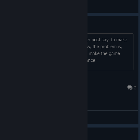
Trane White
View screenshots
the game is too much fast
Hi, i have download the files, like a other post say, to make
the game work, and the game work now, the problem is,
that the game is too much fast, how to make the game
more slow ? thanks for the help in advance
Marco Simple1
Jun 15 @ 6:07am
2
General Discussions
Как в неё сегодня поиграть?