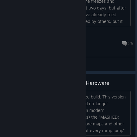
top right spins for a while, then the game freezes and
crashes. It was working fine for the first two days, but after
updating Windows, the issue started. I’ve already tried
changing the resolution as recommended by others, but it
didn’t help. Has anyone encountered this before?...
Kingkuristo
Apr 19 @ 1:34am
29
General Discussions
Fixed for Windows 11 + Modern Hardware
Steam “MASHED” is the old, unsupported build. This version
of MASHED here on Steam is an old and no-longer-
supported version. It no longer works on modern
hardware/OSes. It is not (and never was) the “MASHED:
Fully Loaded” edition, which includes more maps and other
content, and which fixed that “you die at every ramp jump”