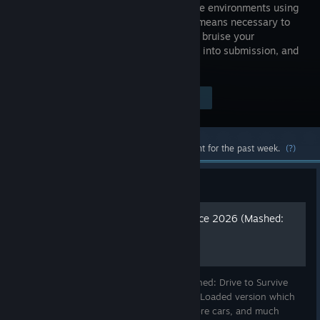
and diverse environments using
whatever means necessary to
batter and bruise your
opponents into submission, and
claim victory for yourself!
$4.99
Visit the Store Page
-80%
$0.99
Most popular community and official content for the past week.
(?)
Guide
Definitive Mashed Experience 2026 (Mashed:
Fully Loaded @ 60fps)
The necessary steps to upgrade your Mashed: Drive to Survive
(base Steam version) to the Mashed: Fully Loaded version which
includes bonus tracks, better graphics, more cars, and much