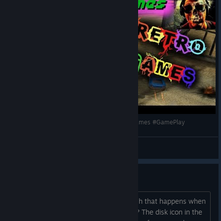
Jugamos a un viejo clásico! #Mashed #RetroGames #GamePlay
MayPix
View videos
Game crash
Does anyone have a solution for a crash that happens when
loading the menu after the intro movie? The disk icon in the