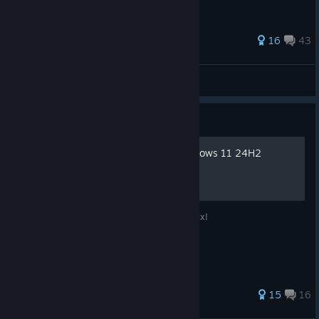
more!
60 ratings
16
43
Khaaaaaaaaan
View all guides
Guide
Running the Game on Windows 11 24H2
Game Crashing After Launch? Here’s the Fix!
33 ratings
15
16