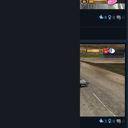
8
0
0
Award
great nostalgia
Yus (Want Negev Mjölnir)
View screenshots
3
0
0
Award