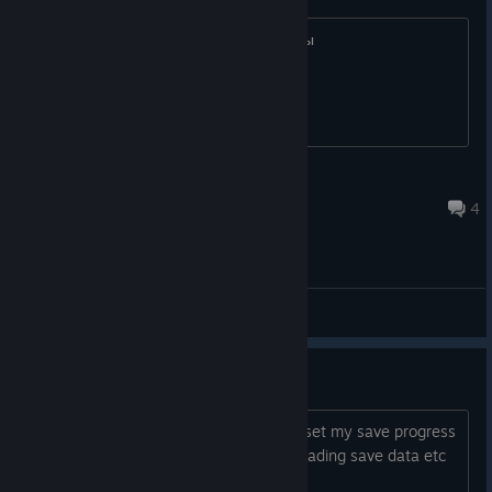
Постоянно вылетает после кант сцены
Sasha27910
May 15 @ 7:53am
4
General Discussions
Progress isn't saved
I turned my game on again to find it reset my save progress
for some reason. Even though it said loading save data etc