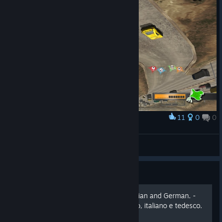
11
0
0
Award
Круто чё
Mr.Хэви
View screenshots
Guide
Play in French, Spanish, Italian and German. -
Gioca in Francese, spagnolo, italiano e tedesco.