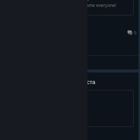
dot is "." and remove the bars! Good game everyone!
CtrlValCanc
Apr 16, 2023 @ 4:04pm
9
General Discussions
WE NEED REMAKE!!! пожалуйста
or at least a remaster
SkyliNe_52