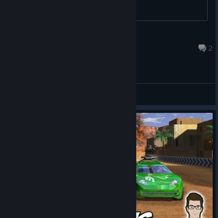
Oscillating Ostrich
Dec 30, 2025 @ 1:19am
2
General Discussions