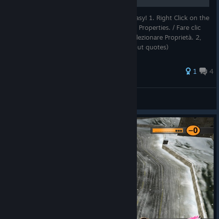
How to play in your own language. Very easy! 1. Right Click on the
game icon (in the steam library) and select Properties. / Fare clic
con il tasto destro sull'icona del gioco e selezionare Proprietà. 2,
Select "Set launch option" and type (without quotes)
1
4
pier
View all guides