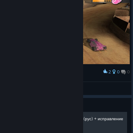
2
0
0
Award
amnesiac
View screenshots
Guide
Mashed. Двойная загрузка (рус) + исправление
FPS-а в игре