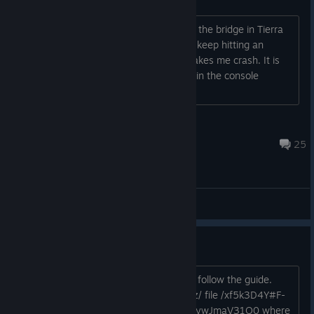
Does anyone else have a problem with the bridge in Tierra
Piedra's track. About 90% of the time i keep hitting an
invisible wall when going over it and makes me crash. It is
really annoying. Also was this problem in the console
versions at all?
Rakkonne
Jun 7, 2024 @ 2:55pm
25
General Discussions
Mashed Fully Loaded - Upgrade
If you want to upgrade to Fully Loaded follow the guide.
Here you can find the files mega dot nz/ file /xf5k3D4Y#F-
BZKHbPvxGqiZ82H91UfPcRSIRRb8XoIywJmaV31O0 where