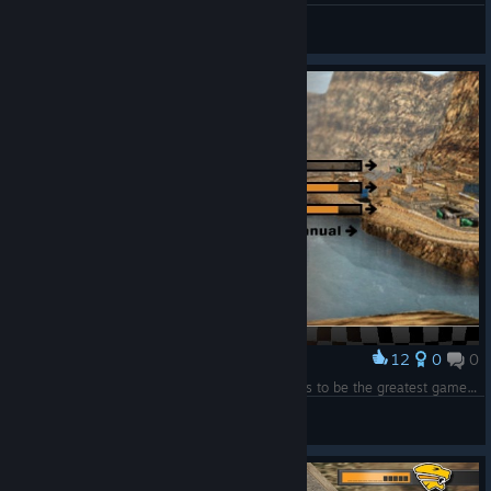
Musta
View all guides
12
0
0
Award
"Insults?" Yes please: "Manual"! C'mon! This has to be the greatest game of all times!!
TremblayKing
View screenshots