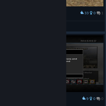
33
0
1
Award
vladossik98
View screenshots
9
0
0
Award
finally!