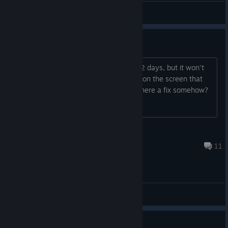
General Discussions
Game crashes on Windows 10
I bought this as I loved it during the PS2 days, but it won't
work on my PC. Even with all disabled (on the screen that
shows after controllers). That said, is there a fix somehow?
Thanks.
Philip M.
Jul 14, 2024 @ 4:21pm
11
General Discussions
I hate Tierra Piedra