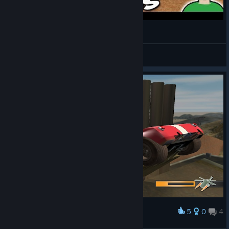
Sunday Versus: Mashed (PC)
TheGamesShed
View videos
5
0
4
Award
Trippin over nothing?