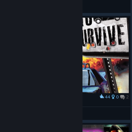
Button Eyes
View screenshots
44
0
2
Award
Mashed: Drive to Survive
vladossik98
View artwork