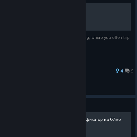
Jumping Bug Fix
This guide provides a fix to the jumping bug, where you often trip
over nothing and fell down.
4
9
Button Eyes
View all guides
Guide
Fully loaded + полный русификатор на 67мб