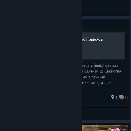
стартуем с металлоломом
G0lyb_q
View screenshots
Guide
русификатор от Бука + фикс прыжков
русификатор: 1. скачать по ссылке 2. Извлечь в папку с игрой
фикс: 1. в папке с игрой найти файл "MASHED.exe" 2. Свойства
→ Совместимость 3. ✓ Запустить программу в режиме
совместимости с: Windows XP (пакет обновления 3) 4. OK
1
6
G0lyb_q
View all guides