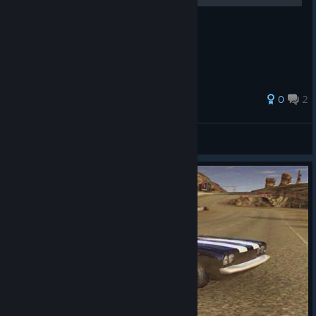
0
2
[Kryzalt]
View all guides