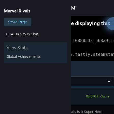
Sign in
Marvel Rivals
Store
Store Page
Something went wrong while displaying this
content.
Refresh
1,341 in
Group Chat
Community
Error Reference: 
Community_10888533_568a9cf
View Stats:
About
Loading chunk 1477 failed.

(missing: https://community.fastly.steamsta
Global Achievements
Support
Marvel Rivals
Change language
Get the Steam Mobile App
83,576 In-Game
View desktop website
Marvel Rivals is a Super Hero