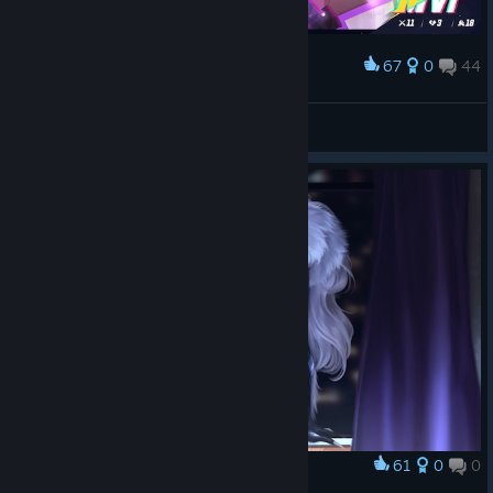
67
0
44
Award
MVP!
strumpet
View screenshots
61
0
0
Award