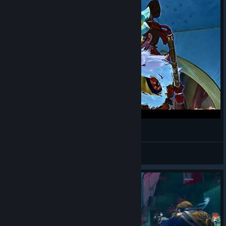
This is the NEW Black Widow [4K Montage]
Mielekind
View videos