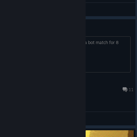
by Skinky
nakinow
View artwork
8 hour ban for every match left?
Lol if you're gonna ban me for leaving a bot match for 8
hours, you can have this game hahah
DoopyJoopy
8 hours ago
11
General Discussions