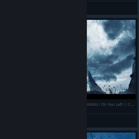
ALUCARD
View screenshots
FREEDOM RINGS | ROCK FLAG & EAGLE | 1776 GANG | On Your Left | I Can Do This All Day| ASSEMBLE
Jeeb
View videos