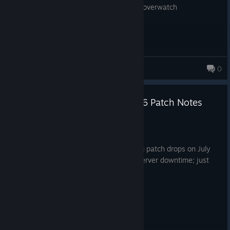
game is so bad never play it just stick to overwatch
soush
0
Marvel Rivals Version 20260716 Patch Notes
Jul 16
Greetings, Rivals!
We're thrilled to announce the upcoming patch drops on July
16th, 2026, at 09 : 00 : 00 (UTC)! No server downtime; just
patch and play!
Here's what's coming your way:
All-New Content