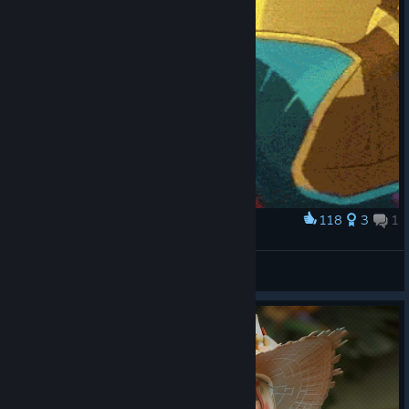
118
3
1
Award
Jubilee
Edward
View artwork