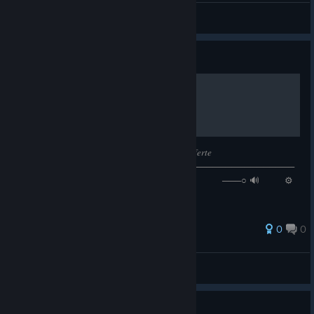
VËŘĢîĻ
View all guides
Guide
𝙉𝙤𝙬 𝙋𝙡𝙖𝙮𝙞𝙣𝙜: 𝑇𝑢 𝐹𝑎𝑙𝑡𝑎 𝐷𝑒 𝑄𝑢𝑒𝑟𝑒𝑟, 𝑀𝑜𝑛 𝐿𝑎𝑓𝑒𝑟𝑡𝑒
────────⚪───────────────────────────────────
─ ◄◄⠀▐▐ ⠀►►⠀⠀ 𝟏:𝟒𝟖 / 𝟒:𝟑𝟖 ───○ 🔊⠀ ⚙
❐
0
0
Skibidinei
View all guides
Guide