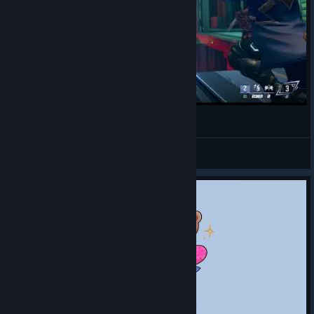
mi ulti favorita con Phoenix (˶ᵔ ᵕ ᵔ˶)✧˖°.
alewytte
View videos