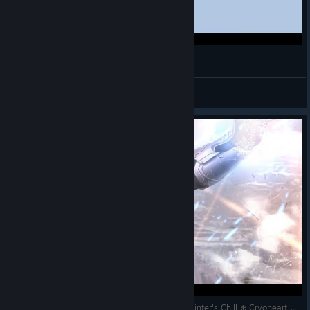
mi ulti favorita con Jeffsito (˶ˆᗜˆ˵)˚࿔ ⋆⭒˚.⋆
alewytte
View videos
Sub Zero Temperatures ❄️ Ice Cold Gaming ❄️ Winter's Chill ❄️ Cryoheart ❄️ READY TO PUT ON A SHOW ❄️