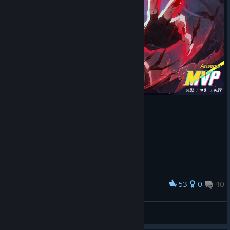
53
0
40
Award
ALUCARD
View screenshots