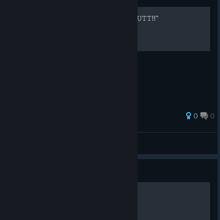
"𝙻𝙴𝚃𝚃 𝚃𝙷𝙴 𝙳𝙴𝚅𝙸𝙻.. 𝙾𝙾𝚄𝚄𝚃𝚃!!"
0
0
saplings
View all guides
Guide
𝒜𝓂𝒾 𝐻𝒶𝓃 ★