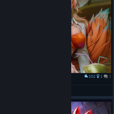
102
1
3
Award
⠀
RAIDER
View artwork