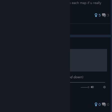
bothering u u gotta know each rat spot on each map if u really
wanna...
5
3
Amine-hec
View all guides
Guide
𝙉𝙤𝙬 𝙋𝙡𝙖𝙮𝙞𝙣𝙜: 𝘥𝘦𝘧𝘵𝘰𝘯𝘦𝘴 - 𝘤𝘩𝘢𝘯𝘨𝘦 (𝘴𝘭𝘰𝘸𝘦𝘥 𝘥𝘰𝘸𝘯)
────────⚪───────────────────────────────────
─ ◄◄⠀▐▐ ⠀►►⠀⠀ 𝟶:𝟺𝟾 / 𝟻:𝟸𝟻 ───○ 🔊⠀ ⚙
❐ ⊏⊐
0
0