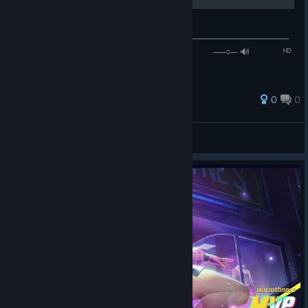
PinkPantheress - 𝒢𝒾𝓇𝓁 𝓁𝒾𝓀𝑒 𝓂𝑒
───────────────────────────⚪────────────────
── ◄◄⠀▐▐ ⠀►►⠀⠀ ⠀ ₁:₄₉ / ₃:₀₁ ⠀ ──○─ 🔊⠀ ᴴᴰ
⚙ ❐
0
0
𝒲𝒽𝒾𝓉𝑒𝐹𝑜𝓍
View all guides