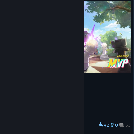
42
0
33
Award