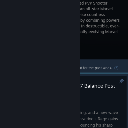
Team-Based PVP Shooter!
Assemble an all-star Marvel
squad, devise countless
strategies by combining powers
to form unique Team-Up skills and fight in destructible, ever-
changing battlefields across the continually evolving Marvel
universe!
Visit the Store Page
Most popular community and official content for the past week.
(?)
Marvel Rivals Version 20260807 Balance Post
Aug 5
ADJUSTMENTS
The tactical landscape is constantly shifting, and a new wave
of priority adjustments is on the way. Wolverine's Rage gains
aggressive momentum, Moon Knight is bouncing his sharp