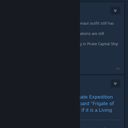
Tolwyn
Dec 8, 2025 @ 10:37am
First person view of the newest astronaut outfit still has
issues.
Some of the mannequins in Space Stations are still
incomplete.
Still some tearing on the stair lighting in Pirate Capital Ship
bridges.
(yes all these reported a few times)
#1
nanoplasm
Dec 8, 2025 @ 1:13pm
(EXPERIMENTAL 08/12) Frigate Expedition
Mission Blocked – Cannot Board “Frigate of
the Expedition Commander” if it is a Living
Frigate