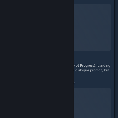
No Man's Sky
A Screenshot of No Man's Sky
By:
nanoplasm
D. Proof of Failure (Objective Does Not Progress):
Landing
on the redirected frigate triggers the dialogue prompt, but
the mission remains stuck.
Landing on Redirected Frigate:
No Man's Sky