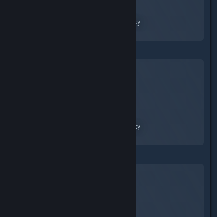
No Man's Sky
A Screenshot of No Man's Sky
By:
nanoplasm
No Man's Sky
A Screenshot of No Man's Sky
By:
nanoplasm