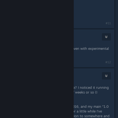
Thanks
PS
Merry Christmas
Last edited by
frvind74
;
Dec 15, 2025 @ 10:26am
#11
bssnewbie
Dec 22, 2025 @ 5:38am
My game don't turning on/loading even with experimental
#12
blakespot
Dec 24, 2025 @ 7:35am
Is anyone else experiencing this issue? I noticed it running
PC Experimental in the last couple of weeks or so (I
think...).
I've been playing since day one in 2016, and my main “1.0
save” file is still my main save, and for a little while I've
noticed when I teleport out of a Station to somewhere and