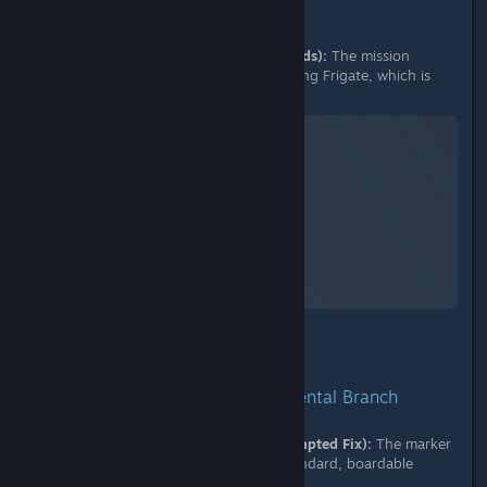
B. Initial Bug Marker (Previous Builds):
The mission
marker incorrectly targeting the Living Frigate, which is
impossible to land on.
No Man's Sky
A Screenshot of No Man's Sky
By:
nanoplasm
2. Behavior in 08/12 Experimental Branch
C. 08/12 Marker Redirection (Attempted Fix):
The marker
is now correctly redirecting to a standard, boardable
frigate in the same fleet.