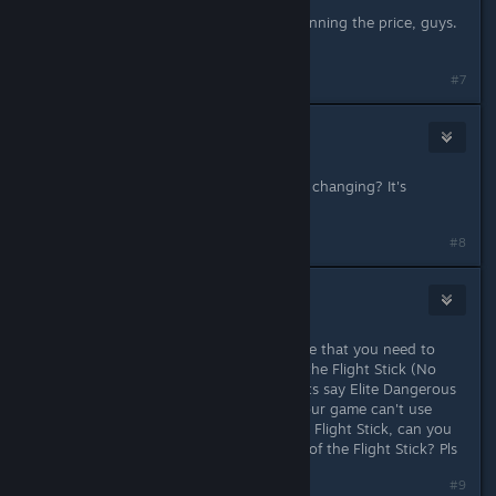
Unrelated but congratulations on winning the price, guys.
Very earned.
#7
havenwood29
Dec 12, 2025 @ 9:51pm
Why is corvette maneuverability still changing? It's
frustrating as hell.
#8
DraRex368
Dec 13, 2025 @ 2:25am
Hi, i have a serious question, in game that you need to
pilot a plane or a ship, you can use the Flight Stick (No
matter what type of Flight Stick), Lets say Elite Dangerous
Allows Flight Stick to be used but your game can't use
joystick, i'm so used to play ED With Flight Stick, can you
make an update that allows the use of the Flight Stick? Pls
#9