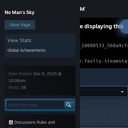
Sign in
No Man's Sky
Store
Store Page
Something went wrong while displaying this
content.
Refresh
Community
View Stats:
Error Reference: 
Community_10888533_568a9cf
Global Achievements
About
Loading chunk 1477 failed.

(missing: https://community.fastly.steamsta
Support
Date Posted:
Dec 8, 2025 @
No Man's Sky
10:06am
Posts:
38
Change language
Get the Steam Mobile App
No Man's Sky
>
General Discussion
>
Topic Details
View desktop website
This topic has been locked
Discussions Rules and