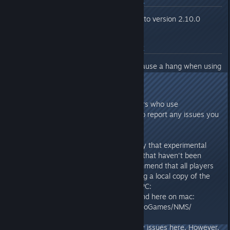
Experimental Branch 20/01
Updated Nvidia Streamline to version 2.10.0
Experimental Branch 08/12
Fixed an issue that could cause a hang when using
Intel XeSS.
As always, thank you to all players who use
Experimental and take the time to report any issues you
encounter.
Please note there is the possibility that experimental
builds may introduce new issues that haven't been
caught in test. We'd like to recommend that all players
back up their save files, by making a local copy of the
st_[userid] folder found here on PC:
%appdata%\HelloGames\NMS\ and here on mac:
~/Library/Application Support/HelloGames/NMS/
Note that we don't anticipate any issues here. However,