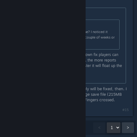
Originally posted by
wkitty42
:
Originally posted by
blakespot
:
Is anyone else experiencing this issue? I noticed it
running PC Experimental in the last couple of weeks or
so (I think...).
it is a known defect... there is no known fix players can
apply... report it to the HG zendesk... the more reports
they get about it, the higher and faster it will float up the
TODO list...
https://hellogames.zendesk.com/
Ah, good to hear - sounds like it likely will be fixed, then. I
did report it with my ancient and large save file (215MB
ZIPed) shortly before my post here. Fingers crossed.
#15
Showing
1
-
15
of
38
comments
<
>