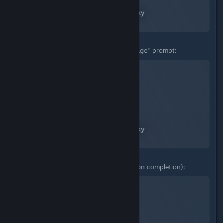
A Screenshot of No Man's Sky
By:
nanoplasm
"Translate a mysterious message" prompt:
No Man's Sky
A Screenshot of No Man's Sky
By:
nanoplasm
Prompt options 1-3 (no mission completion):