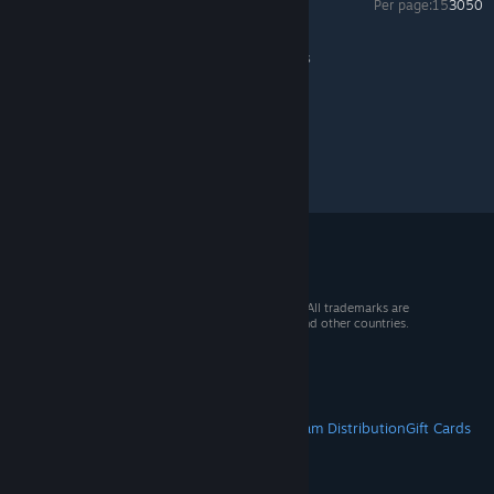
Per page:
15
30
50
No Man's Sky
>
General Discussion
>
Topic Details
© 2026 Valve Corporation. All rights reserved. All trademarks are
property of their respective owners in the US and other countries.
VAT included in all prices where applicable.
Get Mobile Apps
STEAM
About Steam
Steam SSA
Steamworks
Steam Distribution
Gift Cards
VALVE
About Valve
Jobs
Hardware
Recycling
LEGAL