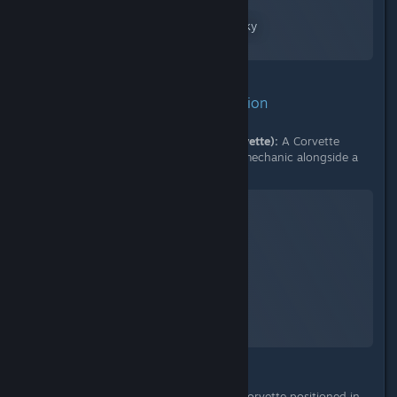
No Man's Sky
A Screenshot of No Man's Sky
By:
nanoplasm
3. Context for Proposed Solution
E. Existing Docking Mechanic (Corvette):
A Corvette
utilizing the new, pad-less docking mechanic alongside a
conventional frigate.
No Man's Sky
A Screenshot of No Man's Sky
By:
nanoplasm
F. Application to Living Frigate:
A Corvette positioned in