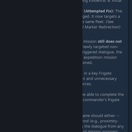
is non-landable. (See Supporting Evidence: B. Initial
Bug Marker)
08/12 Experimental Behavior (Attempted Fix):
The
mission marker behavior changed. It now targets a
non-organic frigate
within the same fleet. (See
Supporting Evidence: C. 08/12 Marker Redirection)
Actual Outcome (08/12 Build):
The mission
still does not
progress
. Even after landing on the newly targeted non-
organic frigate and completing the triggered dialogue, the
objective fails to register. The frigate expedition mission
cannot progress and must be abandoned.
Impact:
This bug blocks progression in a key Frigate
Expedition feature, causing confusion and unnecessary
expenditure of player time and resources.
Expected Outcome:
Players should be able to complete the
mission regardless of the expedition commander’s frigate
type.
If the target is a Living Frigate, the game should either: –
Provide an alternate interaction method (e.g., proximity-
based trigger) – Or allow completing the dialogue from any
fleet member’s frigate to count toward mission progress