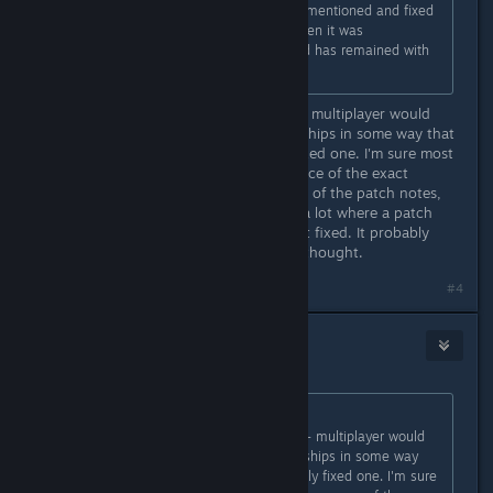
person), that issue was specifically mentioned and fixed
in the Voyagers 6.02 update. But then it was
reintroduced in the 6.03 update and has remained with
us ever since.
I believe this bug had two versions - multiplayer would
trigger it - but also if you switched ships in some way that
would trigger it. Maybe they only fixed one. I'm sure most
bugs are like this. Between the nuance of the exact
situation being fixed and the writing of the patch notes,
I'm not surprised that this happens a lot where a patch
note describes something that is not fixed. It probably
fixed something, just not what you thought.
#4
Gyson
Dec 10, 2025 @ 7:38am
Originally posted by
MonkeyUdders
:
I believe this bug had two versions - multiplayer would
trigger it - but also if you switched ships in some way
that would trigger it. Maybe they only fixed one. I'm sure