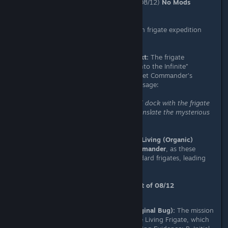
Platform:
PC (Experimental Branch 08/12)
No Mods
Installed:
Confirmed
Severity:
High (Blocks progression in frigate expedition
feature)
Description & Chronological Context:
The frigate
expedition mission “Assist Journey into the Infinite”
requires players to dock with the Fleet Commander’s
frigate to translate a mysterious message:
“Warp to the expedition system and dock with the frigate
of the expedition commander to translate the mysterious
message.”
This bug specifically occurs when a
Living (Organic)
Frigate
is assigned as the
Fleet Commander
, as these
vessels cannot be boarded like standard frigates, leading
to mission failure.
Observed Behavior History (Context of 08/12
Experimental Branch):
Previous Build Behavior (Original Bug):
The mission
marker pointed directly to the Living Frigate, which