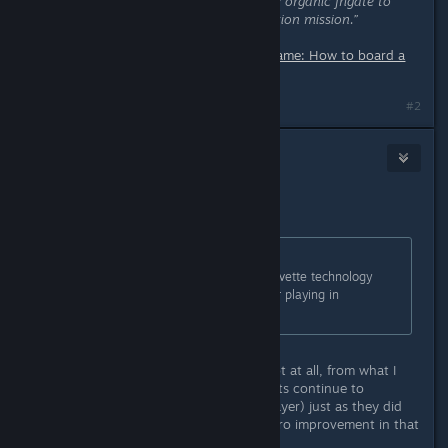
could not do so.”
“Cannot board my organic frigate to
translate alien code for fleet expedition mission.”
Source:
Reddit – r/NoMansSkyTheGame: How to board a
living frigate?
Last edited by
nanoplasm
;
Dec 8, 2025 @ 1:20pm
#2
Gyson
Dec 8, 2025 @ 2:34pm
From the previous update:
Originally posted by
Hello Games
:
Fixed an issue that could cause Corvette technology
slots to re-arrange themselves after playing in
multiplayer.
This was not fixed in the update. Not at all, from what I
can tell. My corvette technology slots continue to
rearrange themselves (I play multiplayer) just as they did
prior to the patch. I have noticed zero improvement in that
regard.