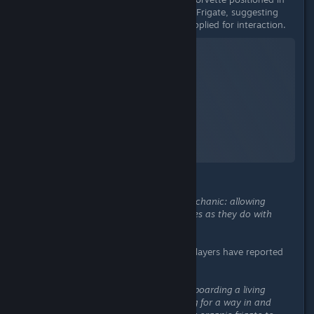
the same manner alongside a Living Frigate, suggesting
the mechanic could be universally applied for interaction.
No Man's Sky
A Screenshot of No Man's Sky
By:
nanoplasm
This suggests a potential unified mechanic: allowing
Corvettes to dock with Living Frigates as they do with
conventional frigates.
Related Player Feedback:
Multiple players have reported
similar issues:
“One such mission of mine requires boarding a living
frigate… I tried flying around looking for a way in and