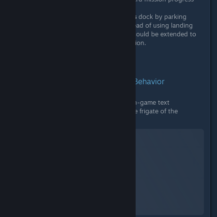
Since the Voyager update,
Corvettes
dock by parking
alongside conventional frigates instead of using landing
pads. This same docking mechanic could be extended to
Living Frigates for a consistent solution.
Supporting Evidence:
1. The Problem and Previous Behavior
A. Mission Text Requirement:
The in-game text
demanding the player "dock with the frigate of the
expedition commander."
No Man's Sky
A Screenshot of No Man's Sky
By:
nanoplasm