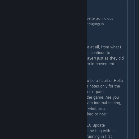
Originally posted by
Hello Games
:
Fixed an issue that could cause Corvette technology
slots to re-arrange themselves after playing in
multiplayer.
This was not fixed in the update. Not at all, from what I
can tell. My corvette technology slots continue to
rearrange themselves (I play multiplayer) just as they did
prior to the patch. I have noticed zero improvement in
that regard.
I hate to say this, but there seems to be a habit of Hello
Games mentioning a fix in the patch notes only for the
problem to still remain. Or, the very next patch
reintroduces the problem back into the game. Are you
confirming these fixes are working with internal testing,
or just relying on us to let you know whether a
"potential" fix you implemented worked or not?
As an example, after the Voyagers 6.0 update
introduced the Skyborn Exosuit (and the bug with it's
backpack effects showing up when running in first