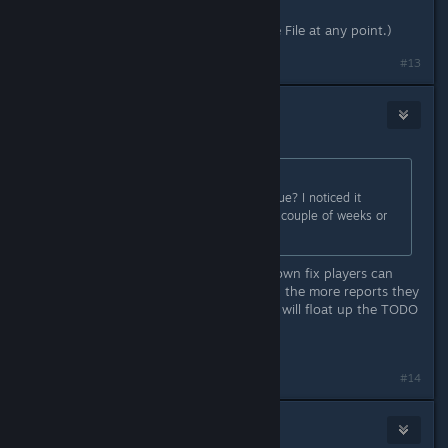
(I have not edited this save in a Save File at any point.)
#13
wkitty42
Dec 24, 2025 @ 7:41am
Originally posted by
blakespot
:
Is anyone else experiencing this issue? I noticed it
running PC Experimental in the last couple of weeks or
so (I think...).
it is a known defect... there is no known fix players can
apply... report it to the HG zendesk... the more reports they
get about it, the higher and faster it will float up the TODO
list...
https://hellogames.zendesk.com/
#14
blakespot
Dec 24, 2025 @ 10:26am