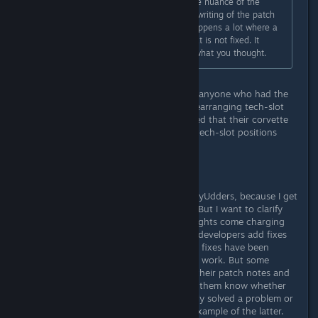
most bugs are like this. Between the nuance of the
exact situation being fixed and the writing of the patch
notes, I'm not surprised that this happens a lot where a
patch note describes something that is not fixed. It
probably fixed something, just not what you thought.
Let's try this another way then: Can anyone who had the
problem of their corvette modules rearranging tech-slot
positions *prior to the patch* noticed that their corvette
modules are no longer having their tech-slot positions
rearranged *after* the patch?
Anyone?
Not aimed at you specifically MonkeyUdders, because I get
the sense you're just trying to help. But I want to clarify
something here before the white knights come charging
into the defense of the game. Some developers add fixes
to their patch notes only after those fixes have been
thoroughly tested by and verified to work. But some
developers add *potential* fixes to their patch notes and
instead rely on the playerbase to let them know whether
their attempt at a solution completely solved a problem or
not. Star Citizen developers are an example of the latter.