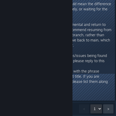
performing your own backups could mean the difference
between resuming play immediately, or waiting for the
next patch.
If you decide to opt out of experimental and return to
the main branch, we strongly recommend resuming from
a backed-up save from the main branch, rather than
taking an experimental branch save back to main, which
may cause unexpected behaviour.
Feedback and reports of new bugs/issues being found
on Experimental are welcome, so please reply to this
thread or submit a ticket to
https://hellogames.zendesk.com/
with the phrase
"Steam Experimental" in the ticket title. If you are
running any mods for the game, please list them along
with your bug report.
Last edited by
Hello Games
;
Jan 20 @ 3:01am
Showing
1
-
15
of
38
comments
<
>