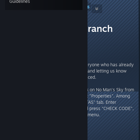
Guidelines
Hello Games
[developer]
6
Dec 8, 2025 @ 10:06am
Experimental Branch
08/12
Hello Everyone,
First of all, thanks so much to everyone who has already
spent time playing No Man's Sky and letting us know
about any issues you've experienced.
To play in Experimental, right-click on No Man's Sky from
the Steam library page and select "Properties". Among
the available tabs will be the "BETAS" tab. Enter
"3xperimental" in the textbox and press "CHECK CODE",
then select it from the dropdown menu.
The patch notes are as follows: