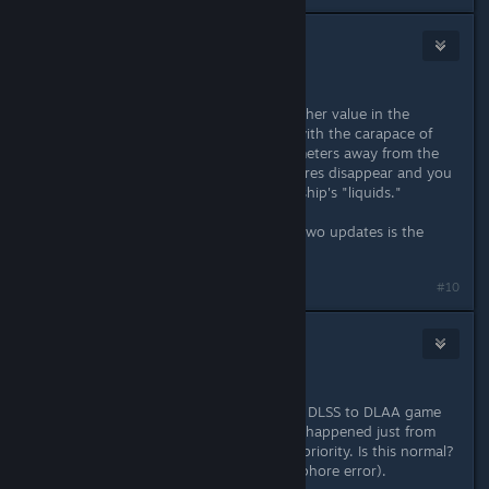
frvind74
Dec 15, 2025 @ 4:37am
New Bug
Setting "reflections" to a high or higher value in the
graphics settings causes problems with the carapace of
living ships: when you move a few meters away from the
ship (even with a camera), the textures disappear and you
only see the fluid movement of the ship's "liquids."
Really really ugly.
Introducing new bugs with the last two updates is the
worst thing that can happen!
#10
frvind74
Dec 15, 2025 @ 9:11am
Hi,
...in
the circumstance you pass from DLSS to DLAA game
stops immediately: this problem has happened just from
December 2024 and never taken in priority. Is this normal?
PC Steam, RTX2060 (a Vulkan semaphore error).