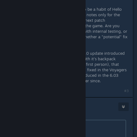
I hate to say this, but there seems to be a habit of Hello
Games mentioning a fix in the patch notes only for the
problem to still remain. Or, the very next patch
reintroduces the problem back into the game. Are you
confirming these fixes are working with internal testing, or
just relying on us to let you know whether a "potential" fix
you implemented worked or not?
As an example, after the Voyagers 6.0 update introduced
the Skyborn Exosuit (and the bug with it's backpack
effects showing up when running in first person), that
issue was specifically mentioned and fixed in the Voyagers
6.02 update. But then it was reintroduced in the 6.03
update and has remained with us ever since.
#3
MonkeyUdders
Dec 10, 2025 @ 6:24am
Originally posted by
Gyson
:
From the previous update: