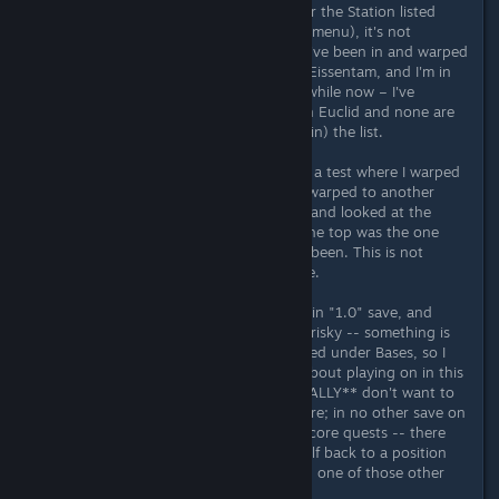
then try to teleport back (looking for the Station listed
under Stations tab in the Teleporter menu), it's not
showing any of the recent Stations I've been in and warped
out of. The latest Station listed is in Eissentam, and I'm in
Euclid as I've been exclusively for a while now – I've
warped out of quite a few stations in Euclid and none are
showing at the top of (or anywhere in) the list.
I used a old Expedition save and did a test where I warped
out of a Station to a base and then warped to another
system and then went to its Station and looked at the
Teleporter Station list and there at the top was the one
that I came from - as it should have been. This is not
updating any longer in my main save.
I have thousands of hours in this main "1.0" save, and
worry that playing on in this save is risky -- something is
not right. New bases I create are listed under Bases, so I
can still teleport there, but I worry about playing on in this
save -- will it get worse? And I **REALLY** don't want to
lose my progress and all I've built here; in no other save on
this PC have I completed any of the core quests -- there
would be A LOT of work to get myself back to a position
where I can access Purple systems in one of those other
saves.