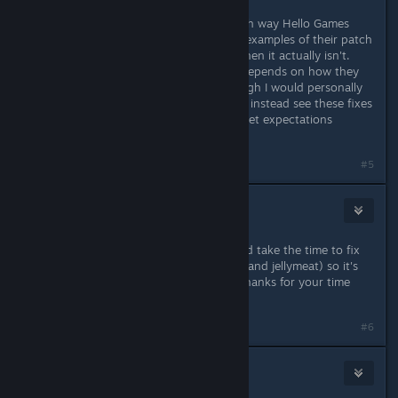
So, I'm just trying to figure out which way Hello Games
operates, because there have been examples of their patch
notes claiming something is fixed when it actually isn't.
That's not a slight against them; it depends on how they
approach the patch process (although I would personally
prefer not to be free QA testing and instead see these fixes
tested in-house), but it will help to set expectations
whenever a patch is rolled out.
Last edited by
Gyson
;
Dec 10, 2025 @ 8:15am
#5
Rocky
Dec 11, 2025 @ 2:31pm
Would be awesome if you guys could take the time to fix
the jellied eel recipe (fleshy cylinder and jellymeat) so it's
not making seafood stew instead. Thanks for your time
and effort
#6
AJ, Lord of Chaos
1
Dec 12, 2025 @ 1:30pm