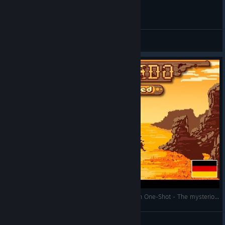
General Discussions
Westerado: Double Barreled - Deutsch / German One-Shot - The mysterious Desperado
ForceCommander