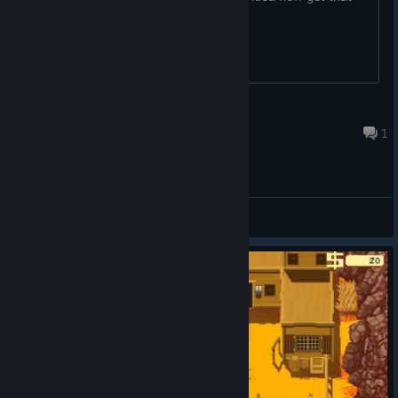
again.
krvavy_patejl
May 19 @ 3:49pm
1
General Discussions