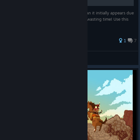
The Individualist achievement is trickier than it initially appears due
to a number of character responses. Stop wasting time! Use this
guide!
26 ratings
1
7
Slugga
View all guides