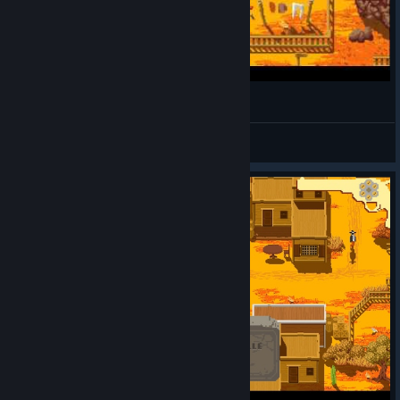
bagner.inc
View videos
© Valve Corporation. All rights reserved. All
trademarks are property of their respective owners in
the US and other countries.
Privacy Policy
|
Legal
|
Accessibility
|
Steam Subscriber Agreement
|
Refunds
|
Cookies