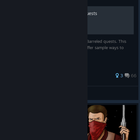
Quick and Dirty Guide to Quests
A reference guide for Westerado : Double Barreled quests. This
does not aim to be complete, but just to offer sample ways to
navigate the questlines of the game.
122 ratings
3
66
pacovf
View all guides