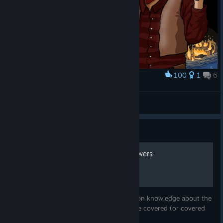
100
1
6
Award
Brothers in Arms
Romitas
View artwork
Guide
Tips, technicalities and answers
This guide will try to fill the gaps in common knowledge about the
game - most of the things I know not to be covered (or covered
only scantly) by other guides.