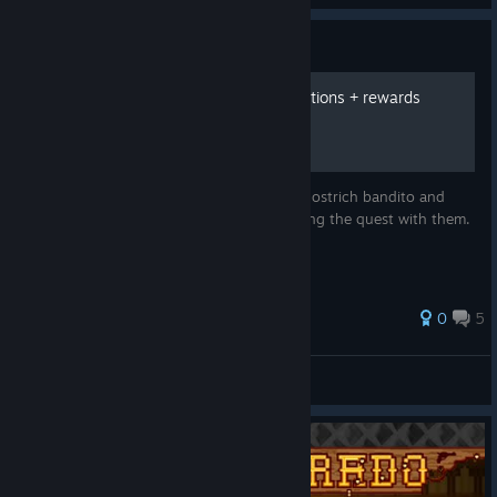
Guide
Ostrich Banditos quest locations + rewards
A small guide listing the locations of every ostrich bandito and
what rewards each bandito gives for starting the quest with them.
0
5
EggSaladologist
View all guides