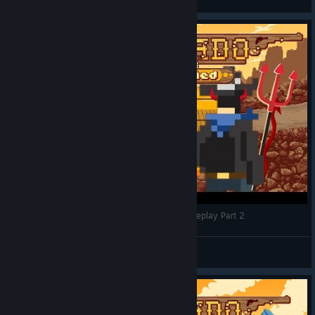
View videos
Good vs Evil | Westerado: Double Barreled Gameplay Part 2
TomFaux
View videos