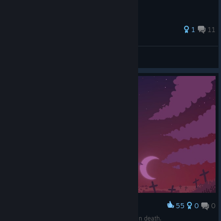
68 ratings
1
11
Mr. n
View all guides
55
0
0
Award
At least I got the makings of a good scarecrow in death.