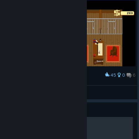
45
0
6
Award
I think they're trying to escape!
igramul_
View artwork
Guide
Individualist Achievement