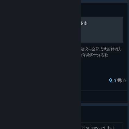
Guide
西部正义：双管猎枪 全成就指南
该指南收录了西部正义：双管猎枪的一些游玩建议与全部成就的解锁方
法 本指南对地名、人名和成就进行了汉化，如有误解十分抱歉
0
0
KK.
View all guides
How regain miner helmet?
I lost that somehow and now I have no idea how get that