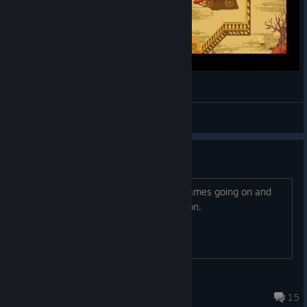
westerado murderer found
karpacho
View videos
Recent events
Guess there's a purge of adult swim games going on and
I'm guessing this is getting delisted soon.
The Asgorian Bugsong
Sep 25, 2024 @ 3:38pm
15