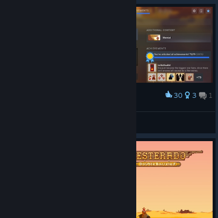
30
3
1
Award
Finally
matrixagujadinamica37
View artwork