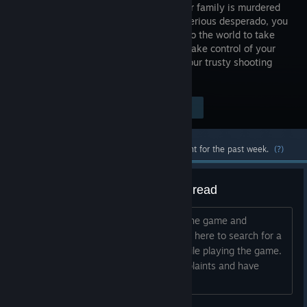
When your family is murdered
by a mysterious desperado, you
set out into the world to take
revenge. Take control of your
own fate and that of others, all using your trusty shooting
iron.
Visit the Store Page
$14.99
Most popular community and official content for the past week.
(?)
General Bug/Troubleshooting Thread
Hi guys, First of all thanks for playing the game and
secondly its a shame you have to be in here to search for a
solution for possible troubles found while playing the game.
We are listening carefully to your complaints and have
compiled a neat little