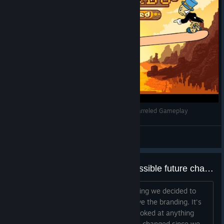
Stealing Hats and Jokes | Westerado: Double Barreled Gameplay
TomFaux
View videos
On the upcoming update and possible future changes
With the whole Adult Swim purge ongoing we decided to
release a new version, mostly to remove the branding. It's
been the first time in a long time I've looked at anything
Westerado related. A lot of things have changed since we