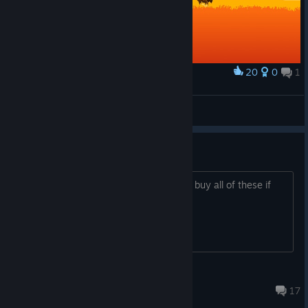
20
0
1
Award
Westerado - Box Art
Lios
View artwork
Is this being delisted?
Is this being delisted? Thinking I should buy all of these if
that’s the case.
Raven
Oct 20, 2024 @ 10:47am
17