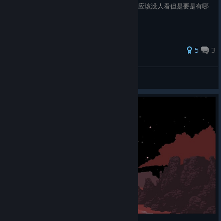
通关之后才写的，有些地方可能记错了。虽然应该没人看但是要是有哪
里错了希望可以在评论区说一下。
5
3
呜哩哇啦大王
View all guides