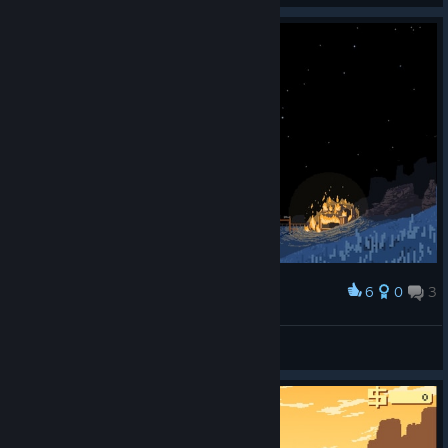
6
0
3
Award
ₐₗʄʳΣᵈ ЯₒϻΔₙ
View screenshots