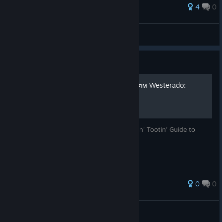
4
0
Darkhan
View all guides
Guide
Руководство по достижениям Westerado:
Double Barreled
Перевод англоязычного руководства Rootin' Tootin' Guide to
Achievements
0
0
Aldervirt
View all guides