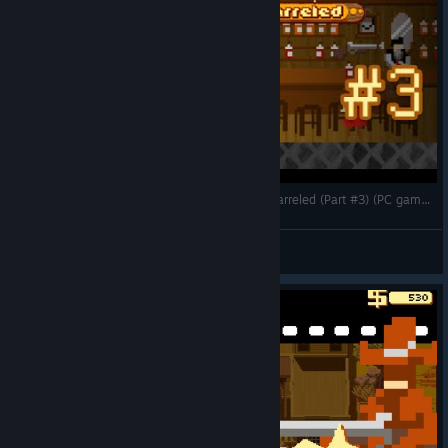
Gun Rustling -- Let's Play Westerado: Double Barreled (Part #3) (PC gameplay)
CorwiN
View videos