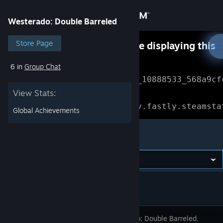
Sign in
Westerado: Double Barreled
Store
Store Page
Something went wrong while displaying this
content.
Refresh
6 in
Group Chat
Community
Error Reference: 
Community_10888533_568a9cf
View Stats:
About
Loading chunk 1477 failed.

(missing: https://community.fastly.steamsta
Global Achievements
Support
Westerado: Double Barreled
Change language
Get the Steam Mobile App
View desktop website
Westerado: Double Barreled.