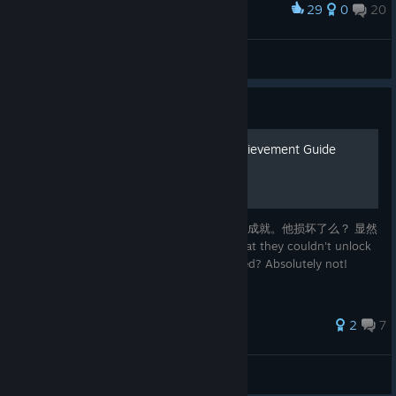
29
0
20
Award
Han Kara
View screenshots
Guide
Who Wasn't Behind It? Achievement Guide
很多人反映获得了所有的结局后并不能得到该成就。他损坏了么？ 显然
不是！请查阅本指南。 Many people said that they couldn't unlock
it after finishing all the endings. Is it bugged? Absolutely not!
Please use this guide....
2
7
ChenEleven
View all guides