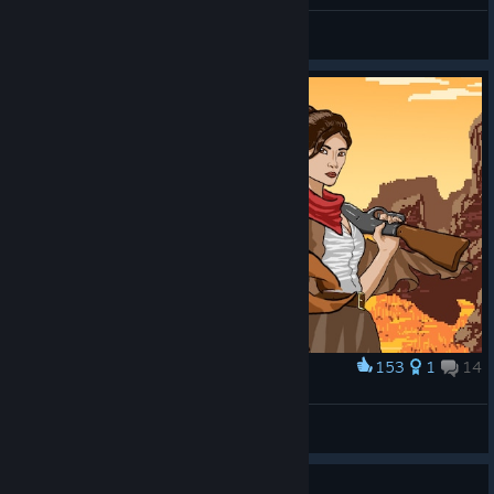
Kuro Max
View all guides
153
1
14
Award
Bound in Blood
Romitas
View artwork
Guide