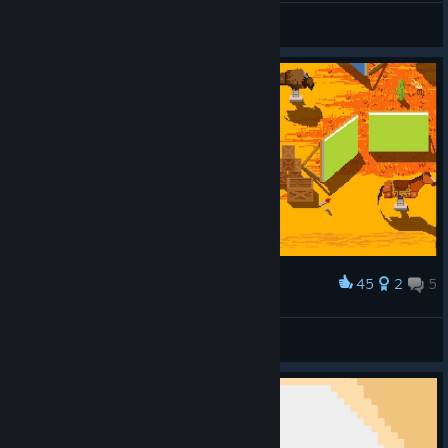
peremptor
View screenshots
45
2
5
Award
Don't mess with Clint Eastwood on the set!
Burn
View screenshots