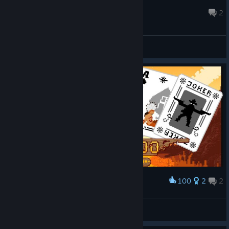
New Adventurer
Apr 3 @ 12:45am
2
General Discussions
100
2
2
Award
Westerado - Trading Cards Art
Burn
View artwork