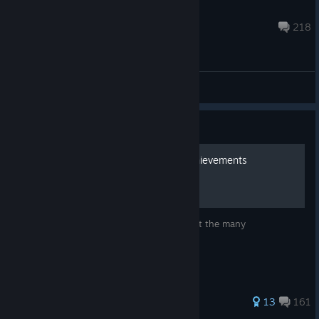
Dovekwartel
Aug 11, 2025 @ 2:24pm
218
General Discussions
Guide
Rootin' Tootin' Guide to Achievements
A small little guide to teach you how to get the many
achievements in Westerado
359 ratings
13
161