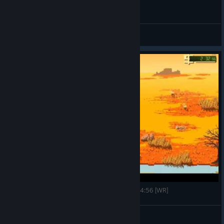
General Discussions
Westerado: Double Barreled speedrun - any% - 4:56 [WR]
TenLexI
View videos