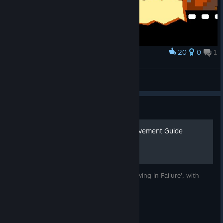
20
0
1
Award
Showdown
Laguna Queen
View artwork
Guide
'Wallowing in Failure' Achievement Guide
A step-by-step guide on unlocking 'Wallowing in Failure', with
pictures!