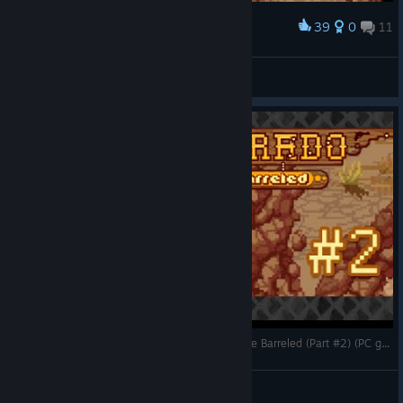
39
0
11
Award
100% Complete Westworld
Gorfangus
View screenshots
Hatman Returns -- Let's Play Westerado: Double Barreled (Part #2) (PC gameplay)
CorwiN
View videos