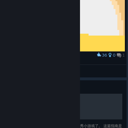
36
0
1
Award
My Pixel Art of Westerado
Blitz07ranger
View artwork
Guide
全成就指南
这游戏但凡有个中文凭他的素质也是个著名优秀小游戏了。 这篇指南是