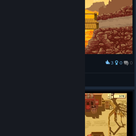
3
0
0
Award
FLIPSY
View screenshots