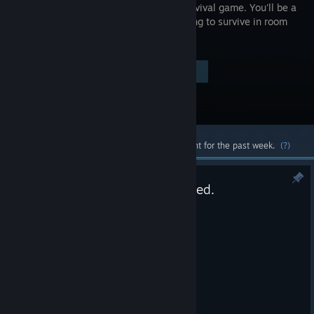
puzzle survival game. You'll be a
loner, trying to survive in room
601.
Visit the Store Page
$1.99
Most popular community and official content for the past week.
(?)
Another small bug has been fixed.
Mar 4
Another small bug has been fixed.