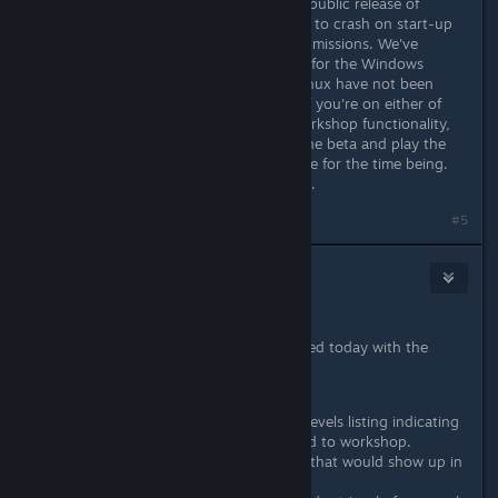
We've found an issue in the proper, public release of
Hotline Miami 2 that causes the title to crash on start-up
when you have active workshop submissions. We've
managed to address the issue there for the Windows
version of the game but Mac and Linux have not been
updated as of yet. Please be aware if you're on either of
those platforms and you use the Workshop functionality,
you may not be able to opt out of the beta and play the
game on the default version anymore for the time being.
Our apologies for the inconvenience.
#5
Wussie
Jun 10, 2016 @ 2:16am
June 7th, 2016 - Patch #4
All three platforms have been updated today with the
following changes:
Added a graphic to the local levels listing indicating
that a level has been uploaded to workshop.
Improved the 'query' window that would show up in
the level select screen.