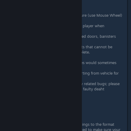
March 1st, 2016 - Patch #2
Added free rotation for furniture (use Mouse Wheel)
Added elevators
Added an option to move the player when
transitioning between floors
Added breakable walls, mirrored doors, banisters
and invisible walls.
Added support for entry points that cannot be
crossed until the level is complete.
Added the wave background
Fixed an issue where cutscenes would sometimes
transfer to other levels.
Fixed perk selection when starting from vehicle for
all characters.
Fixed various character/enemy related bugs; please
let us know if you still see any faulty deaht
animation sprites appear!
Increased performance.
Improved stability.
Possibly more...
Please note:
We did change some things to the format
levels are stored in but have attempted to make sure your