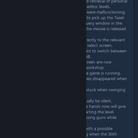
Added support for storage and retrieval of personal
highscores and best times for editor levels.
Fixed various executions that were malfunctioning.
Fixed Hammer not being able to pick up the Taser.
Changed the buttons in the query window in the
editor so they respond when the mouse is released
instead of when it is pressed.
Added support to navigate directly to the relevant
workshop page from the level select screen.
Changed the button assignment to switch between
local/uploads/downloads to TAB.
Level lists in the level select screen are now
automatically reloaded when workshop
subscriptions change while the game is running.
Fixed an issue where fat enemies disappeared when
switching between floors.
Fixed Rat's animation getting stuck when swinging
the pipe.
Fixed Rat's silenced uzi to actually be silent.
Placing Beard with a gun in his hands now will give
the player extra clips when starting the level.
Adjusted writer sprites when using guns while
enraged.
Raised the enemy limit to 50 with a possible
performance warning occuring when the 30th