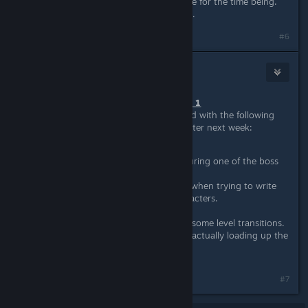
game on the default version anymore for the time being.
Our apologies for the inconvenience.
#6
Wussie
Jun 14, 2016 @ 9:05am
June 10th, 2016 - Patch #4, Hotfix 1
The windows build has been updated with the following
changes. Mac and linux will follow later next week:
Fixed a new issue occuring during one of the boss
fights in Apocalypse.
Fixed text input misbehaving when trying to write
punctuation and special characters.
Fixed Hammer's Taser.
Fixed a new issue ocurring in some level transitions.
Fixed Final Cut in Hard Mode actually loading up the
Hard Mode variant now.
#7