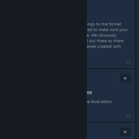
different display modes.
Other minor bug fixes.
Please note:
We did change some things to the format
levels are stored in but have attempted to make sure your
old levels still work as they did before. We obviously
weren't able to test every single level out there so there
may be some issues importing your levels created with
versions prior to today's update.
Last edited by
Wussie
;
Mar 1, 2016 @ 2:10am
#1
Wussie
Mar 1, 2016 @ 2:10am
December 10th, 2015 - Initial Release
Initial public beta version of the level editor
#2
Wussie
Mar 10, 2016 @ 7:06am