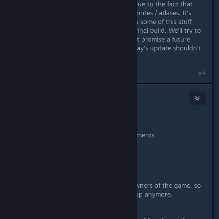
broken with the last update, this is due to the fact that
we've had to change around some sprites / atlases. It's
unfortunate but we've always known some of this stuff
may not be compatible up until the final build. We'll try to
minimize these occurrences but can't promise a future
update won't break them again. Today's update shouldn't
change the sprite sheets.
Last edited by
Wussie
;
May 3, 2016 @ 1:06am
#4
Wussie
Jun 7, 2016 @ 7:09am
May 3rd, 2016 - Patch #3
Various bugfixes and improvements
Mac & Linux support
Workshop support
UPDATE:
We've set the Workshop public to owners of the game, so
there's no need to join the beta group anymore.
IMPORTANT: