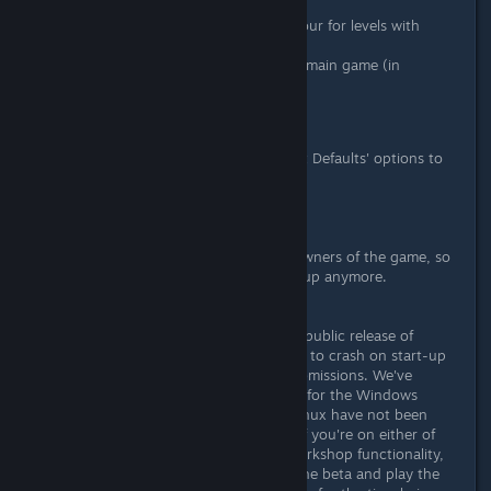
enemy is placed.
Improved 'Level Clear' behaviour for levels with
cutscenes.
Fixed a crash occuring in the main game (in
Subway).
Various other minor fixes.
Additionally; we have added a 'Reset Defaults' options to
the controls configuration window.
UPDATE:
We've set the Workshop public to owners of the game, so
there's no need to join the beta group anymore.
IMPORTANT:
We've found an issue in the proper, public release of
Hotline Miami 2 that causes the title to crash on start-up
when you have active workshop submissions. We've
managed to address the issue there for the Windows
version of the game but Mac and Linux have not been
updated as of yet. Please be aware if you're on either of
those platforms and you use the Workshop functionality,
you may not be able to opt out of the beta and play the