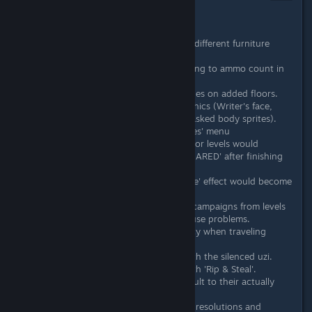
Dec 23, 2015 @ 1:34am
December 23rd, 2015 - Patch #1
Fixed not being able to place different furniture
variations.
Fixed various glitches pertaining to ammo count in
the guns.
Fixed ability to create cutscenes on added floors.
Added missing cutscene graphics (Writer's face,
Biker faces and the fans unmasked body sprites).
Categorized the Dialogue 'faces' menu
Fixed an issue where multi-floor levels would
sometimes display 'LEVEL CLEARED' after finishing
just the first floor.
Fixed an issue where a 'fisheye' effect would become
visible on some levels.
Fixed an issue where playing campaigns from levels
other than the first would cause problems.
Jacket: Fixed mask consistency when traveling
between floors.
Jacket: Fixed various bugs with the silenced uzi.
Jacket: Fixed various bugs with 'Rip & Steal'.
'Miami' and 'Florida' now default to their actually
correct denominations.
Improved behaviour on lower resolutions and