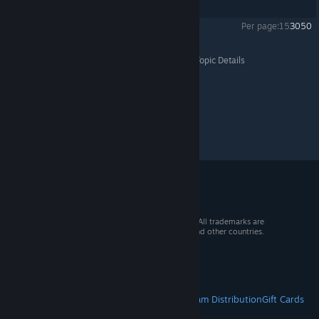
Showing
1
-
7
of
7
comments
Per page:
15
30
50
Hotline Miami 2: Wrong Number
>
Level Editor
>
Topic Details
© 2026 Valve Corporation. All rights reserved. All trademarks are
property of their respective owners in the US and other countries.
VAT included in all prices where applicable.
Get Mobile Apps
STEAM
About Steam
Steam SSA
Steamworks
Steam Distribution
Gift Cards
VALVE