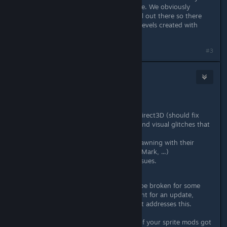
old levels still work as they did before. We obviously
weren't able to test every single level out there so there
may be some issues importing your levels created with
versions prior to today's update.
#3
Wussie
May 3, 2016 @ 1:05am
March 10th, 2016 - Patch #2
Defaulted the game back to Direct3D (should fix
most performance problems and visual glitches that
occured with the last update
Fixed some characters not spawning with their
correct animations/weapons (Mark, ...)
Fixed some elevator related issues.
Please note:
The elevators may still be broken for some
characters (Fans particularly), sit tight for an update,
probably somewhere next week, that addresses this.
Additionally, we noticed that some of your sprite mods got