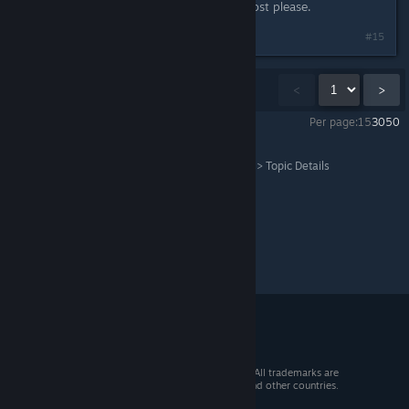
See the edit I made to the original post please.
#15
Showing
1
-
15
of
21
comments
<
>
Per page:
15
30
50
Grand Theft Auto V Legacy
>
General Discussions
>
Topic Details
© 2026 Valve Corporation. All rights reserved. All trademarks are
property of their respective owners in the US and other countries.
VAT included in all prices where applicable.