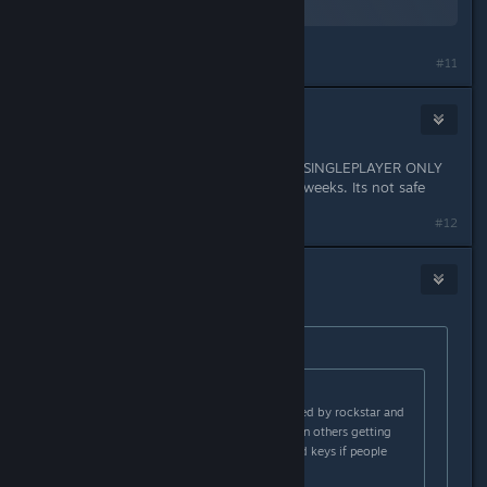
Views: 0
#11
smart fridge ai
May 2, 2015 @ 4:42am
DONT USE IT. EVEN IF YOU USED IT SINGLEPLAYER ONLY
LAST TIME YOU GOT BANNED for 2 weeks. Its not safe
#12
smart fridge ai
May 2, 2015 @ 4:42am
Originally posted by
DarkFlames
:
Originally posted by
BridgetFisher
:
modding single player is not allowed by rockstar and
using a hackers script has resulted in others getting
banned. They may start revoking cd keys if people
keep violating the rules.