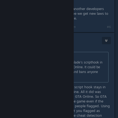
People who openly release mods of another developers
game should be in jail for theft. I hope we get new laws to
protect us from these types of people.
Last edited by
BridgetFisher
;
May 2, 2015 @ 4:40am
#6
Slynderdale
May 2, 2015 @ 4:39am
Originally posted by
Ew|mp3
:
It is reported that using Alexander Blade's scripthook in
SP also gets you banned from GTA Online. It could be
that it detects the scripthook itself and bans anyone
using it.
That is false, the previous version of script hook stays in
memory, even while playing GTA Online. All it did was
prevent the user from accessing it in GTA Online. So GTA
Online still detected as running in the game even if the
user couldn't use it. This is what got people flagged. Using
it in single player only should not get you flagged as
cheating as the game doesn't use the cheat detection