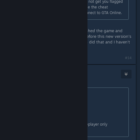
Using it in single player only should not get you flagged
as cheating as the game doesn't use the cheat
detection routines until trying to connect to GTA Online.
... so, what about those who
re-patched
the game and
used the
old version
of
SpritHook
before this new version's
release? ... I mean, I got a friend who did that and I haven't
seen him since
.
#14
Slynderdale
May 2, 2015 @ 4:43am
Originally posted by
Speedy Cat
:
Originally posted by
DarkFlames
:
You again.
people have been banned for singleplayer only
scripthook