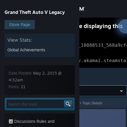
Sign in
Grand Theft Auto V Legacy
Store
Store Page
Something went wrong while displaying this
content.
Refresh
Community
View Stats:
Error Reference: 
Community_10888533_568a9cf
Global Achievements
About
Loading chunk 1477 failed.

(missing: https://community.akamai.steamsta
Support
Date Posted:
May 2, 2015 @
Grand Theft Auto V Legacy
4:32am
Posts:
21
Change language
Get the Steam Mobile App
Grand Theft Auto V Legacy
>
General Discussions
>
Topic Details
View desktop website
Slynderdale
May 2, 2015 @ 4:32am
Discussions Rules and