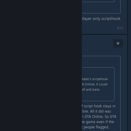
You again.
people have been banned for singleplayer only scripthook
#13
medavroog
May 2, 2015 @ 4:43am
Originally posted by
Slynderdale
:
Originally posted by
Ew|mp3
:
It is reported that using Alexander Blade's scripthook
in SP also gets you banned from GTA Online. It could
be that it detects the scripthook itself and bans
anyone using it.
That is false, the previous version of script hook stays in
memory, even while playing GTA Online. All it did was
prevent the user from accessing it in GTA Online. So GTA
Online still detected as running in the game even if the
user couldn't use it. This is what got people flagged.