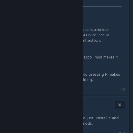
Originally posted by
DarkFlames
:
Originally posted by
Ew|mp3
:
It is reported that using Alexander Blade's scripthook
in SP also gets you banned from GTA Online. It could
be that it detects the scripthook itself and bans
anyone using it.
GTA5 is boring without mods imo. Ragdoll mod makes it
funnier and enjoyable.
What is the ragdoll mod? Jumping and pressing R makes
you go ragdoll in-game without modding.
#9
Kaizai
May 2, 2015 @ 4:40am
game crashed but the best thing is to just unistall it and
wait for much better mods like skin mods.