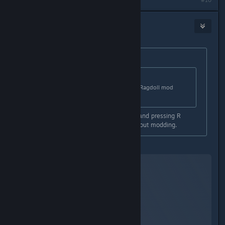
#10
DarkFlames
May 2, 2015 @ 4:40am
Originally posted by
Tam
:
Originally posted by
DarkFlames
:
GTA5 is boring without mods imo. Ragdoll mod
makes it funnier and enjoyable.
What is the ragdoll mod? Jumping and pressing R
makes you go ragdoll in-game without modding.
This:
YouTube™ Video: