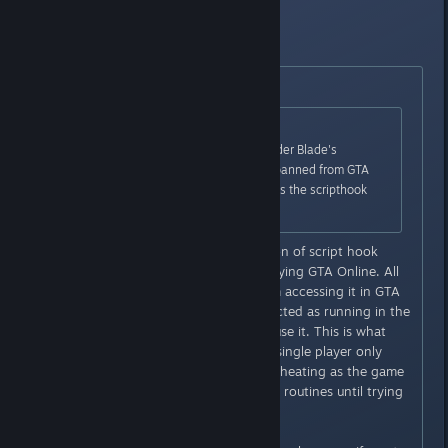
being banned.
Edit:
Originally posted by
Slynderdale
:
Originally posted by
Ew|mp3
:
It is reported that using Alexander Blade's
scripthook in SP also gets you banned from GTA
Online. It could be that it detects the scripthook
itself and bans anyone using it.
That is false, the previous version of script hook
stays in memory, even while playing GTA Online. All
it did was prevent the user from accessing it in GTA
Online. So GTA Online still detected as running in the
game even if the user couldn't use it. This is what
got people flagged. Using it in single player only
should not get you flagged as cheating as the game
doesn't use the cheat detection routines until trying
to connect to GTA Online.