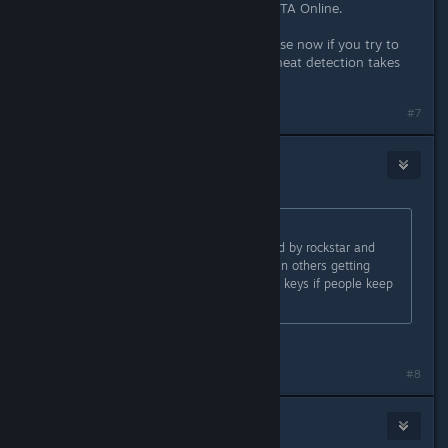
routines until trying to connect to GTA Online.
This program forces the game to close now if you try to
connect to GTA Online before the cheat detection takes
into effect.
Last edited by
Slynderdale
;
May 2, 2015 @ 4:40am
#7
DarkFlames
May 2, 2015 @ 4:39am
Originally posted by
BridgetFisher
:
modding single player is not allowed by rockstar and
using a hackers script has resulted in others getting
banned. They may start revoking cd keys if people keep
violating the rules.
You again.
#8
Tam
May 2, 2015 @ 4:39am