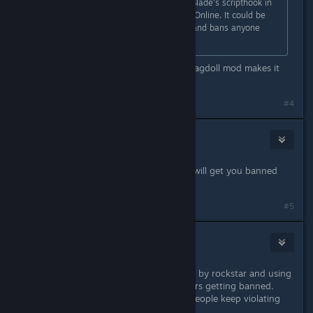
It is reported that using Alexander Blade's scripthook in
SP also gets you banned from GTA Online. It could be
that it detects the scripthook itself and bans anyone
using it.
GTA5 is boring without mods imo. Ragdoll mod makes it
funnier and enjoyable.
#4
Shmip
May 2, 2015 @ 4:37am
Using modified files on singleplayer will get you banned
online. Don't install mods.
#5
BridgetFisher
May 2, 2015 @ 4:38am
modding single player is not allowed by rockstar and using
a hackers script has resulted in others getting banned.
They may start revoking cd keys if people keep violating
the rules.