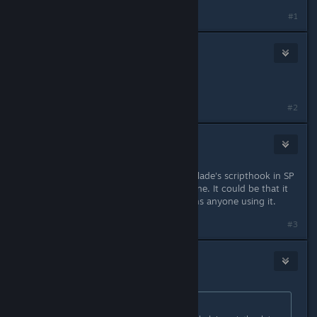
#1
💕<✰>:Brouid:<✰>💕
May 2, 2015 @ 4:34am
Seems legit
#2
Ew|mp3
May 2, 2015 @ 4:35am
It is reported that using Alexander Blade's scripthook in SP
also gets you banned from GTA Online. It could be that it
detects the scripthook itself and bans anyone using it.
#3
DarkFlames
May 2, 2015 @ 4:36am
Originally posted by
Ew|mp3
: