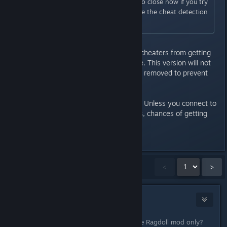
This program forces the game to close now if you try
to connect to GTA Online before the cheat detection
takes into effect.
This is what lead to many -legit- cheaters from getting
flagged as cheaters in GTA Online. This version will not
allow you into GTA Online until its removed to prevent
the game from detecting it.
At any rate, use at your own risk. Unless you connect to
GTA Online with any mods/cheats, chances of getting
banned are slim to none.
Last edited by
Slynderdale
;
May 2, 2015 @ 4:44am
Showing
1
-
15
of
21
comments
<
>
DarkFlames
May 2, 2015 @ 4:34am
Chances of getting banned using the Ragdoll mod only?