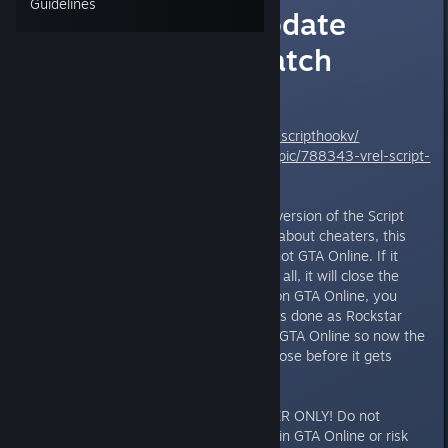
Guidelines
Script Hook Update
Released for Patch
1.0.350.1/2
Download:
http://dev-c.com/gtav/scripthookv/
Support:
http://gtaforums.com/topic/788343-vrel-script-
hook-v/
Alexander Blade released a new version of the Script
Hook. Before all of you complain about cheaters, this
only works in single player only, not GTA Online. If it
detects you trying to go online at all, it will close the
game down. If you want to play on GTA Online, you
have to remove the mod. This was done as Rockstar
added in Anti-Cheat detection to GTA Online so now the
Script Hook forces the game to close before it gets
detected.
As I said, this is for SINGLE PLAYER ONLY! Do not
attempt to modify or use it while in GTA Online or risk