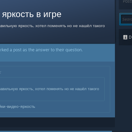
Post
 яркость в игре
вильную яркость, хотел поменять но не нашёл такого
Di
rked a post as the answer to their question.
:
:
авильную яркость, хотел поменять но не нашёл такого
ки-видео-яркость