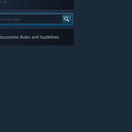
s:
2
scussions Rules and Guidelines