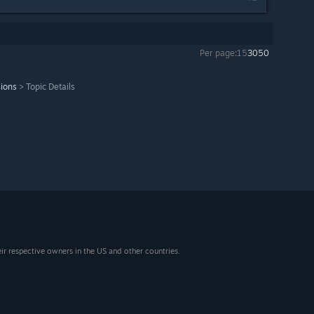
Per page:
15
30
50
sions
>
Topic Details
eir respective owners in the US and other countries.