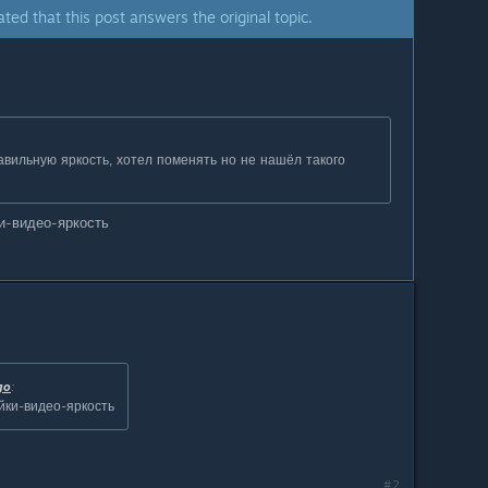
ated that this post answers the original topic.
авильную яркость, хотел поменять но не нашёл такого
и-видео-яркость
go
:
йки-видео-яркость
#2