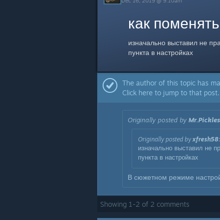
Dec 16, 2019 @ 9:10am
как поменять
изначально выставил не пра
пункта в настройках
The author of this topic has ma
Click here to jump to that post.
Originally posted by
Mr.Pickles
Originally posted by
xfresh58
изначально выставил не пр
пункта в настройках
В сюжетном режиме настрой
Showing
1
-
2
of
2
comments