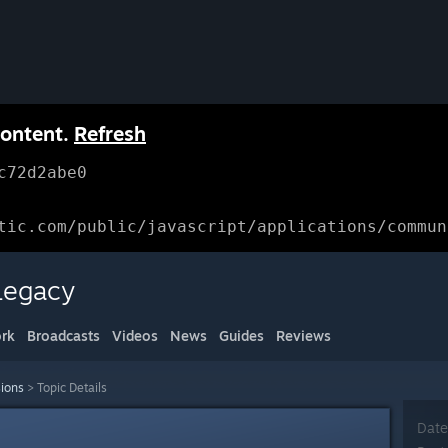
content.
Refresh
c72d2abe0
tic.com/public/javascript/applications/commun
Legacy
rk
Broadcasts
Videos
News
Guides
Reviews
sions
>
Topic Details
Date