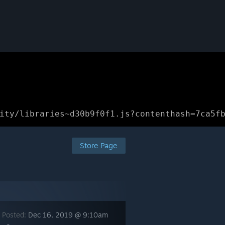
ity/libraries~d30b9f0f1.js?contenthash=7ca5f
Store Page
 Posted:
Dec 16, 2019 @ 9:10am