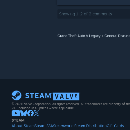
Showing
1
-
2
of
2
comments
Grand Theft Auto V Legacy
>
General Discus
© 2026 Valve Corporation. All rights reserved. All trademarks are property of th
VAT included in all prices where applicable.
STEAM
About Steam
Steam SSA
Steamworks
Steam Distribution
Gift Cards