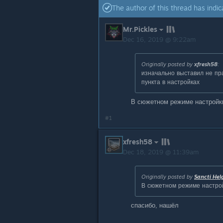
The author of this thread has indic
Mr.Pickles
Dec 16, 2019 @ 9:22am
Originally posted by
xfresh58
:
изначально выставил не пр
пункта в настройках
В сюжетном режиме настройк
#1
xfresh58
Dec 18, 2019 @ 11:39am
Originally posted by
Sancti Hel
В сюжетном режиме настро
спасибо, нашёл