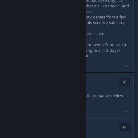
releasing today. It’s certainly given me pause to buy. It’s
now in my “wait 9 months and see what it’s like then “, and
if it’s not improved, I unwish and ignore.
I’ve got so many incomplete and empty games from a few
years ago it’s made me have to put this security safe step
for my decisions.
It’s saved me with a number of products since I
implemented it.
And tbh, why spend money on this atm when Subnautica
2 (which I know will be good) is coming out in 3 days?
May as well spend the money on that.
#7
Danns
May 11 @ 3:12pm
I’m gonna buy the game just to give it a negative review if
this is true lol
#8
Deja Vu
May 11 @ 5:26pm