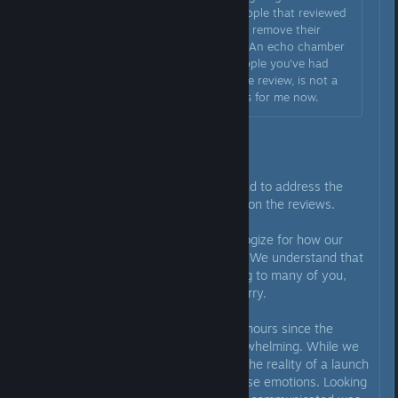
changed to positive or have people that reviewed
negatively refund the game and remove their
review has noped me out hard. An echo chamber
of good reviews from either people you've had
change or remove their negative review, is not a
genuine review score. Hard pass for me now.
Hi everyone,
We wanted to step into this thread to address the
recent discussions and feedback on the reviews.
First and foremost, we truly apologize for how our
recent replies have come across. We understand that
our communication has felt wrong to many of you,
and for that, we are genuinely sorry.
To be completely honest, the 24 hours since the
launch have been incredibly overwhelming. While we
started with a lot of excitement, the reality of a launch
brings a lot of pressure and intense emotions. Looking