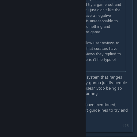
is a perfectly reasonable request. If I try a game out and
it does everything as advertised, but I just didn't like the
gameplay, then I am not going to leave a negative
review if I leave one at all. To me it is unreasonable to
leave a bad review because I tried something and
personally disliked it to no fault of the game.
Really what Steam needs to do is allow user reviews to
use the Informational review option that curators have
access to, because the couple of reviews they replied to
were mainly people saying the game isn't the type of
game THEY enjoy.
What is the point of having a review system that ranges
from positive to negative if we're only gonna justify people
glazing the game and singing it's praises? Stop being so
fast to blindly defend like a clueless fanboy.
Also read what others in the thread have mentioned,
mainly the part about it being against guidelines to try and
influence review scores.
Last edited by
[Nyxzy]
;
May 12 @ 12:07am
#15