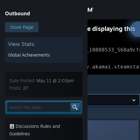
Sign in
Outbound
Store
Store Page
Something went wrong while displaying this
content.
Refresh
Community
View Stats:
Error Reference: 
Community_10888533_568a9cf
Global Achievements
About
Loading chunk 1477 failed.

(missing: https://community.akamai.steamsta
Support
Date Posted:
May 11 @ 2:03pm
Outbound
Posts:
27
Change language
Get the Steam Mobile App
Outbound
>
General Discussions
>
Topic Details
View desktop website
Discussions Rules and
[Nyxzy]
7
Guidelines
May 11 @ 2:03pm