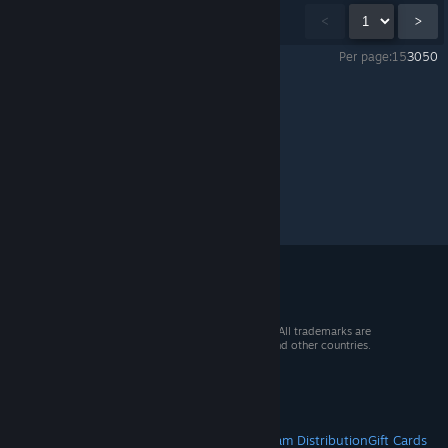
Showing
1
-
15
of
27
comments
<
>
Per page:
15
30
50
Outbound
>
General Discussions
>
Topic Details
© 2026 Valve Corporation. All rights reserved. All trademarks are
property of their respective owners in the US and other countries.
VAT included in all prices where applicable.
Get Mobile Apps
STEAM
About Steam
Steam SSA
Steamworks
Steam Distribution
Gift Cards