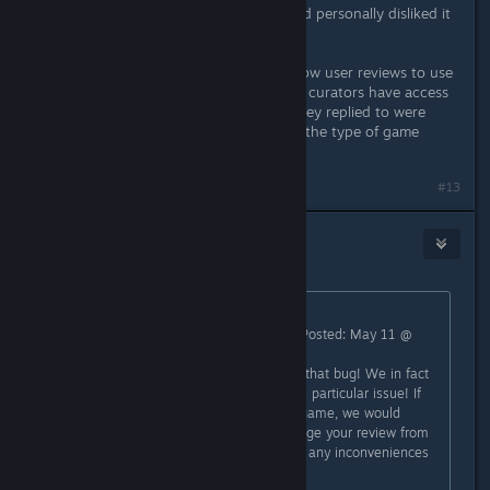
review because I tried something and personally disliked it
to no fault of the game.
Really what Steam needs to do is allow user reviews to use
the Informational review option that curators have access
to, because the couple of reviews they replied to were
mainly people saying the game isn't the type of game
THEY enjoy.
#13
Davi
May 11 @ 11:23pm
Originally posted by
GoogleDebunker
:
"Square Glade Games [developer] Posted: May 11 @
2:36pm
Sorry to hear that you encountered that bug! We in fact
just uploaded a hotfix that fixes this particular issue! If
that changes your mind about the game, we would
greatly appreciate if you could change your review from
negative to positive. Sorry again for any inconveniences
caused.