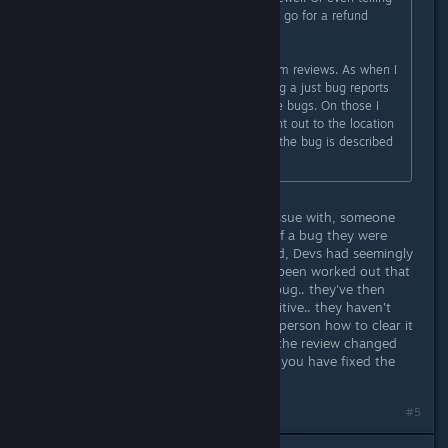
to refund, the reviewer probably will go for a refund
themself anyway if they still can.
Though I gave up on watching Steam reviews. As when I
did previous I felt like I was watching a just bug reports
with almost zero infor to help fix the bugs. On those I
don't mind if a dev responds to point out to the location
they want bugs to be reported or if the bug is described
to say they fixed it.
That was one of the reviews I took issue with, someone
had left a negative review because of a bug they were
experiencing playing with their friend, Devs had seemingly
spoken to them on discord and it'd been worked out that
the host restarting would clear the bug.. they've then
asked the review to be changed positive.. they haven't
fixed the bug at all.. just taught the person how to clear it
until it happens again.. if they want the review changed
positive in that instance, ask WHEN you have fixed the
bug.
#5