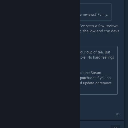
Originally posted by
der1Horn
:
Oh no.. they're asking for reasonable reviews? Funny.
That's not at all what is happening. I've seen a few reviews
that point out the gameplay as being shallow and the devs
say:
Sorry to hear that Outbound is not your cup of tea. But
that is of course totally understandable. No hard feelings
:)
Feel free to send a support request to the Steam
support to get a full refund on your purchase. If you do
so, we would appreciate if you would update or remove
your negative review. Thanks a lot :)
That's a pretty trashy thing to ask.
#9
MattsumeARG