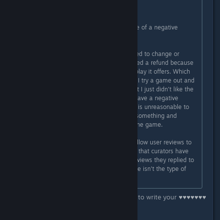
- Tobi"
They fixed a bug that was the cause of a negative
review... oh the horror!
Also they asked IF the person wanted to change or
delete their review after they received a refund because
they didn't enjoy the style of gameplay it offers. Which
is a perfectly reasonable request. If I try a game out and
it does everything as advertised, but I just didn't like the
gameplay, then I am not going to leave a negative
review if I leave one at all. To me it is unreasonable to
leave a bad review because I tried something and
personally disliked it to no fault of the game.
Really what Steam needs to do is allow user reviews to
use the Informational review option that curators have
access to, because the couple of reviews they replied to
were mainly people saying the game isn't the type of
game THEY enjoy.
Thats what a ♥♥♥♥♥♥♥ review is for, to write your ♥♥♥♥♥♥♥
opinion on the game.
Hard concept for some I know...