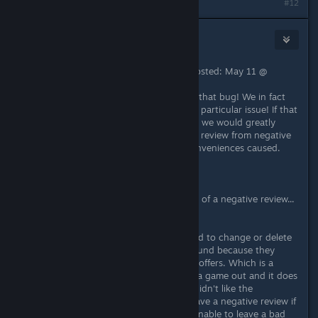
#12
Soylent Green Energy
May 11 @ 7:47pm
"Square Glade Games [developer] Posted: May 11 @
2:36pm
Sorry to hear that you encountered that bug! We in fact
just uploaded a hotfix that fixes this particular issue! If that
changes your mind about the game, we would greatly
appreciate if you could change your review from negative
to positive. Sorry again for any inconveniences caused.
- Tobi"
They fixed a bug that was the cause of a negative review...
oh the horror!
Also they asked IF the person wanted to change or delete
their review after they received a refund because they
didn't enjoy the style of gameplay it offers. Which is a
perfectly reasonable request. If I try a game out and it does
everything as advertised, but I just didn't like the
gameplay, then I am not going to leave a negative review if
I leave one at all. To me it is unreasonable to leave a bad