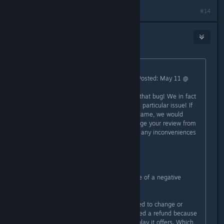
#14
[Nyxzy]
May 12 @ 12:04am
Originally posted by
GoogleDebunker
:
"Square Glade Games [developer] Posted: May 11 @
2:36pm
Sorry to hear that you encountered that bug! We in fact
just uploaded a hotfix that fixes this particular issue! If
that changes your mind about the game, we would
greatly appreciate if you could change your review from
negative to positive. Sorry again for any inconveniences
caused.
- Tobi"
They fixed a bug that was the cause of a negative
review... oh the horror!
Also they asked IF the person wanted to change or
delete their review after they received a refund because
they didn't enjoy the style of gameplay it offers. Which