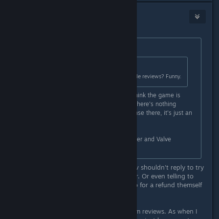
Ydyp
May 11 @ 2:31pm
Originally posted by
benj
:
Originally posted by
der1Horn
:
Oh no.. they're asking for reasonable reviews? Funny.
One such review simply said they think the game is
shallow and not worth the money. There's nothing
unreasonable or worth a dev response there, it's just an
opinion.
I don't like this kind of behavior either and Valve
themselves tell devs not to do it.
I agree on opinion reviews that a dev shouldn't reply to try
to persuade the change the reviewer. Or even telling to
refund, the reviewer probably will go for a refund themself
anyway if they still can.
Though I gave up on watching Steam reviews. As when I