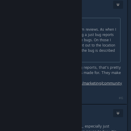
benj
May 11 @ 2:38pm
Originally posted by
Ydyp
:
Though I gave up on watching Steam reviews. As when I
did previous I felt like I was watching a just bug reports
with almost zero infor to help fix the bugs. On those I
don't mind if a dev responds to point out to the location
they want bugs to be reported or if the bug is described
to say they fixed it.
Yeah that's fair. The thing about bug reports, that's pretty
much what the response system was made for. They make
this clear.
https://partner.steamgames.com/doc/marketing/community
_moderation#7
#6
Wuulfe
May 11 @ 3:09pm
Yeah I read the reviews this morning,, especially just