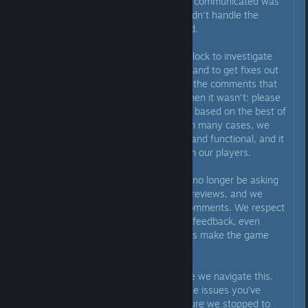
back, we realize that the way we communicated was
not the right approach, and we didn't handle the
situation with the care it deserved.
We’ve been working around the clock to investigate
the issues you've been reporting and to get fixes out
as quickly as possible. Regarding the comments that
we claimed an issue was fixed when it wasn't: please
know that we have been replying based on the best of
our knowledge at that moment. In many cases, we
believed a fix was fully deployed and functional, and it
is never our intention to misinform our players.
We also want to be clear: we will no longer be asking
anyone to change their negative reviews, and we
have also deleted our previous comments. We respect
your honesty and appreciate the feedback, even
when it’s tough to hear. It helps us make the game
better.
Thank you for your patience while we navigate this.
We’re heading back to work on the issues you’ve
raised, but we wanted to make sure we stopped to