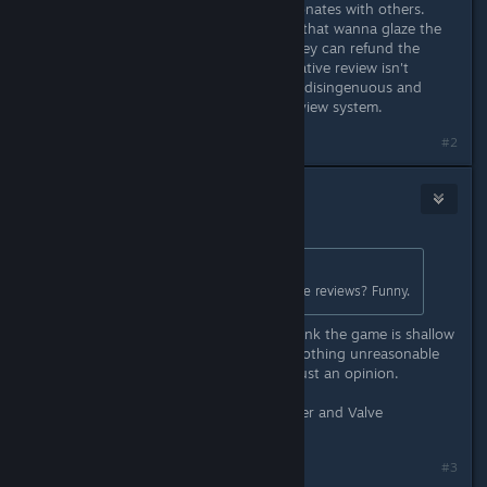
could dislike it for a reason that resonates with others.
Reviews aren't there only so people that wanna glaze the
game can do so. Telling someone they can refund the
game then maybe remove their negative review isn't
looking for "reasonable reviews" it's disingenuous and
completely defeats the point of a review system.
#2
benj
May 11 @ 2:16pm
Originally posted by
der1Horn
:
Oh no.. they're asking for reasonable reviews? Funny.
One such review simply said they think the game is shallow
and not worth the money. There's nothing unreasonable
or worth a dev response there, it's just an opinion.
I don't like this kind of behavior either and Valve
themselves tell devs not to do it.
#3