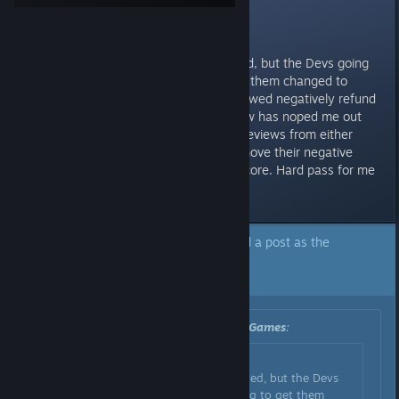
Reviews
Not gonna lie, I had this wishlisted, but the Devs going
through the reviews trying to get them changed to
positive or have people that reviewed negatively refund
the game and remove their review has noped me out
hard. An echo chamber of good reviews from either
people you've had change or remove their negative
review, is not a genuine review score. Hard pass for me
now.
A developer of this app has marked a post as the
answer to the topic above.
Click here to jump to that post.
Originally posted by
Square Glade Games
:
Originally posted by
Nyxzy
:
Not gonna lie, I had this wishlisted, but the Devs
going through the reviews trying to get them