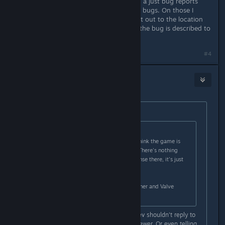
did previous I felt like I was watching a just bug reports
with almost zero infor to help fix the bugs. On those I
don't mind if a dev responds to point out to the location
they want bugs to be reported or if the bug is described to
say they fixed it.
#4
[Nyxzy]
May 11 @ 2:38pm
Originally posted by
Ydyp
:
Originally posted by
benj
:
One such review simply said they think the game is
shallow and not worth the money. There's nothing
unreasonable or worth a dev response there, it's just
an opinion.
I don't like this kind of behavior either and Valve
themselves tell devs not to do it.
I agree on opinion reviews that a dev shouldn't reply to
try to persuade the change the reviewer. Or even telling