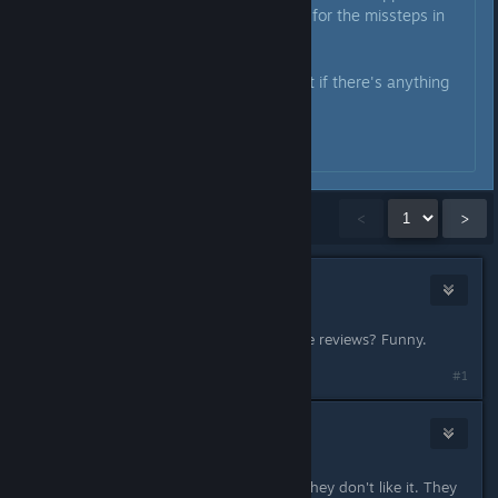
say we hear you and we’re sorry for the missteps in
our communication.
Please don't hesitate to shout out if there's anything
we can support with.
- Marc & Tobi
Showing
1
-
15
of
27
comments
<
>
der1Horn
May 11 @ 2:05pm
Oh no.. they're asking for reasonable reviews? Funny.
#1
[Nyxzy]
2
May 11 @ 2:11pm
If someone doesn't like their game, they don't like it. They