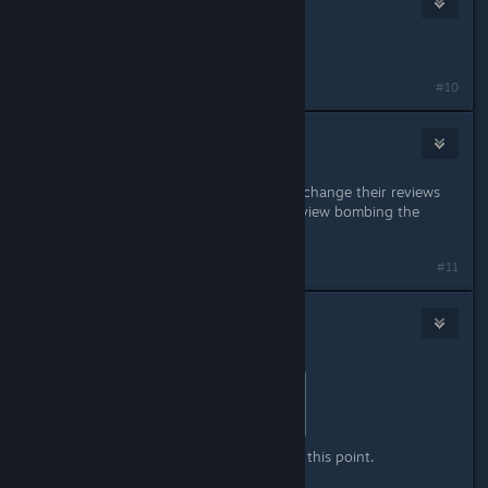
May 11 @ 5:54pm
earlier mixed, now positives hmm
#10
bruin82
May 11 @ 7:10pm
This attempt to persuade people to change their reviews
may backfire. People may end up review bombing the
game.
#11
[Nyxzy]
May 11 @ 7:30pm
Originally posted by
MattsumeARG
:
earlier mixed, now positives hmm
Yeah, positives that I do not trust at this point.