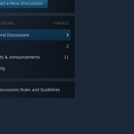
art a New Discussion
FORUMS
THREADS
ral Discussions
3
2
ts & Announcements
11
ing
scussions Rules and Guidelines