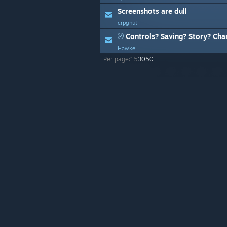
Screenshots are dull
crpgnut
Controls? Saving? Story? Cha
Hawke
Per page:
15
30
50