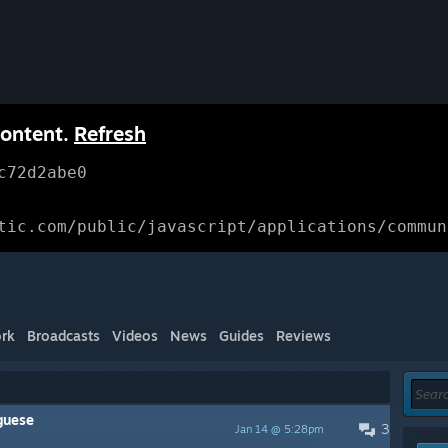
content.
Refresh
c72d2abe0
tic.com/public/javascript/applications/commun
rk
Broadcasts
Videos
News
Guides
Reviews
uguese
3
Jan 14 @ 5:28pm