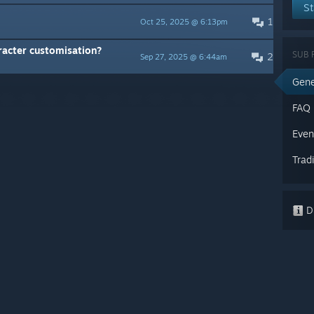
St
1
Oct 25, 2025 @ 6:13pm
racter customisation?
SUB 
2
Sep 27, 2025 @ 6:44am
Gene
FAQ
Even
Trad
Di