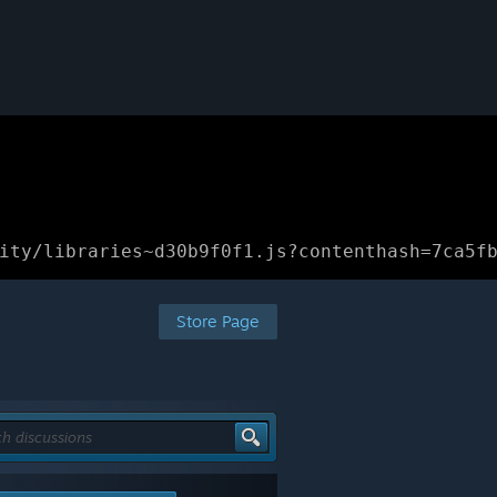
ity/libraries~d30b9f0f1.js?contenthash=7ca5f
Store Page