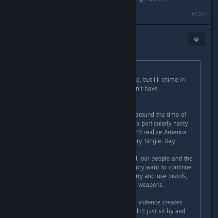
#123
Amoeba_lord
Apr 2, 2016 @ 2:57pm
Originally posted by
Flayra
:
I haven't read all the comments here, but I'll chime in
here, as I'm the main reason we don't have
violent/weapons in the game.
Subnautica was being birthed right around the time of
the Sandy Hook shooting. This was a particularly nasty
shooting, although many people don't realize America
has school shootings every day. Every. Single. Day.
Yet, for reasons I cannot understand, our people and the
corporations that influence our country want to continue
making it easy for people to get, carry and use pistols,
semi-automatic and fully-automatic weapons.
I've never believed that video game violence creates
more real-world violence. But I couldn't just sit by and