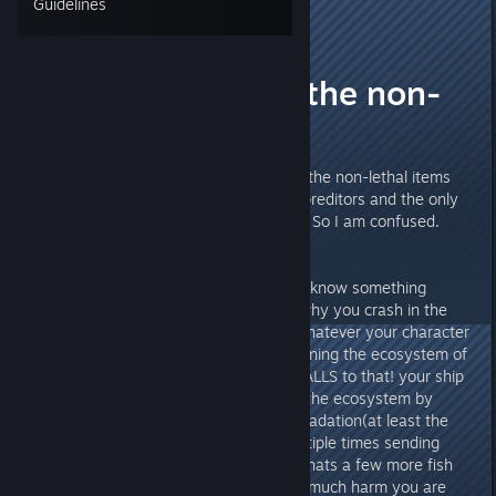
Guidelines
Vasheeri
Sep 19, 2015 @ 2:23am
Whats with all the non-
lethal stuff?
Ok, so I am sorta confused at all the non-lethal items
that are in the game to fend off preditors and the only
lethal thing I know of is the knife, So I am confused.
Is it lore baised? because for all I know something
shot/emp'd your ship and thats why you crash in the
first place. If the "company" or whatever your character
works for does not approve of ruining the ecosystem of
this beautiful planet then I say BALLS to that! your ship
is making damn well sure to ruin the ecosystem by
crashing into the planet, leaking radation(at least the
repears like it) and exploding multiple times sending
random crap into the vast sea, whats a few more fish
corpses gonna do(no telling how much harm you are