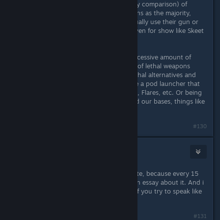
2. People judge the small amount (by comparison) of
people who commit crimes using guns as the majority,
even though the majority never actually use their gun or
use it for self defense, hunting, or even for show like Skeet
Shooting.
I will agree that we don't need an excessive amount of
weapons in Subnautica, but instead of lethal weapons
could we at least look at the non-lethal alternatives and
potentially some more of those? Like a pod launcher that
could launch Gasopod Gas Canisters, Flares, etc. Or being
able to build an energy fence around our bases, things like
that
#130
goblin
Apr 2, 2016 @ 3:19pm
Don't make this into a gun law debate, because every 15
year old on these forums will write an essay about it. And i
personally can't stand it when any of you try to speak like
grownups.
#131