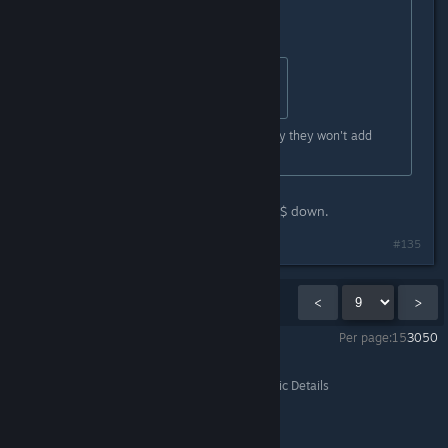
Good for you.
Originally posted by
HerotheKing53
:
probly for kids and youger players
Are you dense? He just told you why they won't add
weapons.
Maybe you need to simmer the %^&$ down.
#135
Showing
121
-
135
of
265
comments
<
>
Per page:
15
30
50
Subnautica
>
General Gameplay Discussion
>
Topic Details