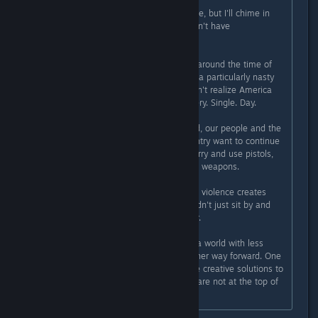
Originally posted by
Flayra
:
I haven't read all the comments here, but I'll chime in
here, as I'm the main reason we don't have
violent/weapons in the game.
Subnautica was being birthed right around the time of
the Sandy Hook shooting. This was a particularly nasty
shooting, although many people don't realize America
has school shootings every day. Every. Single. Day.
Yet, for reasons I cannot understand, our people and the
corporations that influence our country want to continue
making it easy for people to get, carry and use pistols,
semi-automatic and fully-automatic weapons.
I've never believed that video game violence creates
more real-world violence. But I couldn't just sit by and
"add more guns" to the world either.
So Subnautica is one vote towards a world with less
guns. A reminder that there is another way forward. One
where we use non-violent and more creative solutions to
solve our problems. One where we are not at the top of
the food chain.