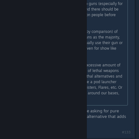
1. Yes it is too easy to get access to guns (especially for
criminals or the mentally unwell), and there should be
more thorough background checks on people before
getting weapons.
2. People judge the small amount (by comparison) of
people who commit crimes using guns as the majority,
even though the majority never actually use their gun or
use it for self defense, hunting, or even for show like
Skeet Shooting.
I will agree that we don't need an excessive amount of
weapons in Subnautica, but instead of lethal weapons
could we at least look at the non-lethal alternatives and
potentially some more of those? Like a pod launcher
that could launch Gasopod Gas Canisters, Flares, etc. Or
being able to build an energy fence around our bases,
things like that
Couldn't agree more. Not all of us are asking for pure
weapons, guns, nukes, etc. Only an alternative that adds
variety and not feel forced.
#133