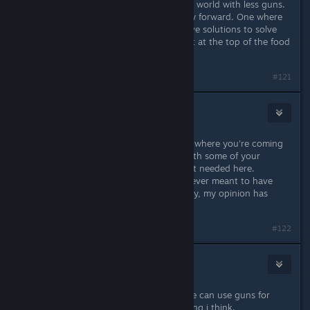
So Subnautica is one vote towards a world with less guns.
A reminder that there is another way forward. One where
we use non-violent and more creative solutions to solve
our problems. One where we are not at the top of the food
chain.
Last edited by
Flayra
;
Apr 8, 2016 @ 7:57am
#121
Cephy
Apr 2, 2016 @ 2:45pm
Wow... That's amazing. I understand where you're coming
from, but I personally don't agree with some of your
opinions about real life. But that isn't needed here.
I've always felt that this game was never meant to have
weapons, and now that I've seen why, my opinion has
been strengthened.
#122
@xaker89
Apr 2, 2016 @ 2:48pm
Easy availability for buy guns/anyone can use guns for
defend their property it is kinda wrong i think.