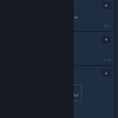
The Goober
Apr 2, 2016 @ 3:15pm
I dont like how they made it non-lethal
#127
The Goober
Apr 2, 2016 @ 3:16pm
probly for kids and youger players
#128
Cephy
Apr 2, 2016 @ 3:16pm
Originally posted by
HerotheKing53
:
I dont like how they made it non-lethal
Good for you.