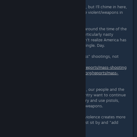
I haven't read all the comments here, but I'll chime in here,
as I'm the main reason we don't have violent/weapons in
the game.
Subnautica was being birthed right around the time of the
Sandy Hook shooting. This was a particularly nasty
shooting, although many people don't realize America has
school shootings every day. Every. Single. Day.
(5/8/16 UPDATE: I meant to say "mass" shootings, not
"school" shootings:
http://www.gunviolencearchive.org/reports/mass-shooting
and
http://www.gunviolencearchive.org/reports/mass-
shootings/2015)
Yet, for reasons I cannot understand, our people and the
corporations that influence our country want to continue
making it easy for people to get, carry and use pistols,
semi-automatic and fully-automatic weapons.
I've never believed that video game violence creates more
real-world violence. But I couldn't just sit by and "add
more guns" to the world either.