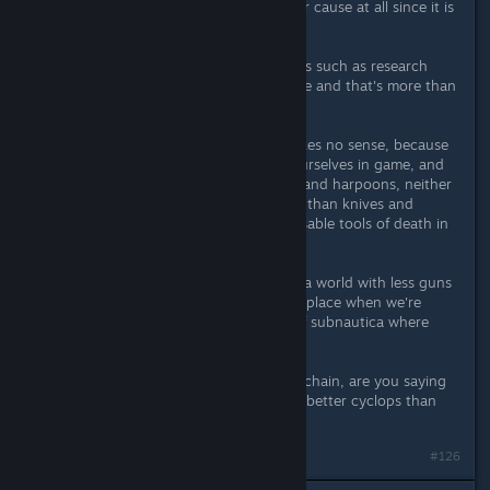
I don't think this post is helping your cause at all since it is
devoid of any kind of logic.
I'm totally fine with non-violent goals such as research
being the main objective of the game and that's more than
sufficient a reason.
This whole mass-shootings deal makes no sense, because
we already have means to defend ourselves in game, and
we're talking about sci-fi weaponry and harpoons, neither
of which have killed more teenagers than knives and
vehicles, which are both perfectly usable tools of death in
game.
I also believe that your vote toward a world with less guns
is a nice idea, but completely out of place when we're
talking about the imaginary world of subnautica where
everything wants to eat you.
As for not being the top of the foodchain, are you saying
there are creatures out there with a better cyclops than
mine? If so i'm looking forward to it.
Last edited by
goblin
;
Apr 2, 2016 @ 3:17pm
#126