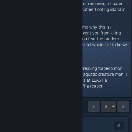
doing already with the simple act of removing a floater
from a rock, that could of been another floating island in
a few thousand years D: )
Soooo, anyone wanna explain to me why this is?
(probably just a dev choice to prevent you from killing
everything and to always make you fear the random
bone shark)but if its a dev thing then i would like to know
P.S. Put some gunpowder in that freaking torpedo man
:D it shoots mini whirl pools at an aquatic creature man, I
am sure it can shoot ♥♥♥♥ that kills at LEAST a
boneshark and maybe stun/tick off a reaper
Showing
121
-
135
of
265
comments
<
>
Flayra
[developer]
Apr 2, 2016 @ 2:41pm