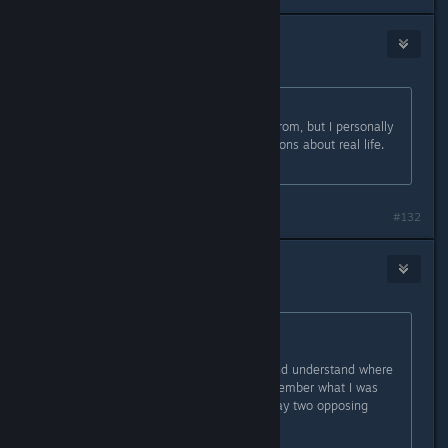
Cephy
Apr 2, 2016 @ 3:21pm
Originally posted by
Robin
:
I understand where you're coming from, but I personally
don't agree with some of your opinions about real life.
But that isn't needed here.
#132
Willi the Gifter of Chaos
Apr 2, 2016 @ 3:37pm
Originally posted by
Chaos Knight
:
While I respectfully acknowledge and understand where
you're coming from (I distinctly remember what I was
doing when that happened), I will say two opposing
things on this.