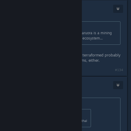
Hoochfox
Apr 2, 2016 @ 3:40pm
Originally posted by
Ameoba_lord
:
actually, in experimental mode, the aruora is a mining
ship, sooo it kind of will destroy the ecosystem...
If you want to get technical, getting terraformed probably
isn't that great for indigenous lifeforms, either.
#134
Hoochfox
Apr 2, 2016 @ 3:42pm
Originally posted by
Robin
:
Originally posted by
HerotheKing53
:
I dont like how they made it non-lethal