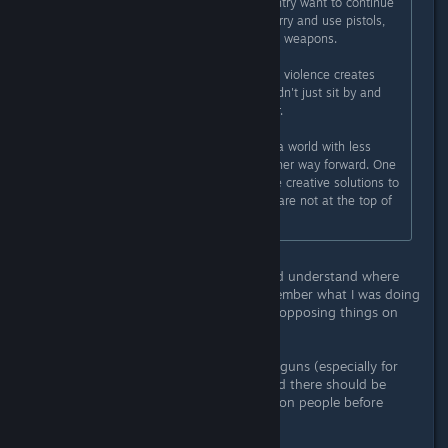
corporations that influence our country want to continue
making it easy for people to get, carry and use pistols,
semi-automatic and fully-automatic weapons.
I've never believed that video game violence creates
more real-world violence. But I couldn't just sit by and
"add more guns" to the world either.
So Subnautica is one vote towards a world with less
guns. A reminder that there is another way forward. One
where we use non-violent and more creative solutions to
solve our problems. One where we are not at the top of
the food chain.
While I respectfully acknowledge and understand where
you're coming from (I distinctly remember what I was doing
when that happened), I will say two opposing things on
this.
1. Yes it is too easy to get access to guns (especially for
criminals or the mentally unwell), and there should be
more thorough background checks on people before
getting weapons.