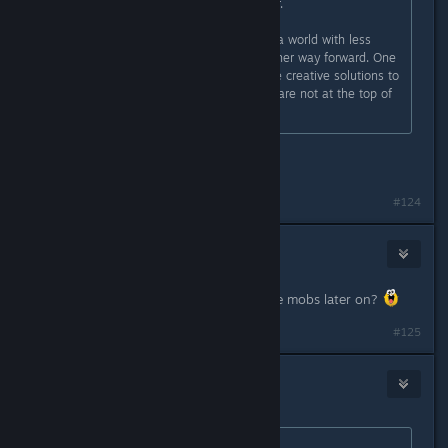
"add more guns" to the world either.
So Subnautica is one vote towards a world with less
guns. A reminder that there is another way forward. One
where we use non-violent and more creative solutions to
solve our problems. One where we are not at the top of
the food chain.
well said, and that does make sense.
#124
Hagen
Apr 2, 2016 @ 3:12pm
Maybe there will me more aggressive mobs later on?
#125
goblin
Apr 2, 2016 @ 3:15pm