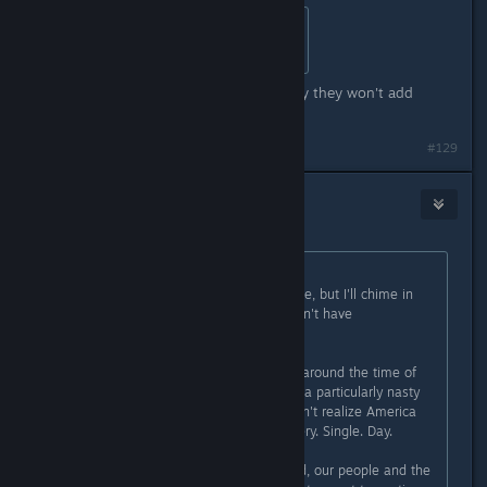
Originally posted by
HerotheKing53
:
probly for kids and youger players
Are you dense? He just told you why they won't add
weapons.
Last edited by
Cephy
;
Apr 2, 2016 @ 3:17pm
#129
Chaos626
Apr 2, 2016 @ 3:16pm
Originally posted by
Flayra
:
I haven't read all the comments here, but I'll chime in
here, as I'm the main reason we don't have
violent/weapons in the game.
Subnautica was being birthed right around the time of
the Sandy Hook shooting. This was a particularly nasty
shooting, although many people don't realize America
has school shootings every day. Every. Single. Day.
Yet, for reasons I cannot understand, our people and the