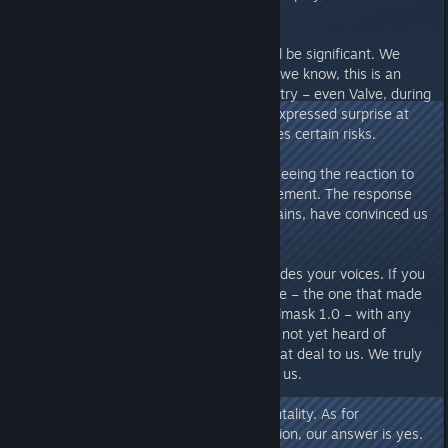
ecology, civilization, and masks.
Financial pressure? Yes, and it will be significant. We
have never denied this. As far as we know, this is an
unprecedented move in the industry – even Valve, during
our communications with them, expressed surprise at
this decision. This inevitably carries certain risks.
But this is our ambition: we love seeing the reaction to
such an unprecedented announcement. The response
and support from you, our Chieftains, have convinced us
that this was the right decision.
Of course, our ambition also includes your voices. If you
are willing, please share this game – the one that made
this unprecedented decision, Soulmask 1.0 – with any
friends or communities who have not yet heard of
Soulmask. This would mean a great deal to us. We truly
need more people to get to know us.
Alright, enough with the sentimentality. As for
"Extra_Compote_7513's"
question, our answer is yes.