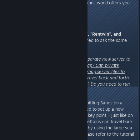
ancient civilization, the Shifting Sands world offers you
far more than just sand.
3. From Chieftains
"Musebreakz", "Rentwin", and
"ChrisShadow1"
– you all happened to ask the same
question!
"Does Shifting Sands require a separate new server to
play, independent of the main map? Can private
servers continue using the main map server files to
retain game progress? Can you travel back and forth
between the two maps, and how? Do you need to run
two dedicated servers?"
A:
Yes, if Chieftains wish to run Shifting Sands on a
private server, you will indeed need to set up a new
dedicated server. And here is the key point – just like on
official servers, private server Chieftains can travel back
and forth between the two maps by using the large sea
gate. For specific instructions, please refer to the tutorial