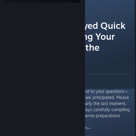
Peter
[developer]
Apr 9 @ 4:37am
A Slightly Delayed Quick
Q&A: Addressing Your
Concerns from the
Previous Event
Greetings, Chieftains!
Thank you for your patience.
As promised, we’re here to respond to your questions—
though there were far more than we anticipated. Please
forgive us for delivering this at nearly the last moment.
Maggie and ZIMA spent several days carefully compiling
these answers in between the intense preparations
leading up to launch.
With that said, let’s dive straight in—