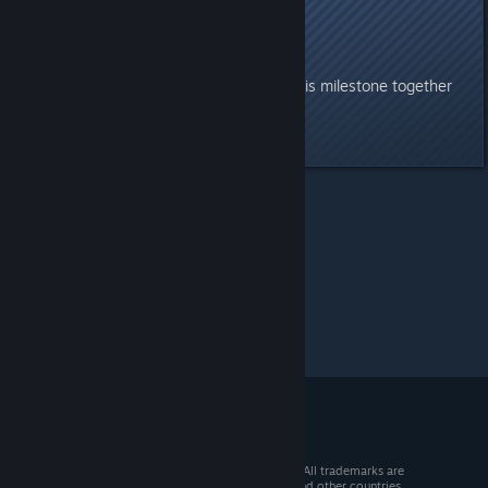
And finally—
April 10th. Don’t miss it.
We look forward to celebrating this milestone together
with all of you.
Last edited by
Peter
;
Apr 9 @ 4:55am
Soulmask
>
General Discussions
>
Topic Details
© 2026 Valve Corporation. All rights reserved. All trademarks are
property of their respective owners in the US and other countries.