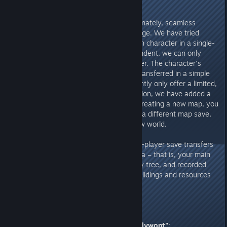
cross-map FAQ
.
For single-player mode:
Unfortunately, seamless
transfer is not possible at this stage. We have tried
many solutions, but because each character in a single-
player save is completely independent, we can only
"copy" or "overwrite" the character. The character's
assets cannot be automatically transferred in a simple
manner. Therefore, we can currently only offer a limited,
one-time transfer. In the 1.0 version, we have added a
save inheritance feature. When creating a new map, you
can transfer your character from a different map save,
bringing your character into a new world.
Please note:
At this stage, single-player save transfers
can only carry over character data – that is, your main
character, level, mask, technology tree, and recorded
tribesmen. Other data such as buildings and resources
cannot be transferred.
2. From Reddit Chieftain
"probablywont"
: