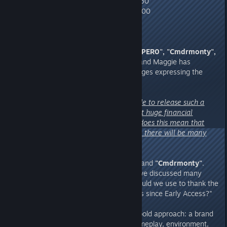
● Falcon-class Airship build limit: 60
● Shark-class Airship build limit: 100
8. Questions from Chieftains
"P0PER0", "Cmdrmonty",
and "Extra_Compote_7513"
– and Maggie has
received countless private messages expressing the
same concern:
"Why would the developers decide to release such a
large DLC for free? Won't this put huge financial
pressure on your revenue? And does this mean that
during the free DLC claim period, there will be many
patches and updates released?"
A:
Let us first answer
"P0PER0"
and
"Cmdrmonty"
.
This decision came from a topic we discussed many
times in our meetings: "What should we use to thank the
Chieftains who have supported us since Early Access?"
Ultimately, we chose this rather bold approach: a brand
new map, complete with new gameplay, environment,