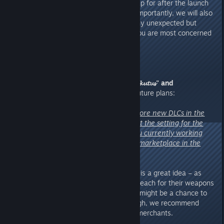
We are even preparing a Roadmap for after the launch
of 1.0 and Shifting Sands. More importantly, we will also
release hotfixes as needed for any unexpected but
urgent issues, as well as those you are most concerned
about. Please rest assured.
9. The final question, from
"𝓓𝓢𝓛𝓸𝓴𝓾𝓽𝓾𝓼" and
"EvilGeek1968"
, regarding our future plans:
"Curious whether there will be more new DLCs in the
future. Have you considered what the setting for the
next DLC might be? What are you currently working
hard to achieve? Will there be a marketplace in the
game?"
A:
Good question. A marketplace is a great idea – as
long as tribes don't immediately reach for their weapons
when they see each other, there might be a chance to
make this happen. For now, though, we recommend
buying supplies from wandering merchants.