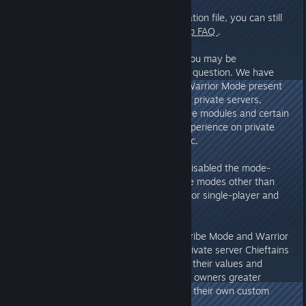
A:
Regarding the server configuration file, you can still
find the answers in the
cross-map FAQ
.
However, we regret to say that you may be
disappointed regarding the mode question. We have
discovered that Tribe Mode and Warrior Mode present
significant and complex issues on private servers,
particularly with different tech tree modules and certain
mode-specific mechanics. The experience on private
servers would be very problematic.
Therefore, we have temporarily disabled the mode-
switching function. For now, game modes other than
Survival Mode are only available for single-player and
co-op modes.
Please rest assured, however – Tribe Mode and Warrior
Mode will be made available to private server Chieftains
in a future update. We will adjust their values and
mechanics to allow private server owners greater
freedom to customize and create their own custom
modes.