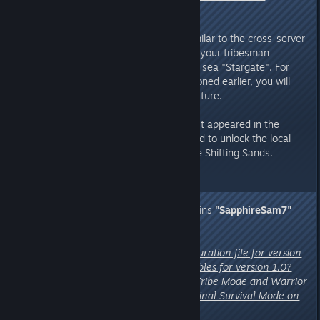
destination map”
A:
This is a question of detail. Similar to the cross-server
principle, you will need to control your tribesman
character and cross maps via the sea "Stargate". For
single-player mode, as we mentioned earlier, you will
need to use our save transfer feature.
Additionally, just as when you first appeared in the
rainforest
, the character will need to unlock the local
scout to reveal the full map of the Shifting Sands.
5. Concerns from Discord Chieftains
"SapphireSam7"
and
"Fartbox 🇦🇺"
:
"Can you provide a server configuration file for version
1.0? Are there new startup variables for version 1.0?
Also, can the two new modes – Tribe Mode and Warrior
Mode – be switched with the original Survival Mode on
private servers?"