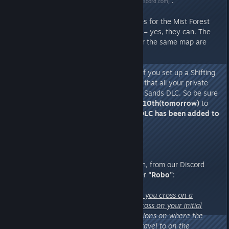
we recently posted on
Discord
.
[discord.com]
As for whether existing server files for the Mist Forest
can still be used and carried over – yes, they can. The
EA version and the 1.0 version for the same map are
compatible with each other.
One very important reminder:
If you set up a Shifting
Sands map server, please ensure that all your private
server members own the Shifting Sands DLC. So be sure
to remind them to log in on
April 10th(tomorrow)
to
confirm that the
Shifting Sands DLC has been added to
their libraries.
4. Another private server question, from our Discord
community's gold medal volunteer
"Robo"
:
“how does the transfer work - do you cross on a
controlled character or do you cross on your initial
character? Are there any restrictions on where the
character that has crossed can travel to on the