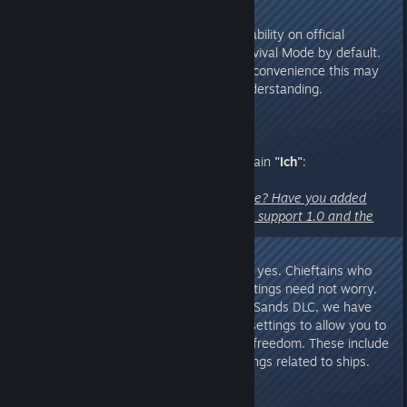
Additionally, to maintain mode stability on official
servers, they will all be set to Survival Mode by default.
We sincerely apologize for any inconvenience this may
cause and thank you for your understanding.
6. A question from Discord Chieftain
"Ich"
:
"Can we customize our own game? Have you added
enough customization settings to support 1.0 and the
Shifting Sands DLC?"
A:
The answer is almost certainly yes. Chieftains who
enjoy customizing their game settings need not worry.
With the 1.0 update and Shifting Sands DLC, we have
added even more customization settings to allow you to
explore both worlds with greater freedom. These include
certain fourth-wall-breaking settings related to ships.