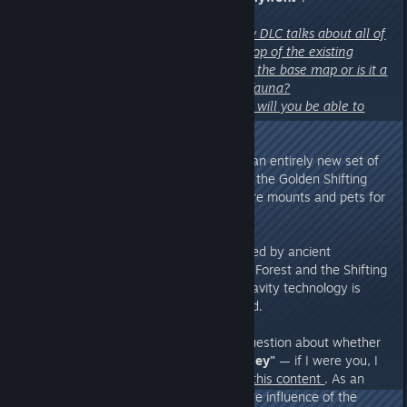
“My primary confusion is the new DLC talks about all of
these new things, but is that on top of the existing
animals and existing plants from the base map or is it a
totally separate set of flora and fauna?
Similar for the floating ship base, will you be able to
create one on the base map?”
A:
Of course! We have designed an entirely new set of
animals and crops specifically for the Golden Shifting
Sands world, along with even more mounts and pets for
you to enjoy.
However, the environments shaped by ancient
civilization technology in the Mist Forest and the Shifting
Sands are quite different. Anti-gravity technology is
unique to the Shifting Sands world.
To also answer
"Subception's"
question about whether
the new map might feel too
"samey"
— if I were you, I
would take another good look at
this content
. As an
alluvial plain shaped by the climate influence of the