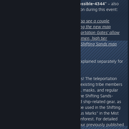
1. From Reddit Chieftain
"Odd-Possible-4344"
– also
the most frequently asked question during this event:
"My big question for the devs (I also see a couple
questions almost same): Regarding the new map
migration, will the 'Ancient Teleportation Gates' allow
us to transport our existing tribesmen, high tier
equipment, and materials to the Shifting Sands map
seamlessly?"
A:
Yes and no. This needs to be explained separately for
different modes.
For private & official servers:
Yes! The teleportation
gate allows seamless transfer of existing tribe members
(including tribesmen and mounts), masks, and regular
items. However, please note! Some Shifting Sands-
exclusive items, such as ships and ship-related gear, as
well as Phase Anchors, can only be used in the Shifting
Sands. Meanwhile, the "Mysterious Marks" in the Mist
Forest can only be used in the rainforest. For detailed
cross-map rules, please refer to our previously published