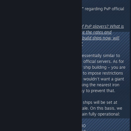
7. Questions from
"[ACD] Ovkgar"
regarding PvP official
servers:
"What is the maximum number of PvP players? What is
the maximum tribe size? What are the rates and
opening days? With the ability to build ships now, will
this impact server performance?"
A:
The player caps and rates are essentially similar to
what you currently experience on official servers. As for
the server performance impact of ship building – you are
correct. That is why we have had to impose restrictions
on official servers. Besides, if you wouldn't want a giant
battleship covered in turrets blocking the nearest iron
mine, limiting ship scale is one way to prevent that.
The buildable component limit for ships will be set at
10% of the single-player mode scale. On this basis, we
ensure that all ship functions remain fully operational:
● Thatch Boat build limit: 4
● Small Wooden Boat build limit: 30