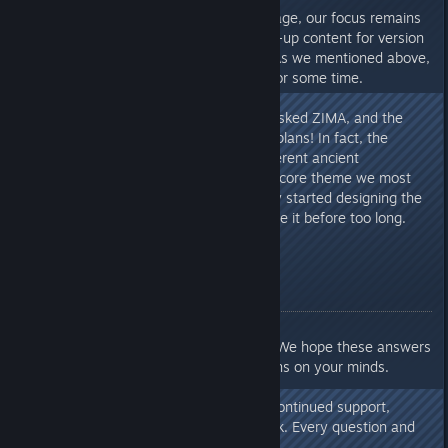
Back to the main topic. At this stage, our focus remains
on continuing to polish the follow-up content for version
1.0 and the Shifting Sands DLC. As we mentioned above,
updates will continue to roll out for some time.
As for the future – I specifically asked ZIMA, and the
answer is: yes, there are indeed plans! In fact, the
influence of masks based on different ancient
civilizations has always been the core theme we most
want to explore. We have already started designing the
next concept. Perhaps you will see it before too long.
Closing
Alright, that concludes our Q&A. We hope these answers
have helped clear up the questions on your minds.
Once again, thank you for your continued support,
patience, and invaluable feedback. Every question and
suggestion drives us forward.