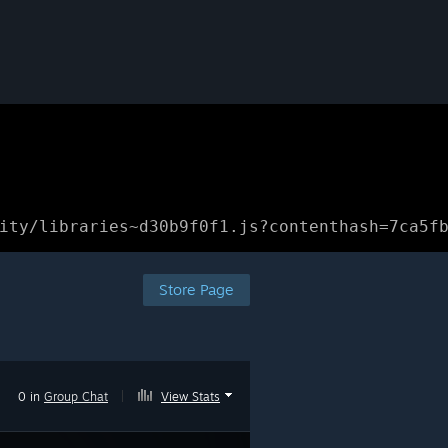
ity/libraries~d30b9f0f1.js?contenthash=7ca5f
Store Page
0 in
Group Chat
|
View Stats