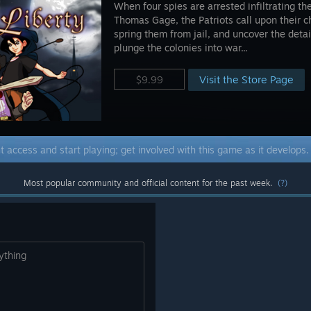
When four spies are arrested infiltrating t
Thomas Gage, the Patriots call upon their ch
spring them from jail, and uncover the detai
plunge the colonies into war...
Visit the Store Page
$9.99
t access and start playing; get involved with this game as it develops
Most popular community and official content for the past week.
(?)
ything