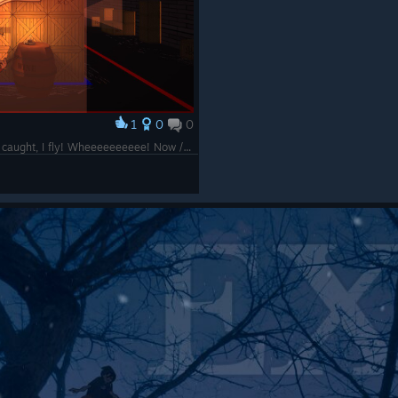
1
0
0
Found hilarious glitch in which, after being caught, I fly! Wheeeeeeeeee! Now /that's/ what I call a takedown!