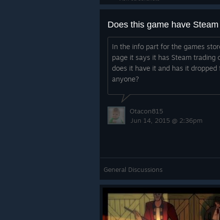
In the info part for the games stor
page it says it has Steam trading 
does it have it and has it dropped 
anyone?
Otacon815
Jun 14, 2015 @ 2:36pm
General Discussions