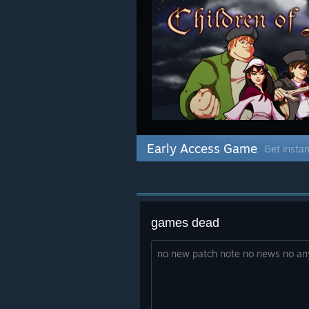
Early Access Game
Get instan
games dead
no new patch note no news no an