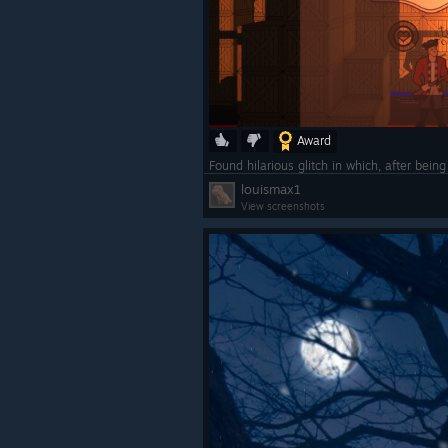
Award
louismax1
View screenshots