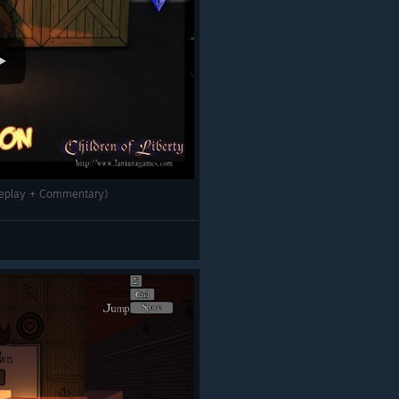
Gameplay + Commentary)