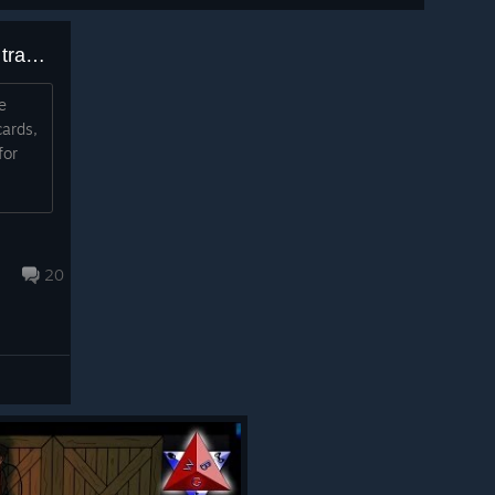
Does this game have Steam trading cards that drop or not?
e
cards,
for
20