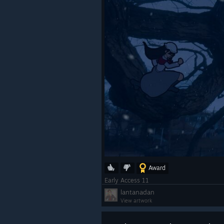
Award
Early Access 11
lantanadan
View artwork