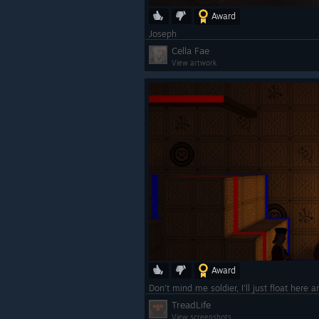
Award
Joseph
Cella Fae
View artwork
Award
TreadLife
View screenshots