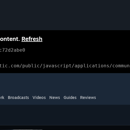
content.
Refresh
c72d2abe0
tic.com/public/javascript/applications/commun
rk
Broadcasts
Videos
News
Guides
Reviews