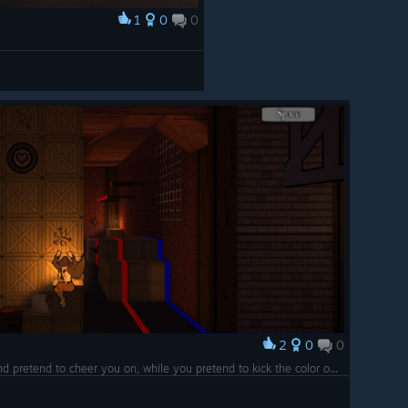
1
0
0
2
0
0
Don't mind me soldier, I'll just float here and pretend to cheer you on, while you pretend to kick the color out of that stack of wood.