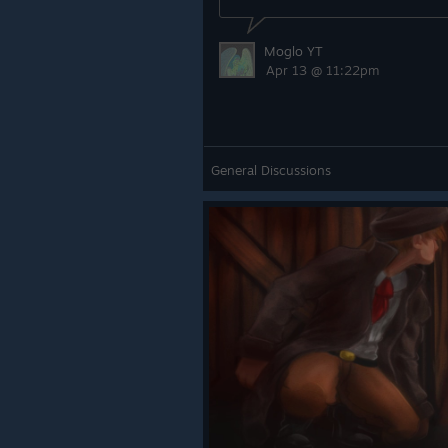
Moglo YT
Apr 13 @ 11:22pm
General Discussions