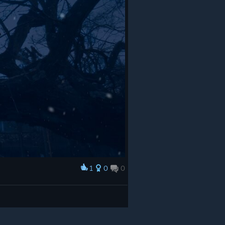
1
0
0