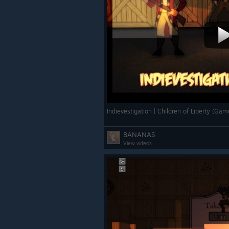
Indievestigation | Children of Liberty (
BANANAS
View videos