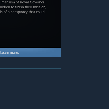
he mansion of Royal Governor
ildren to finish their mission,
ls of a conspiracy that could
.
Learn more.