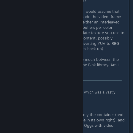
work with the Bink Linux libraries, no?
Just semi-informed speculation, but I would assume that
the Bink API provides method to decode the video, frame
by frame, and write the output into either an interleaved
RBG(A) or YUV(A) buffer, or several buffers per color
channel. You'd then tell Unity to update texture you use to
display the video with the buffered content, possibly
interleaving the data first and/or converting YUV to RBG
(possibly scaling the chroma channels back up).
I don't see where this would differ so much between the
Windows and the Linux binaries of the Bink library. Am I
missing something?
Originally posted by
Cubase
:
OGV was the ONLY option for Unity, which was a vastly
inferior codec
I assume you mean Theora. Ogg is only the container (and
yes, I'm aware it's a quite horrible one in its own right), and
ogv is a common extension used for Oggs with video
streams.