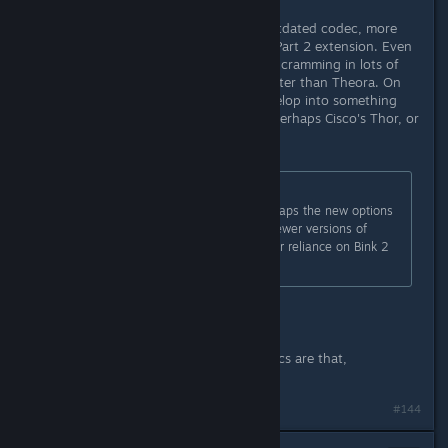
Yeah, Theora is unfortunately an outdated codec, more
comparable to H.263 or its MPEG4 Part 2 extension. Even
Bink1, with its brute-force nature of cramming in lots of
different block types often looks better than Theora. On
that front, I'm hoping Daala will develop into something
rivaling the messy MPEG family. Or perhaps Cisco's Thor, or
a combination of the two.
Originally posted by
Cubase
:
I cannot promise anything, but perhaps the new options
available for Full Motion Video in newer versions of
Unity may offer an alternative to our reliance on Bink 2
for Tesla's Video.
That would be great. :)
Just for curiosity's sake, which codecs are that,
specifically?
Last edited by
DrMcCoy
;
Dec 3, 2015 @ 3:24pm
#144