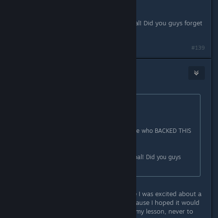
KICKSTARTER?!??!
Linux was promised as a funding goal! Did you guys forget
this? Because we sure didn't.
#139
flesk
Nov 5, 2015 @ 4:54am
Originally posted by
billybigrigger
:
Pay for it to come to Linux?
How about the stupid people like me who BACKED THIS
KICKSTARTER?!??!
Linux was promised as a funding goal! Did you guys
forget this? Because we sure didn't.
I backed the Kickstarter too because I was excited about a
new Tex Murphy adventure and because I hoped it would
come to Linux (I have since learned my lesson, never to