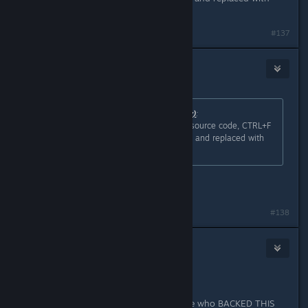
"Linux"
Last edited by
cyrollan
;
Oct 25, 2015 @ 3:54pm
#137
JoZ3
Oct 25, 2015 @ 4:01pm
Originally posted by
cyrollan (McNulty)
:
this shouldn't be so difficult. in the source code, CTRL+F
to find every instance of "Windows" and replaced with
"Linux"
work for ms office??
#138
Houdonni
Nov 5, 2015 @ 4:21am
Pay for it to come to Linux?
How about the stupid people like me who BACKED THIS