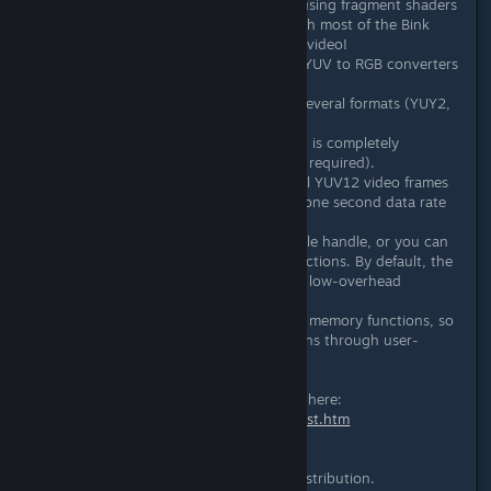
Includes a complete API for blitting using fragment shaders
that is cross platform compatible with most of the Bink
platforms! Use the GPU for beautiful video!
Supplies super-fast MMX optimized YUV to RGB converters
to 16-bit, 32-bit, and 24-bit RGB.
Can access the YUV bits directly in several formats (YUY2,
UYUV, YUV12).
The Bink library is about 200 KB and is completely
standalone (only pthreads and glibc required).
At playback time, Bink needs two full YUV12 video frames
in memory (12-bits per pixel) and a one second data rate
buffer.
Can open from a filename string, a file handle, or you can
completely overload all of the IO functions. By default, the
Bink IO system does all reading on a low-overhead
background thread.
Can completely overload the default memory functions, so
that all memory management happens through user-
supplied callbacks.
And in the last release notes history here:
http://www.radgametools.com/bnkhist.htm
Extract web text:
Added Linux 64-bit Bink Player to distribution.