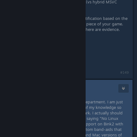
Moved to native Linux 32-bit builds (vs hybrid MSVC
build).
Sorry but do not understand the justification based on the
NO support from RAD. The essential piece of your game.
When the reality is different, if not, there are evidence.
Thanks for answering.
Greetings,
David Gámiz Jiménez
#149
ChronoWolf
[developer]
Dec 5, 2015 @ 8:23am
As I said before, it wasn't really my department. I am just
here giving and update to the best of my knowledge so
that people are not left out in the dark. I actually should
have been more specific rather than saying "No Linux
support", where I meant no Linux support on Bink2 with
Unity. Even now, there are some custom band-aids that
the programmers applied to the PC and Mac versions of