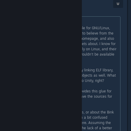
ChronoWolf
[developer]
Dec 4, 2015 @ 10:28am
Originally posted by
DrMcCoy
:
The decoder itself
is
already available for GNU/Linux,
right? That's what I have been lead to believe from the
information on the RADGameTools homepage, and also
from what a developer of theirs tweets about. I know for
a fact that Bink1 does work flawlessly on Linux, and their
homepage doesn't say that Bink2 wouldn't be available
there.
I assume it's a standard dynamically linking ELF library,
and probably with statically linking objects as well. What
is missing is the glue to get that into Unity, right?
So, you have a Unity plugin that provides this glue for
Windows, and I assume you also have the sources for
that, right?
Now, I have no idea how Unity works, or about the Bink
API, but I am a programmer, and I'm a bit confused
about where the huge problem is here. Assuming the
Bink API is relatively clean and, for the lack of a better