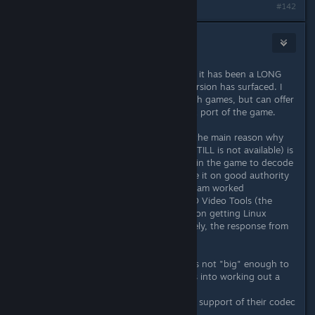
#142
ChronoWolf
[developer]
Dec 3, 2015 @ 2:31pm
Hi all. Tesla project Dev here. I know it has been a LONG
time since any news on the Linux version has surfaced. I
do not speak for the rest of Big Finish games, but can offer
my own perspective about the Linux port of the game.
As was stated earlier in this thread: the main reason why
Linux support is not available (and STILL is not available) is
due to the Bink 2 video codec used in the game to decode
the Full Motion Video portion. I have it on good authority
that the programming and design team worked
EXTREMELY hard to try and get RAD Video Tools (the
developers of Bink) to work with us on getting Linux
support for their codec. But ultimately, the response from
them was as follows:
A) They considered Big Finish Games not "big" enough to
devote any more time and resources into working out a
Linux solution for our game. And...
B) They do not really consider Linux support of their codec
a priority, period.