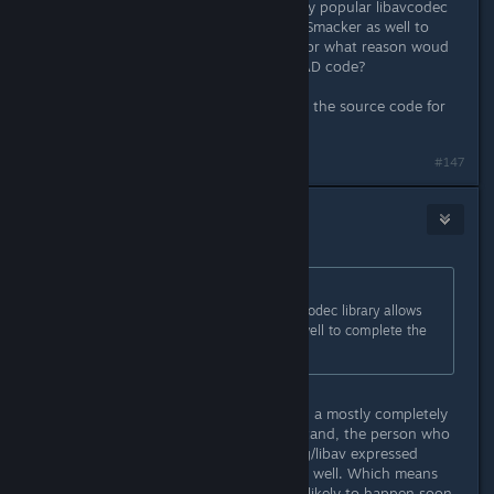
source libraries. For example the very popular libavcodec
library allows playback of Bink (and Smacker as well to
complete the RAD codecs familly). For what reason woud
you be dependend on the official RAD code?
I am almost saying... let me play with the source code for
some days; I'll fix this for you :)
#147
DrMcCoy
Dec 4, 2015 @ 12:36pm
Originally posted by
daniel.mantione
:
For example the very popular libavcodec library allows
playback of Bink (and Smacker as well to complete the
RAD codecs familly).
That's Bink1. Bink2 is, unfortunately, a mostly completely
different codec. From what I understand, the person who
reverse engineering Bink1 for ffmpeg/libav expressed
explicit disinterest in RE'ing Bink2 as well. Which means
Bink2 support in ffmpeg/libav is not likely to happen soon.