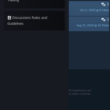
3
Paper Planes Enjoyers... UNITE
Oct 2, 2025 @ 8:14am
Roopy Doopy Spoopy
Discussions Rules and
3
The biggest baby
Guidelines
Aug 13, 2024 @ 10:35am
CatOfAwesome
Per page:
15
30
50
© 2026 Valve Corporation. All rights reserved. All trademarks are
property of their respective owners in the US and other countries.
VAT included in all prices where applicable.
Get Mobile Apps