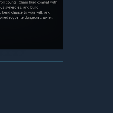
roll counts. Chain fluid combat with
ious synergies, and build
 bend chance to your will, and
pired roguelite dungeon crawler.