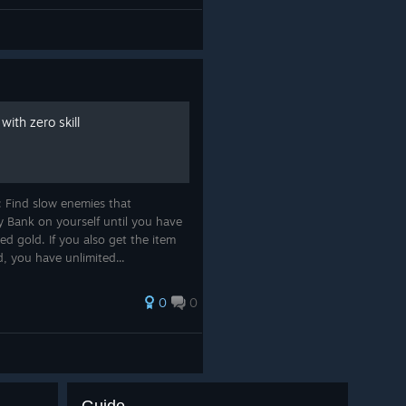
ith zero skill
: Find slow enemies that
 Bank on yourself until you have
d gold. If you also get the item
, you have unlimited...
0
0