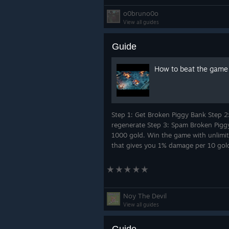
o0bruno0o
View all guides
Guide
How to beat the game w
Step 1: Get Broken Piggy Bank Step 2
regenerate Step 3: Spam Broken Piggy
1000 gold. Win the game with unlimite
that gives you 1% damage per 10 gold
Noy The Devil
View all guides