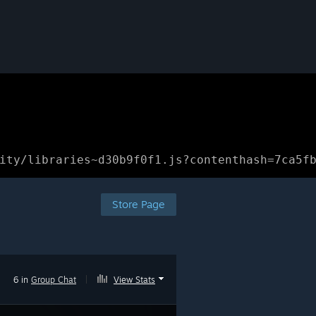
ity/libraries~d30b9f0f1.js?contenthash=7ca5f
Store Page
6 in
Group Chat
|
View Stats