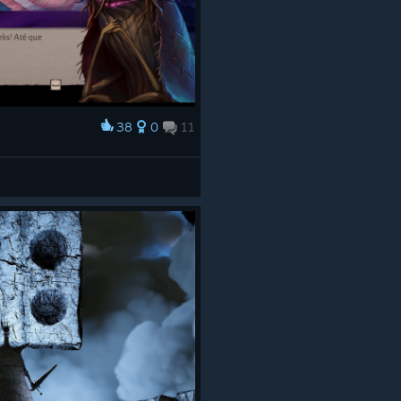
38
0
11