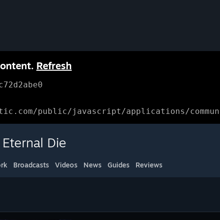
content.
Refresh
c72d2abe0
tic.com/public/javascript/applications/commun
Eternal Die
rk
Broadcasts
Videos
News
Guides
Reviews