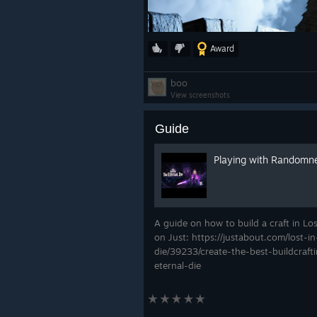
Award
boo
View screenshots
Guide
Playing with Randomn
A guide on how to build a craft in Lo
on Just: https://justabout.com/lost-
die/39233/create-the-best-buildcraft
eternal-die