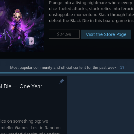
Plunge into a living nightmare where every 
dice-fueled attacks, stack relics into feroc
unstoppable momentum. Slash through fate,
defeat the Black Die in this board-game ins
Visit the Store Page
$24.99
Most popular community and official content for the past week.
(?)
al Die — One Year
dice on something big: we
ormteller Games: Lost in Random: