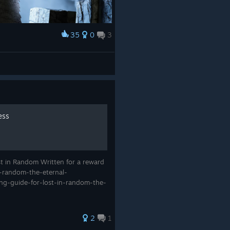
35
0
3
ess
st in Random Written for a reward
in-random-the-eternal-
ing-guide-for-lost-in-random-the-
2
1