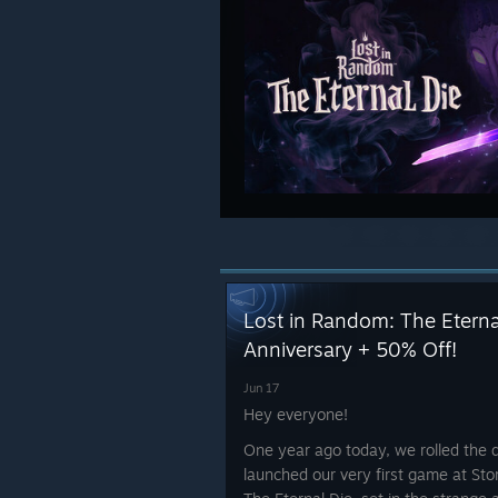
Lost in Random: The Etern
Anniversary + 50% Off!
Jun 17
Hey everyone!
One year ago today, we rolled the 
launched our very first game at St