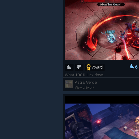
6
Award
What 100% luck dose.
Astra Verde
View artwork