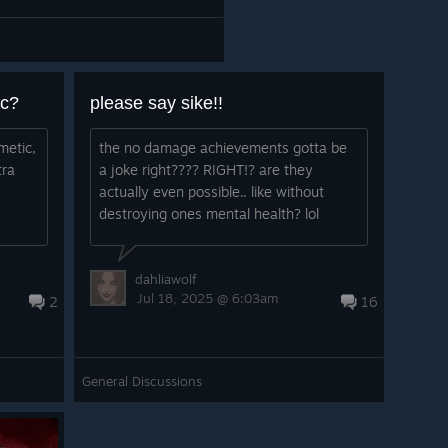
ic?
please say sike!!
metic,
the no damage achievements gotta be
tra
a joke right???? RIGHT!? are they
actually even possible.. like without
destroying ones mental health? lol
dahliawolf
Jul 18, 2025 @ 6:03am
2
16
General Discussions