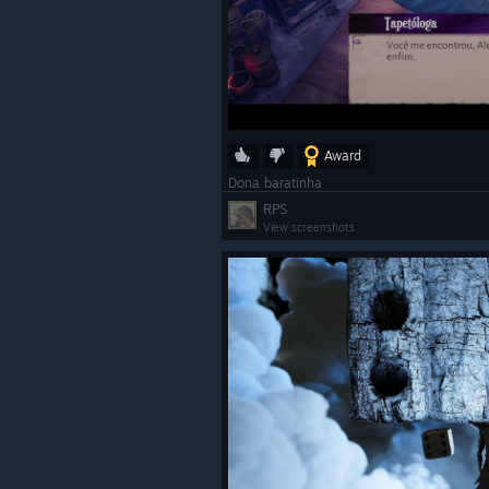
Award
Dona baratinha
RPS
View screenshots