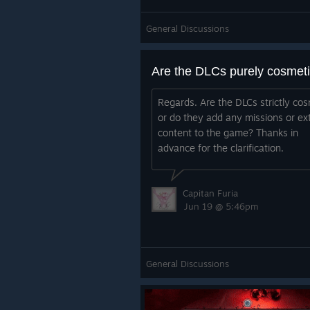
General Discussions
Are the DLCs purely cosmet
Regards. Are the DLCs strictly cos
or do they add any missions or ex
content to the game? Thanks in
advance for the clarification.
Capitan Furia
Jun 19 @ 5:46pm
General Discussions