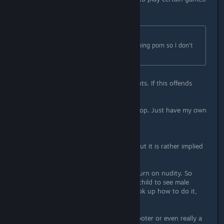
Originally posted by
}{t Wolverine
:
Kids who play Fps already are watching porn so I don't
see a age requirement.
Yeah, not kids with competent parents. If this offends
anyone? Good.
EDIT: The above was a bit over the top. Just have my own
little pet peeve on the subject.
Anyway, the violence isn't detailed but it is rather implied
that it's a kill or be killed situation.
You have to go out of your way to turn on nudity. So
basically unless you don't want the child to see male
nudity and you trust them not to look up how to do it,
you're golden here.
I will say this though. This isn't a shooter or even really a