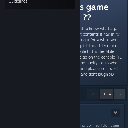
Guidelines
What age is this game
appropriate for ??
hey guys need a little help.... i want to know what age
this game is appropriate for? what contents it has in it?
hows the vioelence ? iv been playing it for a while and it
dosent seem that bad. i want to get it for a friend and i
am recommending it to a few people but is the Male
Nudity default ? or do you have to go on the console (F1
, censor.nudity false) to dissable the nudity . also what
age is this game for thanks guys and please no stupid
childish comments . thanks guys .and dont laugh xD
Showing
1
-
15
of
20
comments
<
>
Infected Mushroom
(Banned)
May 18, 2014 @ 5:22pm
Kids who play Fps already are watching porn so I don't see