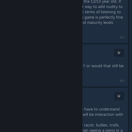
It depends on what you expect from the 12/13 year old. If
you trust them not to go out of their way to add nudity to
the game, and isn't impressionable in terms of listening to
strangers on the internet, I think this game is perfectly fine
for a 12/13 year old. Just keep in mind maturity levels
swing drastically at that age.
#7
Day
May 18, 2014 @ 5:51pm
you think a 14 year old can handle it? or would that still be
a IFY
#8
Infected Mushroom
(Banned)
May 18, 2014 @ 5:53pm
It's not the violence or graphics. you have to understand
this isn't a singleplayer game. There will be interaction with
other players.
That said those other players can be racist, bullies, trolls,
jerks, ♥♥♥♥♥♥♥♥, etc. Much worse than seeing a penis in a