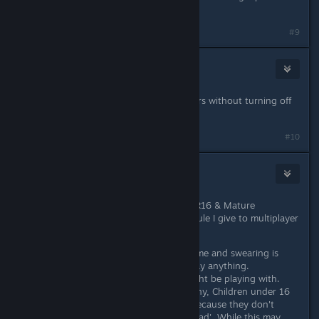
game.
#9
Day
May 18, 2014 @ 5:55pm
is their a way to turn off other players without turning off
the volume?
#10
Dr.Freak
May 18, 2014 @ 5:56pm
Personally I would give this game a R16 & Mature
Audiences stamp. This is a blanket rule I give to multiplayer
games.
People of all ages play the game and swearing is
often seen, and people can say anything.
You never know who you might be playing with.
Some people are untrustworthy, Children under 16
may be taken advantage of because they don't
know that some people are 'bad'. While this may