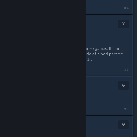
#4
Undr
May 18, 2014 @ 5:40pm
No, nudity is not default.
Violence is really akin to neither of those games. It's not
cartoonish, but there's no gore outside of blood particle
effects. Very tame by today's standards.
#5
Day
May 18, 2014 @ 5:41pm
so a 12/13 year old could play it?
#6
Undr
May 18, 2014 @ 5:43pm