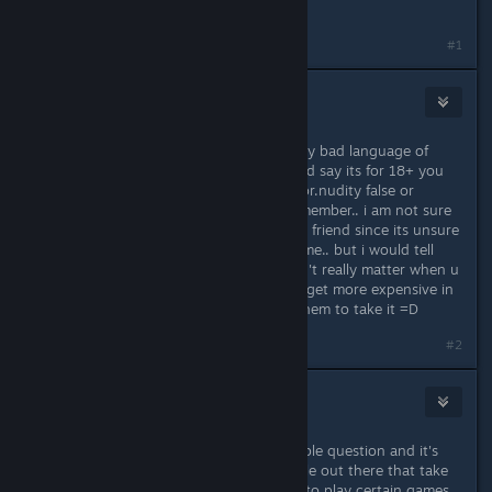
a age requirement.
#1
Papi
May 18, 2014 @ 5:24pm
well because of the violence, the very bad language of
some people, and the nudity.. i would say its for 18+ you
have to go to the F1 console , censor.nudity false or
censor.nudity true.. i don't really remember.. i am not sure
if i would recommend this game to a friend since its unsure
about when the next update will come.. but i would tell
them to take it cause updates doesn't really matter when u
are with ur friends and it also might get more expensive in
the feature.. its only 20 bucks, tell them to take it =D
#2
Undr
May 18, 2014 @ 5:27pm
First of all this is a perfectly reasonable question and it's
good to see that there are still people out there that take
precautions when allowing children to play certain games.