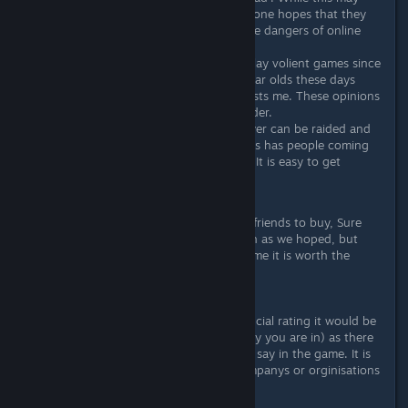
happen to someone over 16, one hopes that they
have been educated about the dangers of online
activity by this age.
Volience, my parents let me play volient games since
I was 10, and looking at 10 year olds these days
playing volient games it discusts me. These opinions
only develop once you get older.
Addiction, your base and player can be raided and
killed while you are offline, this has people coming
on every hour 'just to check'. It is easy to get
addicted to this game
I would still recommed this game to friends to buy, Sure
the updates are not flowing as much as we hoped, but
with the content currently in the game it is worth the
$19.99.
Also to note: If this game had an official rating it would be
R18 or AO (depending which country you are in) as there
is no limitations on what people can say in the game. It is
for this reason that many rating companys or orginisations
do not rate online games.