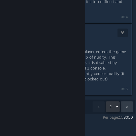
I wouldnt get it for kids just because it's too difficult and
frustrating for them.
#14
Dr.Freak
May 18, 2014 @ 6:01pm
Also, a swing on the nudity.
Some servers have it set so when a player enters the game
it automaticall disables the censorship of nudity. This
setting stays with the client PC unless it is disabled by
typing "censor.nudity true" into the F1 console.
In the next update they will permanantly censor nudity (it
will look like a sim in the shower, all blocked out)
#15
Showing
1
-
15
of
20
comments
<
>
Per page:
15
30
50
Rust
>
General Discussions
>
Topic Details