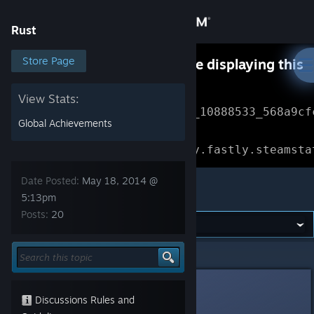
Sign in
Rust
Store
Store Page
Something went wrong while displaying this
content.
Refresh
Community
View Stats:
Error Reference: 
Community_10888533_568a9cf
Global Achievements
About
Loading chunk 1477 failed.

(missing: https://community.fastly.steamsta
Support
Date Posted:
May 18, 2014 @
Rust
5:13pm
Posts:
20
Change language
Get the Steam Mobile App
Rust
>
General Discussions
>
Topic Details
View desktop website
Day
May 18, 2014 @ 5:13pm
Discussions Rules and