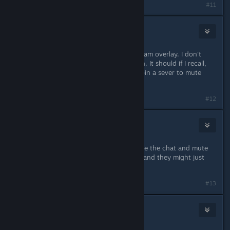
#11
Infected Mushroom
(Banned)
May 18, 2014 @ 5:58pm
You can try to mute through the steam overlay. I don't
quite remember if that works though. It should if I recall,
but having to do it every time you join a sever to mute
people is annoying.
#12
Day
May 18, 2014 @ 5:59pm
they should implement a way to mute the chat and mute
the Voices of other players . do this and they might just
have a T rated game .
#13
Rigatoni da Marinara
May 18, 2014 @ 6:00pm