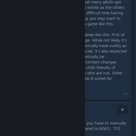
survival game. It's a strategy game that many adults get
frustrated with. If you aren't as sharp witted as the others
on the server you're going to have a difficult time having
fun playing this game. Just something you may want to
know before shelling out dough on a game like this.
There are also some variables with games like this. First of
all it's still in Beta and a lot can change. While not likely it's
entirely possible for this game to eventually have nudity as
the default. Violence could be enhanced. It's also expected
that female character models will eventually be
implimented. Also keep in mind that content changes
when you get online. Even the most child-friendly of
games can be populated with people who are not. Other
players can potentially make this game ill suited for
younger players.
Last edited by
Undr
;
May 18, 2014 @ 5:42pm
#3
Day
May 18, 2014 @ 5:39pm
so Nudity is default the game? or do you have to manually
turn it on? also is the violence compared to MW3 , TF2
how does it compare ?