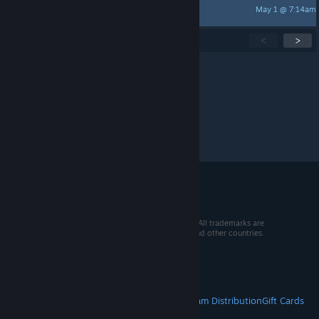
May 1 @ 7:14am
keatoncampbell
Showing
1
-
15
of
249
active topics
<
>
Per page:
15
30
50
© 2026 Valve Corporation. All rights reserved. All trademarks are
property of their respective owners in the US and other countries.
VAT included in all prices where applicable.
Get Mobile Apps
STEAM
About Steam
Steam SSA
Steamworks
Steam Distribution
Gift Cards
VALVE