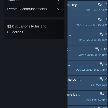
12
PINNED:
*** Unsure about the game? Try the demo! ***
Events & Announcements
5
Apr 13 @ 5:09am
Rotondo
13
PINNED:
Need help with Eventing? Add custom behavior to bricks!
Mar 16, 2019 @ 11:29am
Greek2me
Discussions Rules and
Guidelines
0
PINNED:
>>> OFFICIAL BLOCKLAND FORUM <<<
Apr 21, 2018 @ 3:58am
Demian
102
PINNED:
COMMON PROBLEMS & SOLUTIONS
May 7, 2016 @ 7:45pm
Greek2me
0
PINNED:
READ FIRST: How to get technical support
Dec 22, 2013 @ 11:17pm
Demian
2
I want to play but i am unsure that the community will accept me
14 hours ago
JinDraws
1
It can't be that hard to bring this game back from the dead..
Aug 8 @ 4:04pm
Chicken_Wang