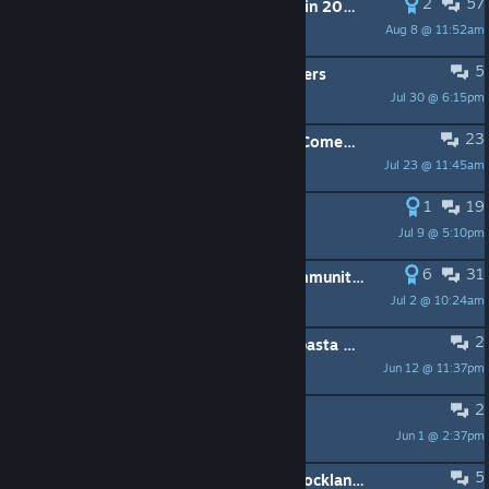
2
57
Why is like 20 people playin' this in 2025?
Aug 8 @ 11:52am
kaz
5
[Linux] CTD when trying to use shaders
Jul 30 @ 6:15pm
Antipater
23
For those who still love Blockland, Come play Brickadia with us.
Jul 23 @ 11:45am
Night_Rage
1
19
Is there anything left?
Jul 9 @ 5:10pm
ꐟ Nebula ꐟ
6
31
An open letter to the Blockland community and to the people who I used to call friends on this game
Jul 2 @ 10:24am
🍀Clover🍀
2
This might sound like a bad creepypasta but...
Jun 12 @ 11:37pm
decrofull
2
Name Change
Jun 1 @ 2:37pm
Starurn
5
Is there any official support from blockland anymore?