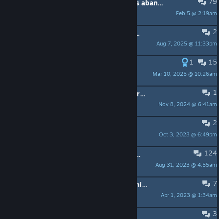
79
At what point is a game classified as abandoned?
Feb 5 @ 2:19am
Hazode
2
Added a points shop but no update...
Aug 7, 2025 @ 11:33pm
Ordinaro
1
15
I'm the wife of the developer
Mar 10, 2025 @ 10:26am
Furiae.Rose
1
Note to Dev/Publisher: Missing age restriction
Nov 8, 2024 @ 6:41am
KoshKa Cao
2
posted review
Oct 3, 2023 @ 6:49pm
Dark 𝕭𝖑𝖔𝖔𝖒
124
Please tell me your updating ive been waiting 2 YEARS
Aug 31, 2023 @ 4:55am
Eveniegamer
7
This game is extremely poorly optimized
Apr 1, 2023 @ 1:34am
TatsuyaNatsushi
3
update