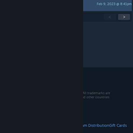
Feb 9, 2023 @ 8:41pm
DesperadosGaming Official
Showing
1
-
15
of
300
active topics
<
>
Per page:
15
30
50
© 2026 Valve Corporation. All rights reserved. All trademarks are
property of their respective owners in the US and other countries.
VAT included in all prices where applicable.
Get Mobile Apps
STEAM
About Steam
Steam SSA
Steamworks
Steam Distribution
Gift Cards
VALVE