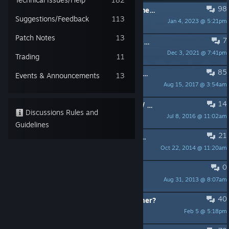
98
PINNED:
Steam keys for Desura owners!
Suggestions/Feedback
113
Jan 4, 2023 @ 5:21pm
MC
Patch Notes
13
7
PINNED:
Here's How To Invert Your Mouse In The Game Using The Console
Dec 3, 2021 @ 7:41pm
Nice Puppies
Trading
11
85
PINNED:
Paranormal Unreal Engine 4 Playable Teaser BUG REPORT THREAD
Events & Announcements
13
Aug 15, 2017 @ 3:54am
MC
14
PINNED:
YouTube Content Matches / Copyright Issues
Discussions Rules and
Jul 8, 2016 @ 11:02am
MC
Guidelines
21
PINNED:
MAC Version Missing Executable Fix
Oct 22, 2014 @ 11:20am
MC
0
PINNED:
RULES!
Aug 31, 2013 @ 8:07am
MC
40
MattDementous (Game Dev) Scammer?
Feb 5 @ 5:18pm
Lillie Bee