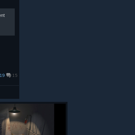
ent
19
15