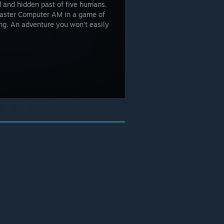
d and hidden past of five humans.
 Master Computer AM in a game of
ing. An adventure you won't easily