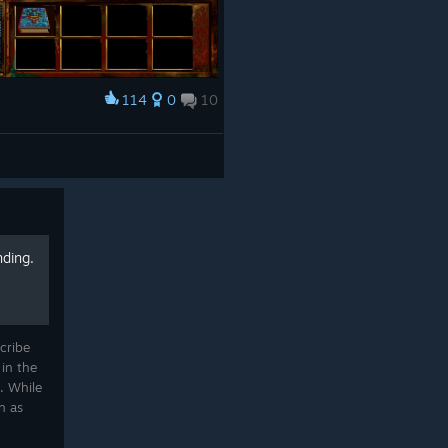
114
0
10
nding.
cribe
in the
. While
n as
ing and