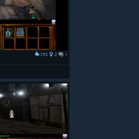
191
2
4