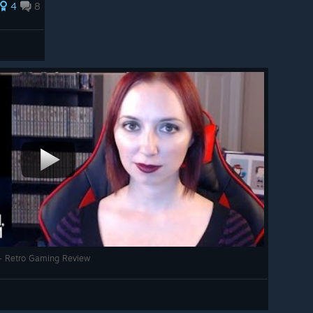
4
8
 - Retro Gaming Review