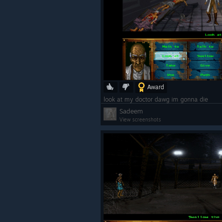
Award
look at my doctor dawg im gonna die
Sadeem
View screenshots