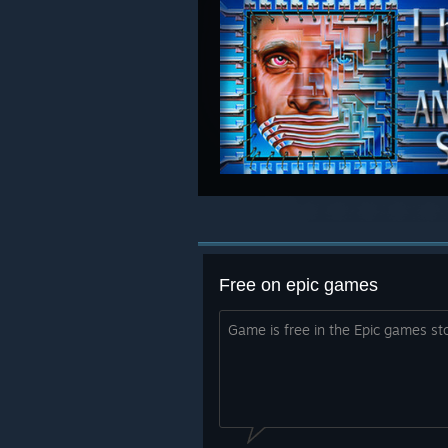
Free on epic games
Game is free in the Epic games st