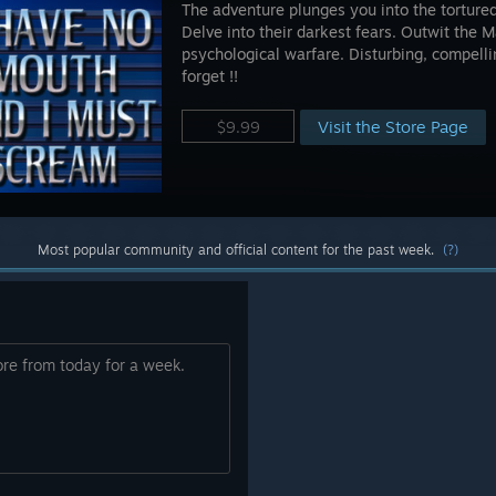
The adventure plunges you into the torture
Delve into their darkest fears. Outwit the
psychological warfare. Disturbing, compell
forget !!
Visit the Store Page
$9.99
Most popular community and official content for the past week.
(?)
ore from today for a week.