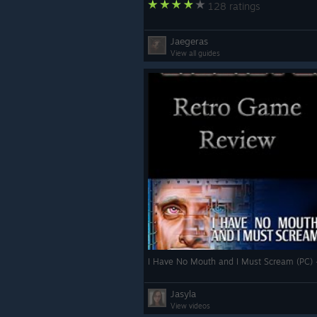
128 ratings
Jaegeras
View all guides
I Have No Mouth and I Must Scream (PC)
Jasyla
View videos