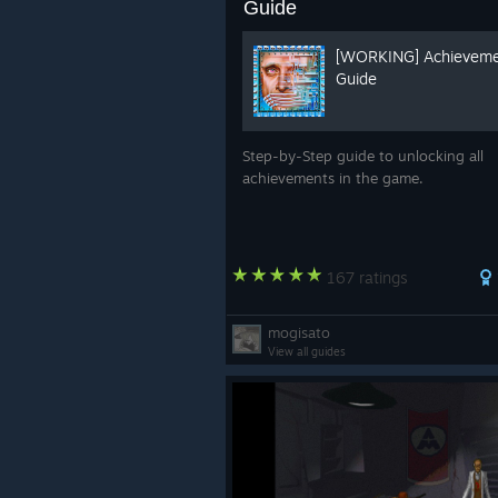
Guide
[WORKING] Achievem
Guide
Step-by-Step guide to unlocking all
achievements in the game.
167 ratings
mogisato
View all guides