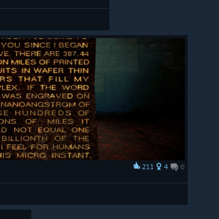
211
4
6