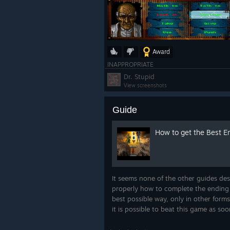
Award
INAPPROPRIATE
Dr. Stupid
View screenshots
Guide
How to get the Best E
It seems none of the other guides des
properly how to complete the ending 
best possible way, only in other forms
it is possible to beat this game as soo
possible. There is, in fact, a best end
I'll tell you how to do it. You c...