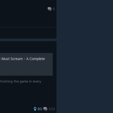
5
I Must Scream - A Complete
finishing the game in every
80
103