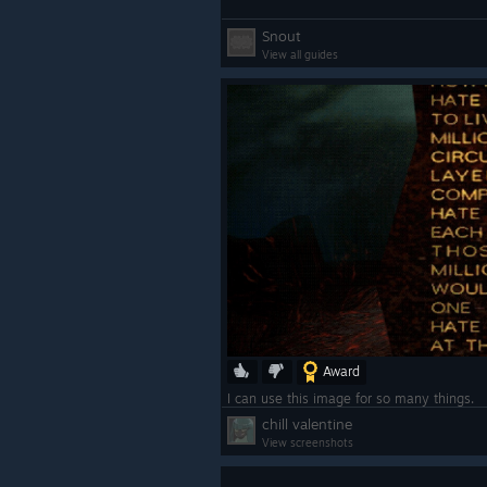
Snout
View all guides
Award
I can use this image for so many things.
chill valentine
View screenshots