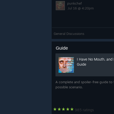
punkchef
Jul 16 @ 4:20pm
General Discussions
Guide
I Have No Mouth, and 
Guide
A complete and spoiler-free guide to 
possible scenario.
985 ratings