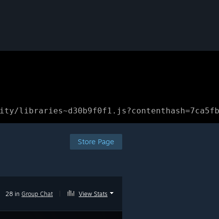
ity/libraries~d30b9f0f1.js?contenthash=7ca5f
Store Page
28 in
Group Chat
|
View Stats