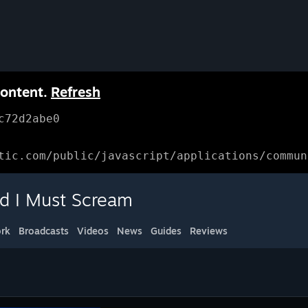
content.
Refresh
c72d2abe0
tic.com/public/javascript/applications/commun
d I Must Scream
rk
Broadcasts
Videos
News
Guides
Reviews