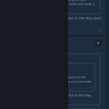
cloaking to completely nullify kinetic vision and make it
backfire.
So do you complain that they move fast or that they stand
still? I am confused
#6
blazegamma
Apr 29, 2016 @ 11:57am
Originally posted by
V_guessWho
:
Originally posted by
blazegamma
:
good recons know how to abuse staying still and
cloaking to completely nullify kinetic vision and make
it backfire.
So do you complain that they move fast or that they
stand still? I am confused