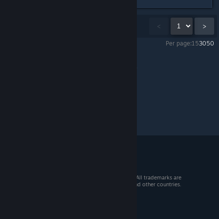
Showing
1
-
15
of
27
comments
<
>
Per page:
15
30
50
NEOTOKYO°
>
General Discussions
>
Topic Details
© 2026 Valve Corporation. All rights reserved. All trademarks are
property of their respective owners in the US and other countries.
VAT included in all prices where applicable.
Get Mobile Apps