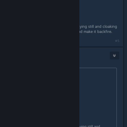
good supports r cute :Furrowed:
good recons know how to abuse staying still and cloaking
to completely nullify kinetic vision and make it backfire.
#5
V_guessWho
Apr 29, 2016 @ 9:08am
Originally posted by
blazegamma
:
Originally posted by
Snilah
:
good recons stomp pubs
good assaults stomp everything
good supports r cute :Furrowed:
good recons know how to abuse staying still and