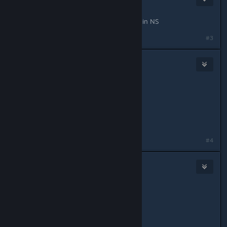
Apr 28, 2016 @ 6:29pm
I wonder what you'd say about fade in NS
#3
Snilah
Apr 28, 2016 @ 11:10pm
good recons stomp pubs
good assaults stomp everything
good supports r cute
#4
blazegamma
Apr 29, 2016 @ 12:39am
Originally posted by
Snilah
:
good recons stomp pubs
good assaults stomp everything