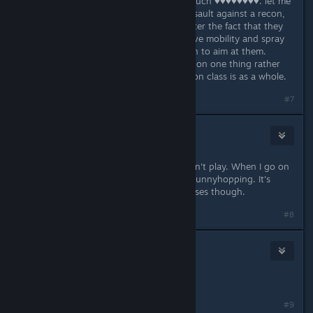
they're overloaded. they have too much ♥♥♥♥♥♥♥♥. let me
add this as well, even if you're an assault against a recon,
your kinetic vision still doesn't counter the fact that they
can jump out of a corner with massive mobility and spray
you before you can turn fast enough to aim at them.
You're trying too hard to only focus on one thing rather
than looking at the problem the recon class is as a whole.
#7
Austin James
Apr 29, 2016 @ 3:40pm
Listen, if you feel it is bad, I'd say don't play. When I go on
and I pick Recon, I look forward to bunnyhopping. It's
quite easy to emulate and some classes though.
#8
niar
Apr 29, 2016 @ 4:10pm
Get good.
#9