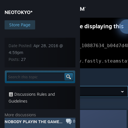
Sign in
NEOTOKYO°
Store
Store Page
Something went wrong while displaying this
content.
Refresh
Community
Error Reference: 
Community_10887634_b04d7d4
Date Posted:
Apr 28, 2016 @
4:59pm
About
Loading chunk 1477 failed.

Posts:
27
(missing: https://community.fastly.steamsta
Support
NEOTOKYO°
Change language
Discussions Rules and
Get the Steam Mobile App
Guidelines
NEOTOKYO°
>
General Discussions
>
Topic Details
View desktop website
More discussions
blazegamma
8
Apr 28, 2016 @ 4:59pm
NOBODY PLAYIN THE GAME???