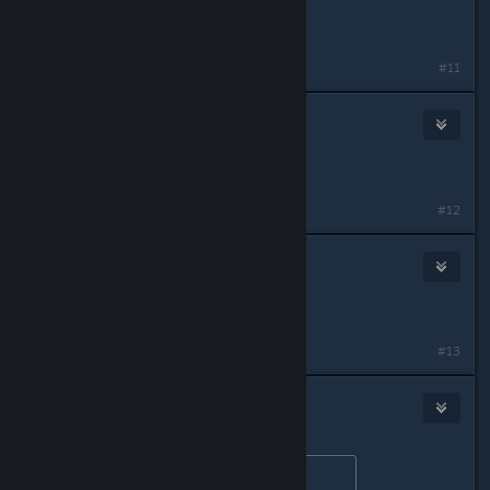
^^^^
#11
V_guessWho
Apr 30, 2016 @ 2:05am
Try playing recon class yourself
#12
🍍LEXS0SA WITH A ZER0💾
Apr 30, 2016 @ 7:57am
git gud as assault
#13
blazegamma
Apr 30, 2016 @ 11:16am
Originally posted by
V_guessWho
: