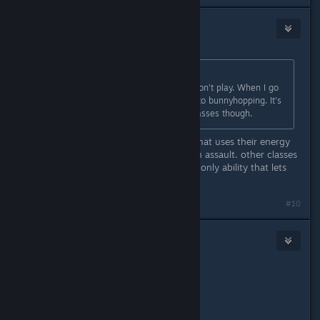
blazegamma
Apr 29, 2016 @ 4:18pm
Originally posted by
James
:
Listen, if you feel it is bad, I'd say don't play. When I go
on and I pick Recon, I look forward to bunnyhopping. It's
quite easy to emulate and some classes though.
uh no, it's a recon exclusive ability that uses their energy
the sam way running uses energy on assault. other classes
can't emulate it because it's a recon only ability that lets
them jump that ridiculous distance.
#10
Tenchi
Apr 29, 2016 @ 8:31pm
Originally posted by
niar
:
Get good.