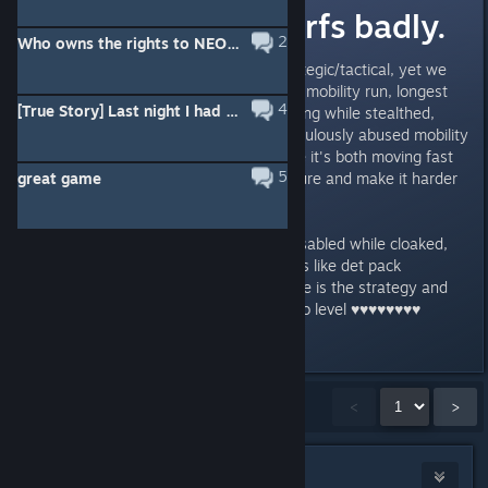
recon needs nerfs badly.
2
Who owns the rights to NEOTOKYO°?
The game is supposed to be strategic/tactical, yet we
have recon who have permanent mobility run, longest
4
[True Story] Last night I had a nightmare.
stealth, and have abusable hopping while stealthed,
gibing them both stealth and ridiculously abused mobility
that makes it hard to aim at since it's both moving fast
5
great game
and has cloaking to distort its figure and make it harder
to aim at.
Recon needs to have this crap disabled while cloaked,
i've seen it abused so many times like det pack
dropping/rush for example. Where is the strategy and
tactical aspect in this? This is Halo level ♥♥♥♥♥♥♥♥
honestly.
Showing
1
-
15
of
27
comments
<
>
glub♥Linux