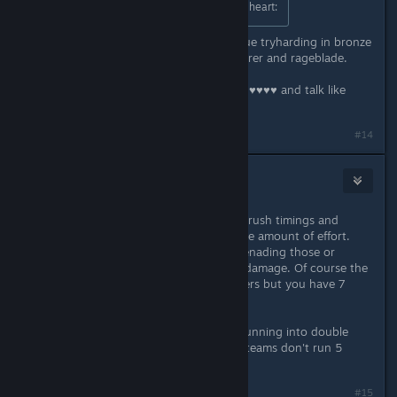
Try playing recon class yourself :ss2heart:
there's no merit. It's like kids in league tryharding in bronze
with Yi, Jax, or Xin with sated devourer and rageblade.
it's like "wow you can abuse broken ♥♥♥♥ and talk like
you're good."
#14
niar
Apr 30, 2016 @ 12:13pm
Seriously though, you can learn the rush timings and
common routes with fairly reasonable amount of effort.
Then it's just a matter of holding/prenading those or
otherwise adapting to minimize the damage. Of course the
timings fluctuate with different players but you have 7
rounds to adjust.
Any recon is pretty much screwed running into double
assault crossfire. There are reasons teams don't run 5
recon setups in comp.
Last edited by
niar
;
Apr 30, 2016 @ 12:15pm
#15