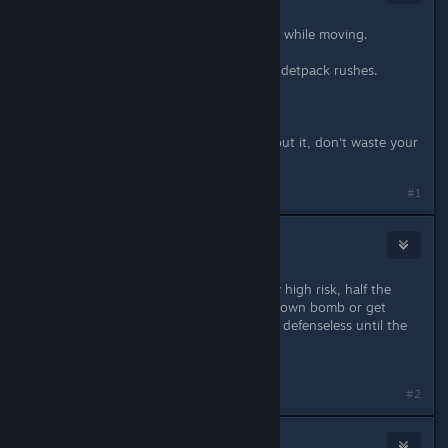
Apr 28, 2016 @ 5:44pm
Cloak is already slightly less effective while moving.
Motion vision is the best counter to detpack rushes.
What else do you propose?
Spoiler: nobody will do anything about it, don't waste your
time.
#1
Tenchi
Apr 28, 2016 @ 6:04pm
Detpak rushes are difficult and really high risk, half the
time the recon is going to die to it's own bomb or get
gutted on the way because they are defenseless until the
pack drops.
Git gud.
#2
V_guessWho