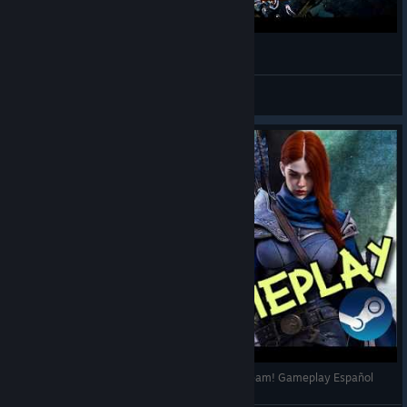
Annulus - Gameplay
Shakalaka
View videos
ANNULUS - Un vistazo al F2P - Disponible en Steam! Gameplay Español