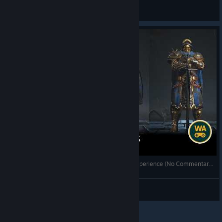
fonsobv
View videos
Annulus 🔵🌀 Testing Gameplay | Sci-Fi Puzzle Experience (No Commentary) ⚙️
xX_Kanestorm_Xx
View videos