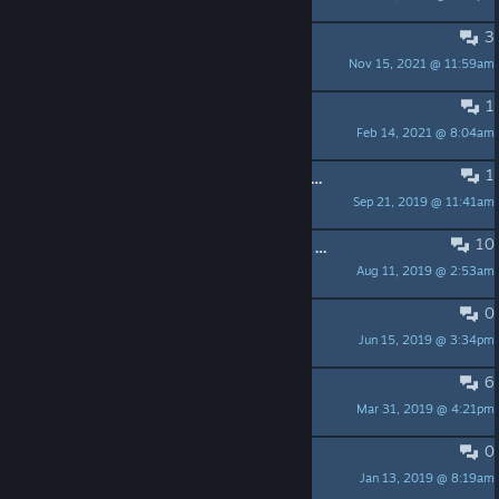
3
A Dev team with no class
Nov 15, 2021 @ 11:59am
Proudsoul
1
This game is actually really fun
Feb 14, 2021 @ 8:04am
Dungeon Crawler
1
Why do i have to turn down the graphics to pick up items
Sep 21, 2019 @ 11:41am
Hugo Cogsworth
10
Are they working on a new game or something?
Aug 11, 2019 @ 2:53am
SuperNeLu-
0
Bruh
Jun 15, 2019 @ 3:34pm
Estrogen
6
So, jim sterling says..
Mar 31, 2019 @ 4:21pm
Ramin Yonansas
0
Mods are gae
Jan 13, 2019 @ 8:19am
Arafat Abou-Chaker