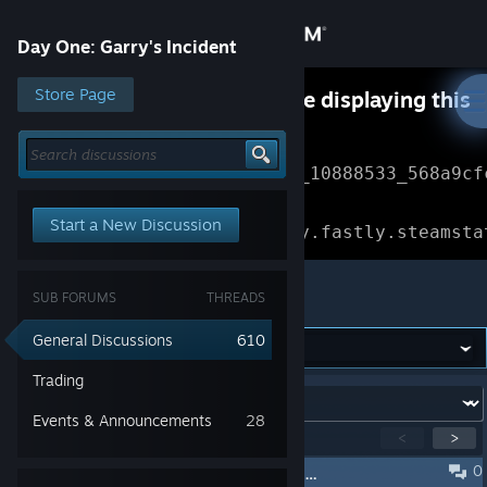
Sign in
Day One: Garry's Incident
Store
Store Page
Something went wrong while displaying this
content.
Refresh
Community
Error Reference: 
Community_10888533_568a9cf
About
Loading chunk 1477 failed.

Start a New Discussion
(missing: https://community.fastly.steamsta
Support
Day One: Garry's Incident
SUB FORUMS
THREADS
Change language
General Discussions
610
Get the Steam Mobile App
Trading
Forum:
Events & Announcements
28
View desktop website
Showing
1
-
15
of
300
active topics
<
>
0
Эта игра сформировала меня как личность