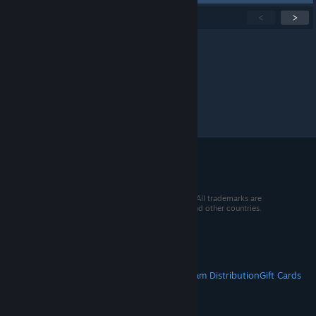
Showing
1
-
15
of
300
active topics
<
>
Per page:
15
30
50
© 2026 Valve Corporation. All rights reserved. All trademarks are
property of their respective owners in the US and other countries.
VAT included in all prices where applicable.
Get Mobile Apps
STEAM
About Steam
Steam SSA
Steamworks
Steam Distribution
Gift Cards
VALVE
About Valve
Jobs
Hardware
Recycling
LEGAL