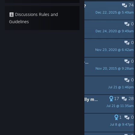
74
PINNED:
Looking for players to join?
Dec 22, 2025 @ 5:49am
Ubi Milky
Discussions Rules and
Guidelines
0
PINNED:
Need help with The Crew?
Dec 24, 2020 @ 9:49am
Ubi Milky
0
PINNED:
Forum Rules!
Nov 23, 2020 @ 6:42am
Ubi Milky
0
PINNED:
The Crew Calling All Units - FAQ Checklist
Nov 20, 2015 @ 9:28am
UbiRedWolf
0
Graphic improvements mods
Jul 21 @ 1:46pm
Koyokan
17
28
IMPORTANT: What a "license" actually means, and why it matters. (+More)
Jul 21 @ 11:35am
Alex
1
0
JOGO-ONLINE
Jul 8 @ 9:47pm
ru1z.