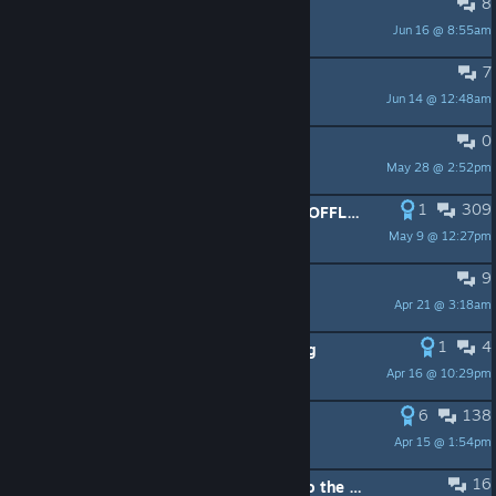
8
Games saves on there sever?.
Jun 16 @ 8:55am
Rimmer of Smeg
7
The Crew patch? Why?
Jun 14 @ 12:48am
dreamofhero
0
Где можно ключик намутить?
May 28 @ 2:52pm
Rubenchik
1
309
HOW HIGH CAN WE COUNT UNTIL OFFLINE MODE PROVIDED
May 9 @ 12:27pm
RX-0
9
I want to play The Crew
Apr 21 @ 3:18am
Evil Tiger
1
4
Ubisoft sued by consumer watchdog
Apr 16 @ 10:29pm
WitheredPoppiMk-4
6
138
Я намерен судиться с Юбисофт
Apr 15 @ 1:54pm
CEH92013
16
Ubisoft, add Steam achievements to the original Crew