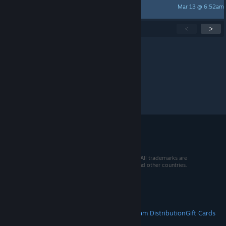
Mar 13 @ 6:52am
Cyris™
Showing
1
-
15
of
270
active topics
<
>
Per page:
15
30
50
© 2026 Valve Corporation. All rights reserved. All trademarks are
property of their respective owners in the US and other countries.
VAT included in all prices where applicable.
Get Mobile Apps
STEAM
About Steam
Steam SSA
Steamworks
Steam Distribution
Gift Cards
VALVE