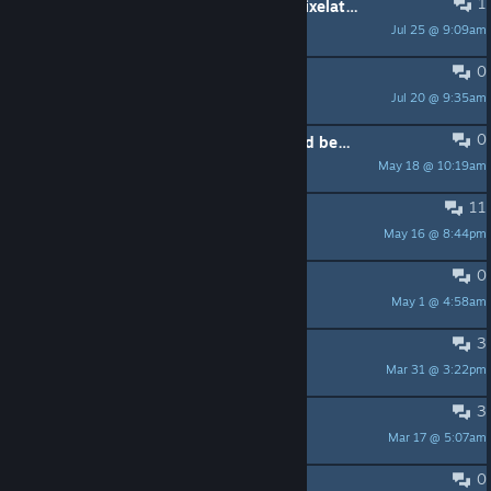
1
Is it possible to switch to the old "pixelated" graphics?
Jul 25 @ 9:09am
Emanuelz
0
Game Preservation
Jul 20 @ 9:35am
Hecdo Mondo
0
Money and Gallery progress is saved between difficulty/game changes.
May 18 @ 10:19am
Sit With Me
11
Did this game get fixed?
May 16 @ 8:44pm
Broseph Joseph
0
Tips for Extreme
May 1 @ 4:58am
QuantaByte
3
Himalaya boss
Mar 31 @ 3:22pm
ciclo
3
ducktales music here?
Mar 17 @ 5:07am
pgames-food
0
SAVE GAME