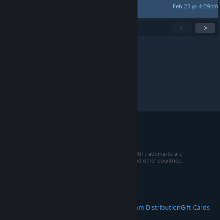
Feb 23 @ 4:09pm
Toolkitman
Showing
1
-
15
of
259
active topics
<
>
Per page:
15
30
50
© 2026 Valve Corporation. All rights reserved. All trademarks are
property of their respective owners in the US and other countries.
VAT included in all prices where applicable.
Get Mobile Apps
STEAM
About Steam
Steam SSA
Steamworks
Steam Distribution
Gift Cards
VALVE