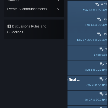
478
PINNED:
Reporting Bugs
Events & Announcements
5
May 13 @ 12:25pm
ShaneC
36
PINNED:
Controller Compatibility
Feb 13 @ 2:10pm
ShaneC
Discussions Rules and
Guidelines
95
PINNED:
Feature Requests
Nov 17, 2024 @ 7:12am
ShaneC
8
Question about 100%
1 hour ago
SSJ Rick ム
7
I beat Extreme. OH. MY. GOD.
Aug 6 @ 10:15pm
QuantaByte
2
can I avoid my game crashing at the final boss?
Aug 3 @ 7:45pm
superbigfartyparty
0
Duck Tales 2 Remastered
Jul 27 @ 10:28pm
Discovery™