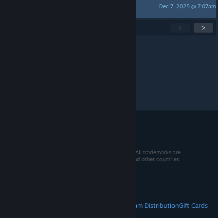
Dec 7, 2025 @ 7:07am
Finarfin
Showing
1
-
15
of
274
active topics
<
>
Per page:
15
30
50
© 2026 Valve Corporation. All rights reserved. All trademarks are
property of their respective owners in the US and other countries.
VAT included in all prices where applicable.
Get Mobile Apps
STEAM
About Steam
Steam SSA
Steamworks
Steam Distribution
Gift Cards
VALVE