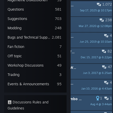
1,072
PINNED:
[2016/05/27]Update v1.9300 - A simple one
Questions
581
Sep 17, 2025 @ 10:17pm
danijel
Suggestions
703
238
PINNED:
PERFORMANCE THREAD
Mar 27, 2020 @ 12:08pm
Valen
Modding
248
4
PINNED:
Complete your Starpoint Gemini collection for free!
Bugs and Technical Support
2,081
Jun 25, 2019 @ 10:10am
Moonsugar
Fan fiction
7
82
PINNED:
WINDOWS 7 COMPATIBILITY QUICKFIX
Off topic
51
Dec 15, 2017 @ 6:22pm
danijel
Workshop Discussions
49
47
PINNED:
Little Green Men Games - Who are we?
Jun 3, 2017 @ 6:25am
Zenoslaf
Trading
3
4
PINNED:
New Players: Guides, FAQ, Wiki, Tips and more
Events & Announcements
95
Jan 10, 2016 @ 4:43am
Kele - Starpoint Gemini 3
1
1
Do YOU have a big, bad, mombo-jombo monitor? You're in luck.
Discussions Rules and
Aug 4 @ 3:44am
naomha
Guidelines