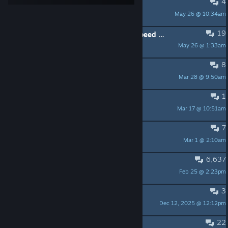
4
French for Origins -> Disponible
May 26 @ 10:34am
Draconia
19
Random self-destruct when using speed booster together with PTE in some regions: bug?
May 26 @ 1:33am
harleyquinrazer
8
SOL System - SPOILER ALERT
Mar 28 @ 9:50am
Phate
1
Is there option to enlarge the HUD?
Mar 17 @ 10:51am
Jayrex
7
are missions implamented at all
Mar 1 @ 2:10am
ZETA6
6,637
Meep.
Feb 25 @ 2:23pm
Wren
3
whats the strongest ship Origins dlc
Dec 12, 2025 @ 12:12pm
CaptainCommando
22
Help In Godswrath