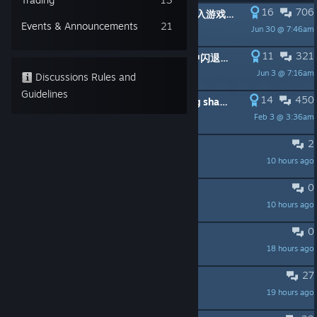
16
706
PINNED:
更新后出现顿卡/闪退/无法进入游戏的解决方案 (Troubleshooting Post-Patch Frame Drop/Crash/Unable to Enter Game Issues)
Events & Announcements
21
Jun 30 @ 7:46am
AwakenT
11
321
PINNED:
游戏在着色器编译的过程中闪退了，如何处理？
Jun 3 @ 7:16am
散养键术大师
Discussions Rules and
Guidelines
14
450
PINNED:
The game crashes during shader compilation. How can I fix this?
Feb 3 @ 3:36am
散养键术大师
2
真不咋地
10 hours ago
lvxiaobu
0
Would be nice to have subtitles
10 hours ago
Ravie
0
游戏进不去，有大佬知道原因吗？
18 hours ago
医保可乐
27
why make a ape?
19 hours ago
Leif is a-live