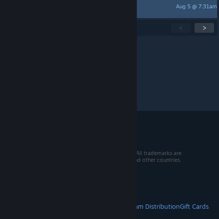
Aug 5 @ 7:31am
心客-黑神话 悟空35
Showing
1
-
15
of
270
active topics
<
>
Per page:
15
30
50
© 2026 Valve Corporation. All rights reserved. All trademarks are
property of their respective owners in the US and other countries.
VAT included in all prices where applicable.
Get Mobile Apps
STEAM
About Steam
Steam SSA
Steamworks
Steam Distribution
Gift Cards
VALVE