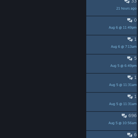
33
worst stuttering i've ever saw
21 hours ago
Luniak
0
MacOS release
Aug 6 @ 11:49pm
Ignim
1
armor set missing piece
Aug 6 @ 7:13am
Morcar
5
Stuttering
Aug 5 @ 6:49pm
Morcar
1
1
Aug 5 @ 11:31am
lvxiaobu
1
помощь
Aug 5 @ 11:31am
без доходяги
696
Русскоязычное обсуждение
Aug 5 @ 10:56am
Foxsmile
6
没买的就别买了