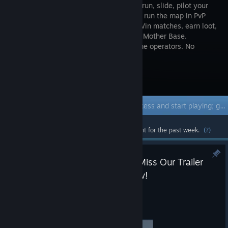
FPS. Wall-run, slide, pilot your
mech, and run the map in PvP
and PvE. Win matches, earn loot,
build your Mother Base.
Customize your guns and squad of anime operators. No
sweats, just vibes.
Visit the Store Page
Early Access Game
Get instant access and start playing; get involved with this game as it develops.
Most popular community and official content for the past week.
(?)
Playtest Live and Open; Don’t Miss Our Trailer
Saturday at Future Games Show!
Jun 5
Playtest is Fully Open