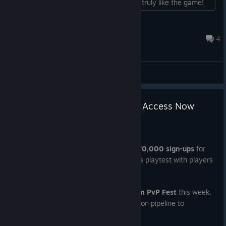
mean; I'm just trying to help because I truly like the game!
:3...
[FMB]Misstee097 :3
Jun 8 @ 8:08pm
4
General Discussions
70,000 Sign-Ups & Immediate Access Now
Open
Feb 9
As of this morning, we have surpassed
70,000 sign-ups
for
the WTF - Waifu Tactical Force pre-alpha playtest with players
joining from 107 different countries.
Coinciding with our participation in
Steam PvP Fest
this week,
we are making a change to the distribution pipeline to
maximize concurrent user data: