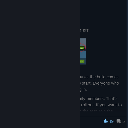
Jun 3
Playtest goes live tomorrow
Launch time
June 4 at 12 PM CEST / 6 AM EDT / 7 PM JST
Access rolls out in waves
To keep matchmaking and servers healthy as the build comes
up, we're sequencing access in waves to start. Everyone who
has clicked Request Access is still getting in.
First wave will be select Discord community members. That's
where you can stay up to date as things roll out. If you want to
be in early and follow along as we launch the test, join the
Discord
:
[discord.gg]
49
5
WTF: Waifu Tactical Force
https://discord.gg/KNcPAgBzxs