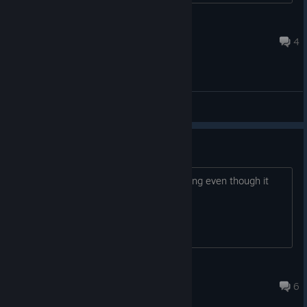
Topaz
Jul 27 @ 7:34am
4
Wishlist if you haven't. Hit Request Access. Tell a friend who's
been waiting for a reason to come back to the genre.
General Discussions
Is the playtest still up or..?
I was able to request access this morning even though it
says the playtest ended yesterday?
HakoTachi
Jun 29 @ 2:02am
6