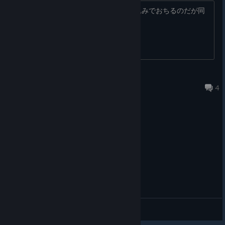
何が原因かわからない、、最初の読み込みでおちるのだが同
志よいます？
The Playtest App will disappear from your library soon! To
ensure you see the notification for the Public Beta in June,
Wishlist the full game on the main store page. Don’t forget our
あおいさん
Discord and newsletter!
Jun 19 @ 10:54am
4
General Discussions