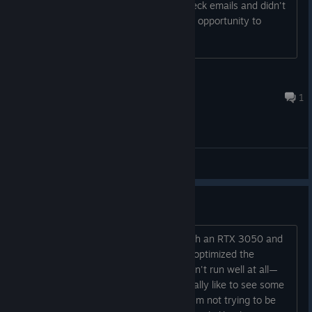
the same week but because I don't check emails and didn't
think I would get accepted i missed the opportunity to
download it. Any way I can reapply?
The_Homie
Jul 14 @ 9:59am
1
General Discussions
Performance issues
I'm playing on a low-to-mid-end PC with an RTX 3050 and
an AMD Ryzen 5 4500. Even though I optimized the
settings in multiple ways, the game didn't run well at all—
even on the lowest settings. I would really like to see some
better optimization in future updates. I'm not trying to be