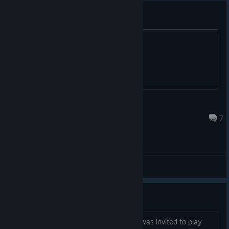
Offline Bots ?
Will there be an Offline Mode ?
kymera.
Jun 11 @ 9:57pm
7
General Discussions
Early access
I Applied to play back in February and was invited to play