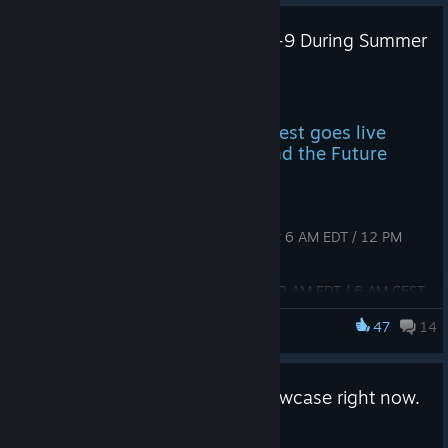
WTF Pre-Alpha Playtest June 4-9 During Summer
Games Fest
May 7
The next open Pre-Alpha playtest goes live
during Summer Games Fest and the Future
Games Show
Dates
Starts:
Thursday, June 4, 2026 at 6 AM EDT / 12 PM
CEST / 6 PM SGT (GMT+8)
Ends:
Tuesday, June 9, 2026 at 12 AM EDT / 6 AM CEST
/ 12 PM SGT (GMT+8)
47
14
WTF: Waifu Tactical Force
How to join
WTF is in Clemmy's Spring Showcase right now.
Go watch!