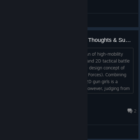
General Discussions
An Average FPS Gamer's Quick Thoughts & Suggestions for Waifu Tactical Force
Dear developers, hello: As a devoted fan of high-mobility
shooting games (such as “Titanfall 2”) and 2D tactical battle
games, I’m incredibly excited about the design concept of
“Waifu Tactical Force” (Gun Girl Special Forces). Combining
high-mobility combat techniques with 2D gun girls is a
relatively novel and exciting concept. However, judging from
the current tests and trailers, there’s a clear sense of
disconnect between the hardcore FPS gunplay and the
王晓宇
anime-style elements. Hardcore gamer...
Aug 4 @ 6:36pm
2
General Discussions