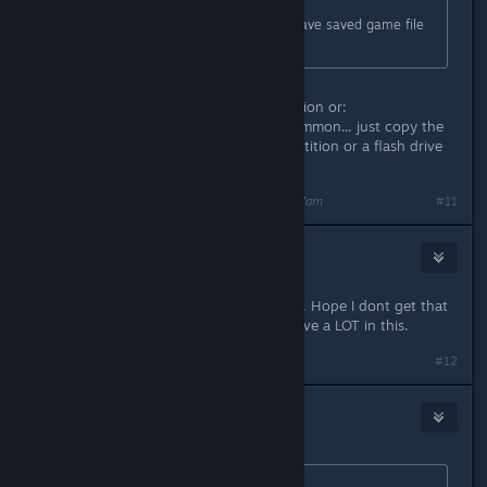
Originally posted by
(CEG)AKGAMER
:
same probkem here. How do you save saved game file
(e.g., where is it located?)?
Use either steam built in backup option or:
c:/programfiles/steam/steamapps/common... just copy the
entire folder of MPQ on different partition or a flash drive
or a slave hard drive
Last edited by
zangetsucreed
;
Feb 22, 2014 @ 8:27am
#11
shaowebb
Feb 22, 2014 @ 8:56am
Crashing on me every time I exit too. Hope I dont get that
horrible sounding file corrupter. I have a LOT in this.
#12
Hyraxx
Feb 22, 2014 @ 9:49am