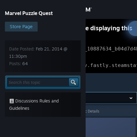
Sign in
Marvel Puzzle Quest
Store
Store Page
Something went wrong while displaying this
content.
Refresh
Community
Error Reference: 
Community_10887634_b04d7d4
Date Posted:
Feb 21, 2014 @
11:30pm
About
Loading chunk 1477 failed.

Posts:
64
(missing: https://community.fastly.steamsta
Support
Marvel Puzzle Quest
Change language
Discussions Rules and
Get the Steam Mobile App
Guidelines
Marvel Puzzle Quest
>
General Discussions
>
Topic Details
View desktop website
Adrian
Feb 21, 2014 @ 11:30pm