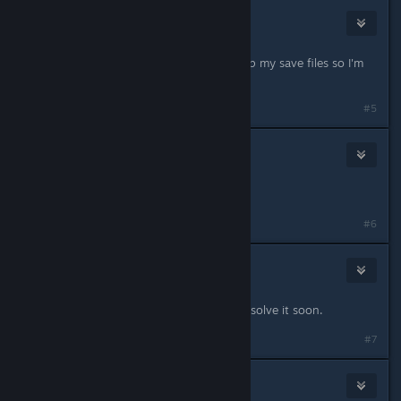
76561198118165512
Feb 22, 2014 @ 1:32am
still going on... thankfully I backed up my save files so I'm
not risking the save file corruption...
#5
Oscar
Feb 22, 2014 @ 1:57am
Same here
#6
SWeeT_TooTH
Feb 22, 2014 @ 3:14am
Same with me too. Hopefully they resolve it soon.
#7
Austindavo