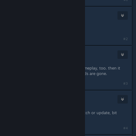
Walker
Feb 21, 2014 @ 11:45pm
Same here.
#2
Thanar76
Feb 21, 2014 @ 11:54pm
Same here, but it crashed during gameplay, too. then it
said save-file corrupt und all my cards are gone.
#3
Abraxas
Feb 22, 2014 @ 1:29am
Getting same here too, since last patch or update, bit
annoying!
#4