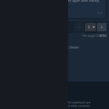
Aaaanndd it's back to crashing on exit again after having
played atleast one mission.
Last edited by
RiO
;
Feb 22, 2014 @ 10:52am
#15
Showing
1
-
15
of
64
comments
<
>
Per page:
15
30
50
Marvel Puzzle Quest
>
General Discussions
>
Topic Details
© 2026 Valve Corporation. All rights reserved. All trademarks are
property of their respective owners in the US and other countries.