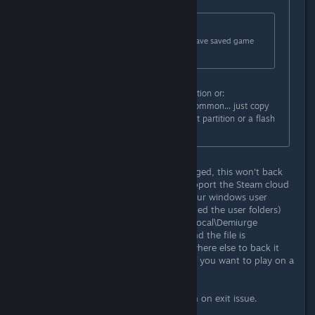
Originally posted by
zangetsucreed
:
Originally posted by
(CEG)AKGAMER
:
same probkem here. How do you save saved game
file (e.g., where is it located?)?
Use either steam built in backup option or:
c:/programfiles/steam/steamapps/common... just copy
the entire folder of MPQ on different partition or a flash
drive or a slave hard drive
Actually, unless it was recently changed, this won't back
up your save. This game doesn't support the Steam cloud
service. The save file is located in your windows user
folder. For win7/8 (unless you changed the user folders)
it's C:\Users\<user name>\AppData\Local\Demiurge
Studios\Marvel Puzzle Quest\slot0 and the file is
mpq_save.dat. Copy that file somewhere else to back it
up. You also need to copy that file if you want to play on a
different machine.
Side note: I am also having the crash on exit issue.