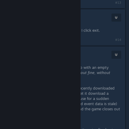
#13
m01enXs
Feb 22, 2014 @ 9:52am
Same problem here, crash everytime I click exit.
#14
RiO
Feb 22, 2014 @ 9:55am
Just started the game and it came up with an empty
events tab
and subsequently closed out fine, without
crashing
.
So indeed; the problem was in the recently downloaded
event data. I restarted the game to let it download a
content patch (as the most likely cause for a sudden
empty events tab is your downloaded event data is stale)
and now the events come up fine and the game closes out
fine.
[EDIT]