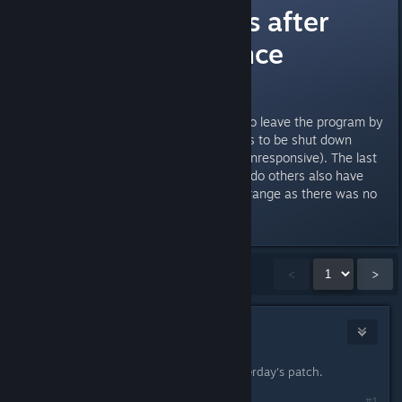
Progam crashes after
clicking exit since
yesterday?
Since yesterday, whenever I try to leave the program by
clicking exit, it crashes, and needs to be shut down
through taskmanager (program unresponsive). The last
months everything worked fine... do others also have
this problem or am I alone? Its strange as there was no
update yesterday, or?
Showing
1
-
15
of
64
comments
<
>
Gorkfu
Feb 21, 2014 @ 11:37pm
Same here must be a bug from yesterday's patch.
#1