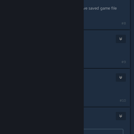
Feb 22, 2014 @ 6:29am
same probkem here. How do you save saved game file
(e.g., where is it located?)?
#8
SpectralShade
Feb 22, 2014 @ 6:53am
same issue here
#9
FallenEldar
Feb 22, 2014 @ 7:18am
Same issue.
#10
76561198118165512
Feb 22, 2014 @ 8:26am