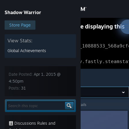
Sign in
Shadow Warrior
Store
Store Page
Something went wrong while displaying this
content.
Refresh
Community
View Stats:
Error Reference: 
Community_10888533_568a9cf
Global Achievements
About
Loading chunk 1477 failed.

(missing: https://community.fastly.steamsta
Support
Date Posted:
Apr 1, 2015 @
Shadow Warrior
4:50pm
Posts:
31
Change language
Get the Steam Mobile App
Shadow Warrior
>
General Discussions
>
Topic Details
View desktop website
HJ
Apr 1, 2015 @ 4:50pm
Discussions Rules and