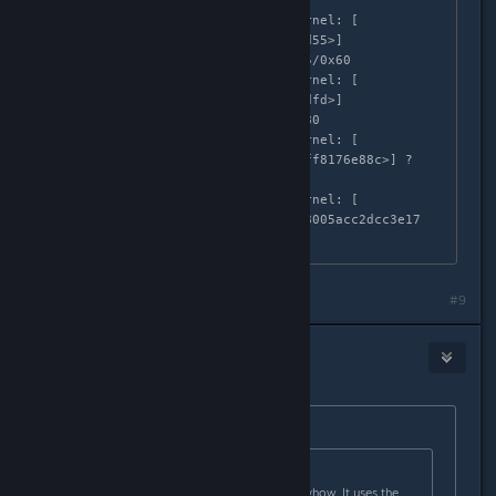
irq_exit+0x105/0x110

Apr  3 02:58:35 localhost kernel: [  
683.999282]  [<ffffffff8176ed55>] 
smp_apic_timer_interrupt+0x45/0x60

Apr  3 02:58:35 localhost kernel: [  
683.999284]  [<ffffffff8176cdfd>] 
apic_timer_interrupt+0x6d/0x80

Apr  3 02:58:35 localhost kernel: [  
683.999285]  <EOI>  [<ffffffff8176e88c>] ? 
cstar_dispatch+0x7/0x21

Apr  3 02:58:35 localhost kernel: [  
683.999288] ---[ end trace 68005acc2dcc3e17 
]---
Last edited by
NoXPhasma
;
Apr 2, 2015 @ 6:03pm
#9
HJ
Apr 2, 2015 @ 6:02pm
Originally posted by
NoXPhasma
:
Originally posted by
Skully
:
Well this game doesn't use Ue3 anyhow. It uses the