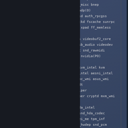
cpufreq_conservative binfmt_misc bnep 

pci_stub vboxpci(O) vboxnetadp(O) 
vboxnetflt(O) vboxdrv(O) nfsd auth_rpcgss 
oid_registry nfs_acl nfs lockd fscache sunrpc 
nls_utf8 nls_cp437 vfat fat xpad ff_memless 
uvcvideo videobuf2_vmallo

c ecb btusb videobuf2_memops videobuf2_core 
v4l2_common bluetooth snd_usb_audio videodev 
snd_usbmidi_lib 6lowpan_iphc snd_rawmidi 
snd_seq_device media joydev nvidia(PO) 
x86_pkg_temp_thermal i

ntel_powerclamp intel_rapl kvm_intel kvm 
crc32_pclmul ghash_clmulni_intel aesni_intel 
aes_x86_64 lrw gf128mul eeepc_wmi asus_wmi 
sparse_keymap rfkill iTCO_wdt 
iTCO_vendor_support glue_helper 

snd_hda_codec_hdmi ablk_helper cryptd mxm_wmi 
evdev snd_hda_codec_realtek 
snd_hda_codec_generic snd_hda_intel 
snd_hda_controller psmouse snd_hda_codec 
pcspkr efi_pstore lpc_ich mei_me tpm_inf

ineon efivars serio_raw snd_hwdep snd_pcm 