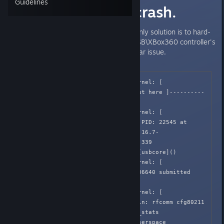
Guidelines
[Linux] Kernel crash.
Randomly crashes system with only solution is to hard-
reset PC. Seemingly related to USB\XBox360 controller's
vibration, borderlands 2 had similar issue.
Apr  2 02:05:39 Honnouji kernel: [  
582.648323] ------------[ cut here ]----------
--

Apr  2 02:05:39 Honnouji kernel: [  
582.648346] WARNING: CPU: 2 PID: 22545 at 
/build/linux-SAvLSw/linux-3.16.7-
ckt7/drivers/usb/core/urb.c:339 
usb_submit_urb+0x586/0x5a0 [usbcore]()

Apr  2 02:05:39 Honnouji kernel: [  
582.648347] URB ffff88040c606640 submitted 
while active

Apr  2 02:05:39 Honnouji kernel: [  
582.648348] Modules linked in: rfcomm cfg80211 
snd_hrtimer snd_seq cpufreq_stats 
cpufreq_powersave cpufreq_userspace 