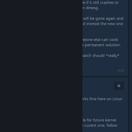
Then start the game and play and see if it still crashes or
still produces those nasty warnings in dmesg.
Note that after a reboot the module will be gone again and
you'll need to rmmod the old one and insmod the new one
again.
This is mostly for testing, maybe someone else can cook
something nice with dkms for a more permanent solution.
And if this works for everyone, this patch should *really*
get into the kernel.
#13
NoXPhasma
Apr 3, 2015 @ 7:16pm
Yes, I can confirm that this patch works fine here on Linux
Mint 17.1 with Kernel 3.16.
*edit*
For automatically building this module for future kernel
updates and permanent install at the curent one, follow
this guide: