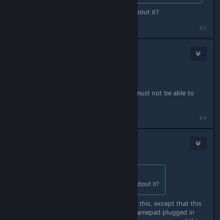
Thanks for info! Is there more info about it?
#3
metalcaedes
Apr 1, 2015 @ 7:21pm
This is definitely a Kernel bug.
An unpriviliged userspace program must not be able to
crash the Kernel.
#4
NoXPhasma
Apr 1, 2015 @ 7:31pm
Originally posted by
HJ
:
Thanks for info! Is there more info about it?
I have no further informations about this, except that this
only happens to me when I have a gamepad plugged in