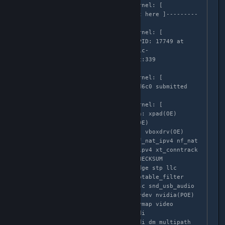
Apr  3 02:58:35 localhost kernel: [  
683.999188] ------------[ cut here ]---------
---

Apr  3 02:58:35 localhost kernel: [  
683.999194] WARNING: CPU: 3 PID: 17749 at 
/build/buildd/linux-lts-utopic-
3.16.0/drivers/usb/core/urb.c:339 
usb_submit_urb+0x64/0x80()

Apr  3 02:58:35 localhost kernel: [  
683.999196] URB ffff88006066d6c0 submitted 
while active

Apr  3 02:58:35 localhost kernel: [  
683.999197] Modules linked in: xpad(OE) 
ff_memless pci_stub vboxpci(OE) 
vboxnetadp(OE) vboxnetflt(OE) vboxdrv(OE) 
ipt_MASQUERADE iptable_nat nf_nat_ipv4 nf_nat 
nf_conntrack_ipv4 nf_defrag_ipv4 xt_conntrack 
nf_conntrack ipt_REJECT xt_CHECKSUM 
iptable_mangle xt_tcpudp bridge stp llc 
ip6table_filter ip6_tables iptable_filter 
ip_tables x_tables binfmt_misc snd_usb_audio 
snd_usbmidi_lib snd_hwdep joydev nvidia(POE) 
eeepc_wmi asus_wmi sparse_keymap video 
snd_ctxfi snd_pcm snd_seq_midi 
snd_seq_midi_event snd_rawmidi dm_multipath 