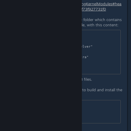
http://wiki.centos.org/HowTos/BuildingKernelModules#hea
d-d313bd351f90d4f25a2143b7bbcff73f927731f0
1. Create a new
dkms.conf
file in the folder which contains
the patched
xpad.c
and the
make
file, with this content:
PACKAGE_NAME="xpad"

PACKAGE_VERSION="0.3"

MAKE[0]="make KVERSION=$kernelver"

CLEAN="make clean"

DEST_MODULE_LOCATION[0]="/extra"

BUILT_MODULE_NAME[0]="xpad"

The folder should only contain this 3 files.
2. Copy the folder to /usr/src.
3. execute this 3 commands as root to build and install the
module:
dkms add -m xpad -v 0.3

dkms build -m xpad -v 0.3
