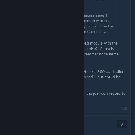
Road Hog engine.
Aside from that, due to the current mouse issues, I
have only used my wireless 360 controller with this
game and have not experienced any problems like this
from the rumble. I am using the kernels xpad driver.
The question is, is it a bug in the xpad module with the
wired xbox360 pad, or is it something else? It's really
hard to say for me, I'm not a C programmer nor a Kernel
hacker.
I remember on WindowsⓇ original wireless 360 controller
is different story (and drivers) than wired. So it could be
different in linux.
Problem is - I don't even use joypad, it is just connected to
PC.
#10
NoXPhasma
Apr 2, 2015 @ 6:06pm