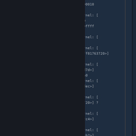
ffffffff8106dd7d 0000000000000010 
ffff88018bd2e308

Apr  3 02:58:35 localhost kernel: [  
683.999243]  ffff88018bd2e000 
ffff88022fcc3df0 000000000000ffff 
ffff88022fcc3d98

Apr  3 02:58:35 localhost kernel: [  
683.999245] Call Trace:

Apr  3 02:58:35 localhost kernel: [  
683.999246]  <IRQ>  [<ffffffff81763720>] 
dump_stack+0x45/0x56

Apr  3 02:58:35 localhost kernel: [  
683.999252]  [<ffffffff8106dd7d>] 
warn_slowpath_common+0x7d/0xa0

Apr  3 02:58:35 localhost kernel: [  
683.999255]  [<ffffffff8106ddec>] 
warn_slowpath_fmt+0x4c/0x50

Apr  3 02:58:35 localhost kernel: [  
683.999257]  [<ffffffff810aa720>] ? 
update_curr+0x80/0x180

Apr  3 02:58:35 localhost kernel: [  
683.999259]  [<ffffffff815692c4>] 
usb_submit_urb+0x64/0x80

Apr  3 02:58:35 localhost kernel: [  
683.999262]  [<ffffffffc0d663b2>] 