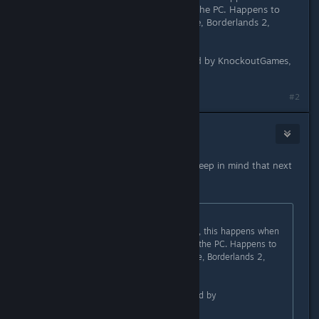
you have a gamepad connected to the PC. Happens to
other UE3 ports (White Noise Online, Borderlands 2,
Borderlands: TPS) too.
Would be great if that could be fixed by KnockoutGames,
but I doubt that.
#2
HJ
Apr 1, 2015 @ 6:33pm
Sorry about not using pastebin, i'll keep in mind that next
time.
Originally posted by
NoXPhasma
:
That's a bug in the Unreal Engine 3, this happens when
you have a gamepad connected to the PC. Happens to
other UE3 ports (White Noise Online, Borderlands 2,
Borderlands: TPS) too.
Would be great if that could be fixed by
KnockoutGames, but I doubt that.