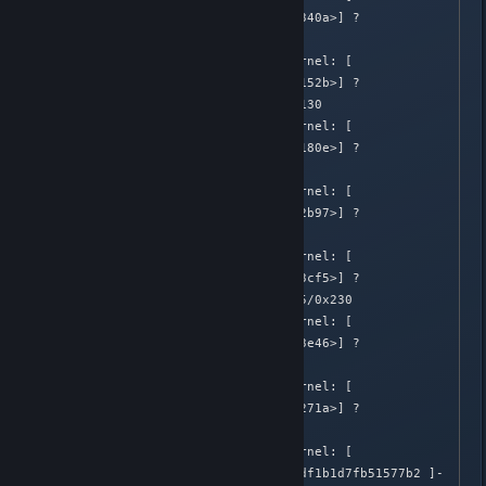
582.648433]  [<ffffffff8140340a>] ? 
sock_recvmsg+0x9a/0xd0

Apr  2 02:05:39 Honnouji kernel: [  
582.648435]  [<ffffffff810d152b>] ? 
futex_wait_queue_me+0xdb/0x130

Apr  2 02:05:39 Honnouji kernel: [  
582.648437]  [<ffffffff810d180e>] ? 
futex_wait+0x17e/0x260

Apr  2 02:05:39 Honnouji kernel: [  
582.648438]  [<ffffffff81402b97>] ? 
___sys_recvmsg+0x107/0x2a0

Apr  2 02:05:39 Honnouji kernel: [  
582.648440]  [<ffffffff811f3cf5>] ? 
compat_core_sys_select+0x185/0x230

Apr  2 02:05:39 Honnouji kernel: [  
582.648441]  [<ffffffff811f3e46>] ? 
compat_SyS_select+0xa6/0xf0

Apr  2 02:05:39 Honnouji kernel: [  
582.648443]  [<ffffffff8151271a>] ? 
sysenter_dispatch+0x7/0x21

Apr  2 02:05:39 Honnouji kernel: [  
582.648444] ---[ end trace df1b1d7fb51577b2 ]-