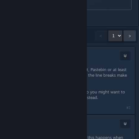
Last edited by
HJ
;
Apr 1, 2015 @ 6:33pm
Showing
1
-
15
of
31
comments
<
>
blackout24
Apr 1, 2015 @ 5:25pm
Please use something like Github Gist, Pastebin or at least
the CODE enviroment of the forums, the line breaks make
it unreadable.
If this happens with other games, too you might want to
file a bug against the Linux kernel instead.
#1
NoXPhasma
Apr 1, 2015 @ 5:51pm
That's a bug in the Unreal Engine 3, this happens when