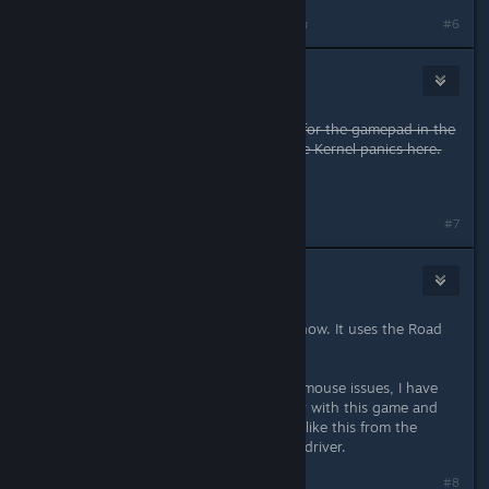
Last edited by
metalcaedes
;
Apr 2, 2015 @ 4:56pm
#6
NoXPhasma
Apr 2, 2015 @ 5:28pm
What helps is to disable the rumble for the gamepad in the
settings of Shadow Warrior. No more Kernel panics here.
Forget this, I get still Kernel Panics ...
Last edited by
NoXPhasma
;
Apr 2, 2015 @ 6:00pm
#7
Skully
Apr 2, 2015 @ 5:53pm
Well this game doesn't use Ue3 anyhow. It uses the Road
Hog engine.
Aside from that, due to the current mouse issues, I have
only used my wireless 360 controller with this game and
have not experienced any problems like this from the
rumble. I am using the kernels xpad driver.
#8