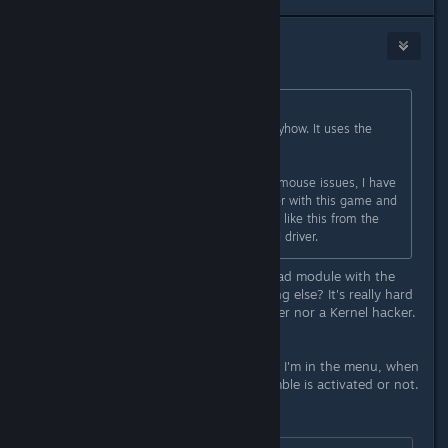
NoXPhasma
Apr 2, 2015 @ 5:57pm
Originally posted by
Skully
:
Well this game doesn't use Ue3 anyhow. It uses the
Road Hog engine.
Aside from that, due to the current mouse issues, I have
only used my wireless 360 controller with this game and
have not experienced any problems like this from the
rumble. I am using the kernels xpad driver.
The question is, is it a bug in the xpad module with the
wired xbox360 pad, or is it something else? It's really hard
to say for me, I'm not a C programmer nor a Kernel hacker.
*update*
So, I get already a Kernel Panic while I'm in the menu, when
I use the gamepad. No matter if Rumble is activated or not.
Just for completition: