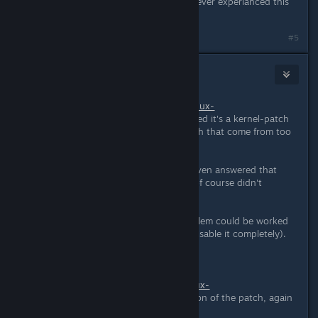
and play a Unreal Engine 3 game. Never experianced this
to other prorgams/games.
#5
metalcaedes
Apr 2, 2015 @ 4:47pm
I think
http://www.spinics.net/lists/linux-
input/msg31446.html
might be related it's a kernel-patch
for xpad that is supposed to fix crash that come from too
much rumbling-requests.
For some ♥♥♥♥♥♥♥ reason no one even answered that
post on the kernel mailing list, and of course didn't
integrate that patch either.
Maybe from the game-side the problem could be worked
around by doing less rumbling (or disable it completely).
EDIT:
http://www.spinics.net/lists/linux-
input/msg31450.html
updated version of the patch, again
no one answered...