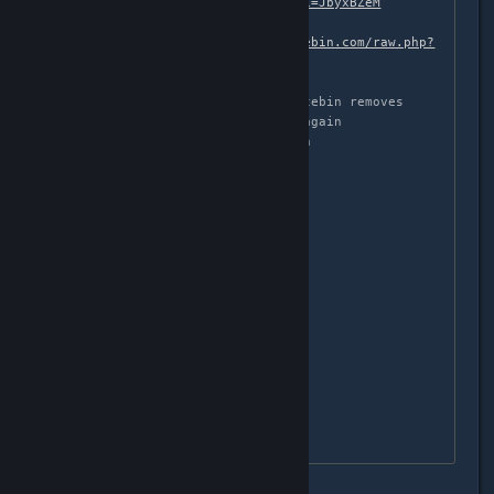
http://pastebin.com/raw.php?i=JbyxBZeM
# get Makefile

wget -O Makefile 
http://pastebin.com/raw.php?
i=HRqeQZ92
# for some stupid reason pastebin removes 
trailing newlines, add them again

echo -e "\n\n" >> sarah.patch

# apply Sarah's patch

patch -p1 -i sarah.patch

# build the kernel module

make 

# make sure it worked:

ls xpad.ko

# unload the old xpad module

sudo rmmod xpad

# load the new one
