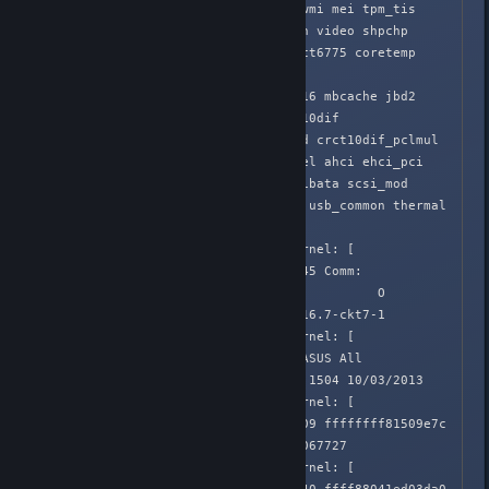
snd_timer drm snd mfd_core wmi mei tpm_tis 
soundcore tpm battery button video shpchp 
i2c_i801 processor uinput nct6775 coretemp 
adt7475 hwmon_vid i2c

_core fuse autofs4 ext4 crc16 mbcache jbd2 
hid_generic sg sd_mod crc_t10dif 
crct10dif_generic usbhid hid crct10dif_pclmul 
crct10dif_common crc32c_intel ahci ehci_pci 
xhci_hcd libahci ehci_hcd libata scsi_mod 
e1000e ptp usbcore pps_core usb_common thermal 
fan thermal_sys

Apr  2 02:05:39 Honnouji kernel: [  
582.648380] CPU: 2 PID: 22545 Comm: 
ShadowWarrior.b Tainted: P           O  
3.16.0-4-amd64 #1 Debian 3.16.7-ckt7-1

Apr  2 02:05:39 Honnouji kernel: [  
582.648381] Hardware name: ASUS All 
Series/SABERTOOTH Z87, BIOS 1504 10/03/2013

Apr  2 02:05:39 Honnouji kernel: [  
582.648382]  0000000000000009 ffffffff81509e7c 
ffff88041ed03d50 ffffffff81067727

Apr  2 02:05:39 Honnouji kernel: [  