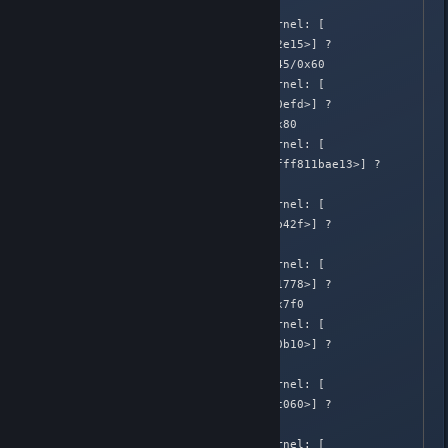
irq_exit+0x95/0xa0

Apr  2 02:05:39 Honnouji kernel: [  
582.648418]  [<ffffffff81512e15>] ? 
smp_apic_timer_interrupt+0x45/0x60

Apr  2 02:05:39 Honnouji kernel: [  
582.648420]  [<ffffffff81510efd>] ? 
apic_timer_interrupt+0x6d/0x80

Apr  2 02:05:39 Honnouji kernel: [  
582.648421]  <EOI>  [<ffffffff811bae13>] ? 
do_select+0xb3/0x770

Apr  2 02:05:39 Honnouji kernel: [  
582.648424]  [<ffffffff811bb42f>] ? 
do_select+0x6cf/0x770

Apr  2 02:05:39 Honnouji kernel: [  
582.648426]  [<ffffffff814b1778>] ? 
unix_stream_recvmsg+0x388/0x7f0

Apr  2 02:05:39 Honnouji kernel: [  
582.648429]  [<ffffffff81280b10>] ? 
blk_finish_plug+0x10/0x40

Apr  2 02:05:39 Honnouji kernel: [  
582.648430]  [<ffffffff8109c060>] ? 
update_curr+0x90/0x120

Apr  2 02:05:39 Honnouji kernel: [  