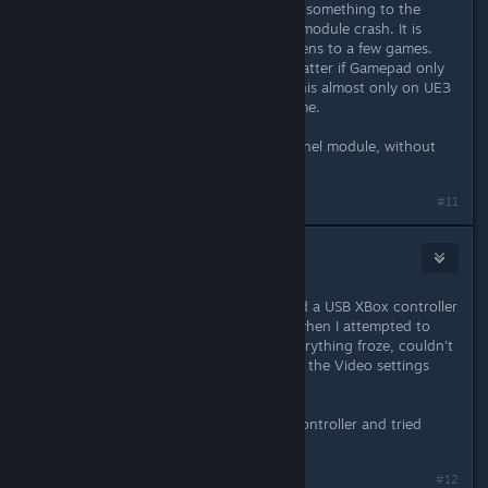
Yeah, probably the game tries to do something to the
gamepad which let the xpad kernel module crash. It is
really weird, because this only happens to a few games.
Most games work fine for me. No matter if Gamepad only
connected or used. As I said I saw this almost only on UE3
games before and now with this game.
I've also tried the SteamOS xpad Kernel module, without
success, still Kernel Panics.
#11
wintermute
Apr 3, 2015 @ 2:51pm
I came across this problem too. I had a USB XBox controller
plugged in and the kernel crashed when I attempted to
change any item in the settings. Everything froze, couldn't
even SSH in. This happened twice in the Video settings
menu, had to reset the computer.
After reading this I unplugged the controller and tried
again, no crashes.
Last edited by
wintermute
;
Apr 3, 2015 @ 2:52pm
#12