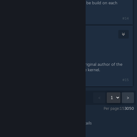
Now this module is installed and will be build on each
kernel update automatically.
Last edited by
NoXPhasma
;
Apr 3, 2015 @ 7:36pm
#14
metalcaedes
Apr 8, 2015 @ 3:02pm
Can anyone else test this?
If it works for everyone, I'll ask the original author of the
patch to try (again) to get it into the kernel.
#15
Showing
1
-
15
of
31
comments
<
>
Per page:
15
30
50
Shadow Warrior
>
General Discussions
>
Topic Details