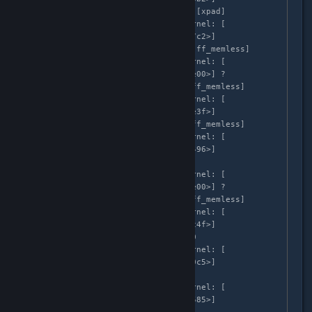
xpad_play_effect+0x1b2/0x280 [xpad]

Apr  3 02:58:35 localhost kernel: [  
683.999264]  [<ffffffffc0d567c2>] 
ml_play_effects+0x102/0x600 [ff_memless]

Apr  3 02:58:35 localhost kernel: [  
683.999267]  [<ffffffffc0d56e00>] ? 
ml_ff_playback+0x100/0x100 [ff_memless]

Apr  3 02:58:35 localhost kernel: [  
683.999269]  [<ffffffffc0d56e3f>] 
ml_effect_timer+0x3f/0x200 [ff_memless]

Apr  3 02:58:35 localhost kernel: [  
683.999271]  [<ffffffff8107a496>] 
call_timer_fn+0x36/0x100

Apr  3 02:58:35 localhost kernel: [  
683.999273]  [<ffffffffc0d56e00>] ? 
ml_ff_playback+0x100/0x100 [ff_memless]

Apr  3 02:58:35 localhost kernel: [  
683.999275]  [<ffffffff8107bc4f>] 
run_timer_softirq+0x20f/0x310

Apr  3 02:58:35 localhost kernel: [  
683.999277]  [<ffffffff810730c5>] 
__do_softirq+0xf5/0x2e0

Apr  3 02:58:35 localhost kernel: [  
683.999279]  [<ffffffff81073585>] 