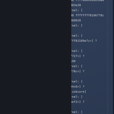
582.648383]  ffff88040c606640 ffff88041ed03da0 
ffff88040aad8c00 ffff88041ed03e28

Apr  2 02:05:39 Honnouji kernel: [  
582.648384]  ffff88040a68ced0 ffffffff8106778c 
ffffffffa007da08 ffffffff00000020

Apr  2 02:05:39 Honnouji kernel: [  
582.648386] Call Trace:

Apr  2 02:05:39 Honnouji kernel: [  
582.648386]  <IRQ>  [<ffffffff81509e7c>] ? 
dump_stack+0x41/0x51

Apr  2 02:05:39 Honnouji kernel: [  
582.648393]  [<ffffffff81067727>] ? 
warn_slowpath_common+0x77/0x90

Apr  2 02:05:39 Honnouji kernel: [  
582.648395]  [<ffffffff8106778c>] ? 
warn_slowpath_fmt+0x4c/0x50

Apr  2 02:05:39 Honnouji kernel: [  
582.648401]  [<ffffffffa00694c6>] ? 
usb_submit_urb+0x586/0x5a0 [usbcore]

Apr  2 02:05:39 Honnouji kernel: [  
582.648403]  [<ffffffff810abef2>] ? 
up+0x12/0x50

Apr  2 02:05:39 Honnouji kernel: [  