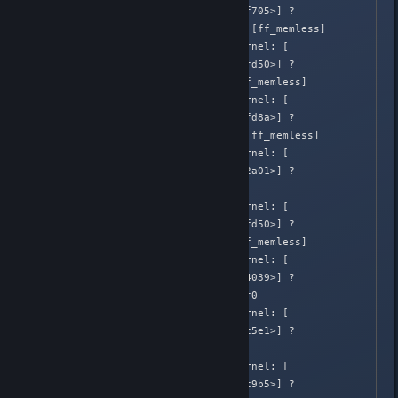
582.648405]  [<ffffffffa058f705>] ? 
ml_play_effects+0x105/0x620 [ff_memless]

Apr  2 02:05:39 Honnouji kernel: [  
582.648407]  [<ffffffffa058fd50>] ? 
ml_ff_playback+0xf0/0xf0 [ff_memless]

Apr  2 02:05:39 Honnouji kernel: [  
582.648408]  [<ffffffffa058fd8a>] ? 
ml_effect_timer+0x3a/0x2b0 [ff_memless]

Apr  2 02:05:39 Honnouji kernel: [  
582.648411]  [<ffffffff81072a01>] ? 
call_timer_fn+0x31/0x100

Apr  2 02:05:39 Honnouji kernel: [  
582.648412]  [<ffffffffa058fd50>] ? 
ml_ff_playback+0xf0/0xf0 [ff_memless]

Apr  2 02:05:39 Honnouji kernel: [  
582.648414]  [<ffffffff81074039>] ? 
run_timer_softirq+0x209/0x2f0

Apr  2 02:05:39 Honnouji kernel: [  
582.648415]  [<ffffffff8106c5e1>] ? 
__do_softirq+0xf1/0x290

Apr  2 02:05:39 Honnouji kernel: [  
582.648416]  [<ffffffff8106c9b5>] ? 