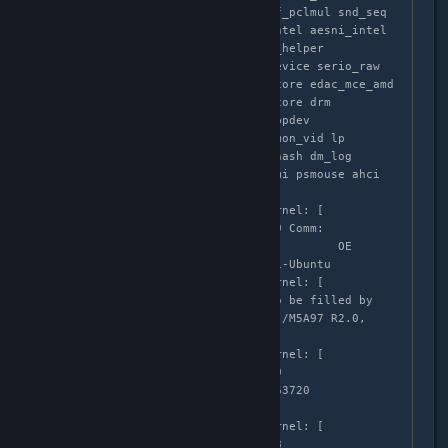
scsi_dh kvm_amd kvm crct10dif_pclmul snd_seq 
crc32_pclmul ghash_clmulni_intel aesni_intel 
aes_x86_64 lrw gf128mul glue_helper 
ablk_helper cryptd snd_seq_device serio_raw 
snd_timer fam15h_power edac_core edac_mce_amd 
k10temp snd sp5100_tco soundcore drm 
i2c_piix4 shpchp parport_pc ppdev 
tpm_infineon mac_hid it87 hwmon_vid lp 
parport dm_mirror dm_region_hash dm_log 
hid_generic usbhid hid mxm_wmi psmouse ahci 
r8169 libahci mii wmi

Apr  3 02:58:35 localhost kernel: [  
683.999236] CPU: 3 PID: 17749 Comm: 
ShadowWarrior.b Tainted: P           OE 
3.16.0-33-generic #44~14.04.1-Ubuntu

Apr  3 02:58:35 localhost kernel: [  
683.999238] Hardware name: To be filled by 
O.E.M. To be filled by O.E.M./M5A97 R2.0, 
BIOS 2201 12/10/2013

Apr  3 02:58:35 localhost kernel: [  
683.999239]  0000000000000009 
ffff88022fcc3d00 ffffffff81763720 
ffff88022fcc3d48

Apr  3 02:58:35 localhost kernel: [  
683.999241]  ffff88022fcc3d38 