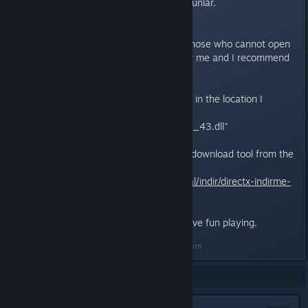
Umarım sorununuz çözülür. İyi oyunlar.
English description
Friends, I have a suggestion for those who cannot open
the game.This method worked for me and I recommend
you try it too.
First, delete the d3dx9_43.dll file in the location I
specified below.
"C:\Windows\SysWOW64\d3dx9_43.dll"
After deleting, install the DirectX download tool from the
link below.
https://www.technopat.net/sosyal/indir/directx-indirme-
araci.76/
I hope your problem is solved. Have fun playing.
Last edited by
Arslanbey01
;
Jun 19, 2025 @ 12:28pm
Showing
1
-
7
of
7
comments