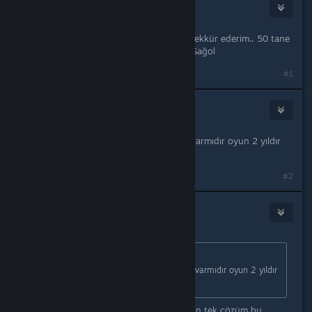
onurterzi
Jun 22, 2025 @ 3:00am
Dostum ben de çözüm oldu. Çok teşekkür ederim.. 50 tane
çözüm denedim hiçbirisi olmamıştı.. Sağol
#1
UNO
Aug 25, 2025 @ 9:43am
hocam yinede açılmıyor başka yolu varmıdır oyun 2 yıldır
var hala oynayamadım
#2
Arslanbey01
Aug 26, 2025 @ 12:32am
Originally posted by
UNO
:
hocam yinede açılmıyor başka yolu varmıdır oyun 2 yıldır
var hala oynayamadım
Maalesef başka çözümüm yok. Çalışan tek çözüm bu