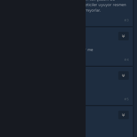
olmuştu bende ve arkadaşımda. Yöneticiler uyuyor resmen
hatayı düzeltmek için hiç bir şey yapmıyorlar.
#3
SiKalove
Sep 20, 2025 @ 8:12am
May Allah bless you sir. It worked for me
#4
76561199417178200
Oct 19, 2025 @ 6:32am
is there any other way?
#5
Arslanbey01
Oct 20, 2025 @ 12:37am
Originally posted by
eoe
: