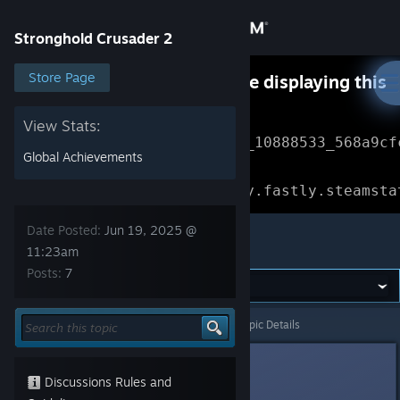
Sign in
Stronghold Crusader 2
Store
Store Page
Something went wrong while displaying this
content.
Refresh
Community
View Stats:
Error Reference: 
Community_10888533_568a9cf
Global Achievements
About
Loading chunk 1477 failed.

(missing: https://community.fastly.steamsta
Support
Date Posted:
Jun 19, 2025 @
Stronghold Crusader 2
11:23am
Posts:
7
Change language
Get the Steam Mobile App
Stronghold Crusader 2
>
General Discussions
>
Topic Details
View desktop website
Arslanbey01
Jun 19, 2025 @ 11:23am
Discussions Rules and