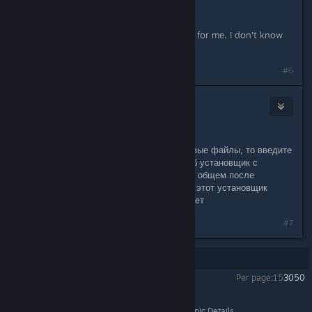
is there any other way?
This is the only method that worked for me. I don't know
of any other solution.
#6
Liberty
Apr 18 @ 8:38am
Мне помогло.
Если кто боится качать какие-то левые файлы, то введите
в поисковике Direct X и скачайте веб установщик с
официального сайта Майкрософт. В общем после
удаления указанного в теме файла, этот установщик
подгрузит его заново и все заработает
#7
Showing
1
-
7
of
7
comments
Per page:
15
30
50
Stronghold Crusader 2
>
General Discussions
>
Topic Details