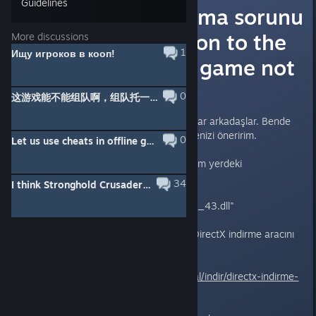
Guidelines
Oyunun açılmama sorunu
çözümü (Solution to the
More discussions
1
Ищу игроков в кооп!
problem of the game not
opening)
0
这游戏能不能组队啊，组队托一块居然是2人操作一个城堡
Oyunu açamayanlar için önerim var arkadaşlar. Bende
bu yöntem çalıştı sizin de denemenizi öneririm.
0
Let us use cheats in offline games!!!!
Öncelikle aşağıda yolunu belirttiğim yerdeki
d3dx9_43.dll dosyasını silin.
34
I think Stronghold Crusader 2 suck
"C:\Windows\SysWOW64\d3dx9_43.dll"
Sildikten sonra aşağıdaki linkten DirectX indirme aracını
kurun.
https://www.technopat.net/sosyal/indir/directx-indirme-
araci.76/