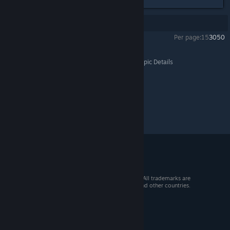
Showing
1
-
15
of
15
comments
Per page:
15
30
50
The Age of Decadence
>
General Discussions
>
Topic Details
© 2026 Valve Corporation. All rights reserved. All trademarks are
property of their respective owners in the US and other countries.
VAT included in all prices where applicable.
Get Mobile Apps
STEAM