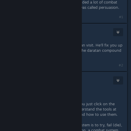
unless you really have to..i have avoided a lot of combat
through putting points in i think it was called persuasion.
#1
Nktalloth
Nov 17, 2013 @ 10:57am
There is a healer in town who you can visit. He'll fix you up
for a little bit of cash. Look around the daratan compound
near the inn.
#2
Vince
[developer]
Nov 17, 2013 @ 11:04am
Some combat tips:
- the way the game is designed, if you just click on the
enemies, you'll die. You have to understand the tools at
your disposal (might take a while) and how to use them.
- the only way to understand the system is to try, fail (die),
try again, die again, etc. In my opinion, a combat system