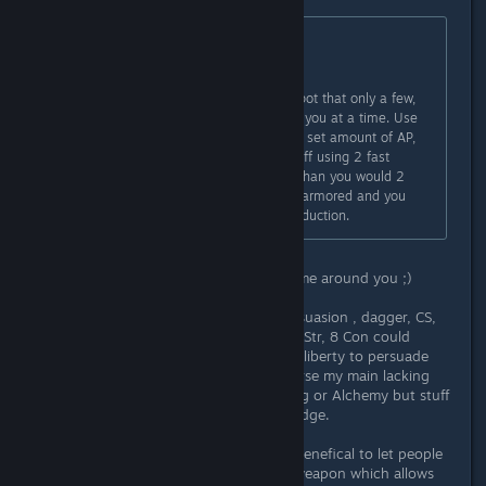
Originally posted by
Wiegraf
:
Save. A lot.
When you're fighting try to find a spot that only a few,
sometimes only 1, enemy can fight you at a time. Use
fast attacks more often, you have a set amount of AP,
so if it's say 10 then you're better off using 2 fast
attacks and 1 regular or a 3rd fast than you would 2
regular, unless the enemy is better armored and you
need to get through the damage reduction.
Sometimes it is good to let them come around you ;)
My streetwise, trading, disguise persuasion , dagger, CS,
block type Mercenary with 8 Dex, 8 Str, 8 Con could
decimate through foes while having liberty to persuade
some people(maybe not all). Of course my main lacking
side was that I did not touch Crafting or Alchemy but stuff
I found was enough to give me an edge.
Back to topic, sometimes it can be benefical to let people
surround you if you are wielding a weapon which allows