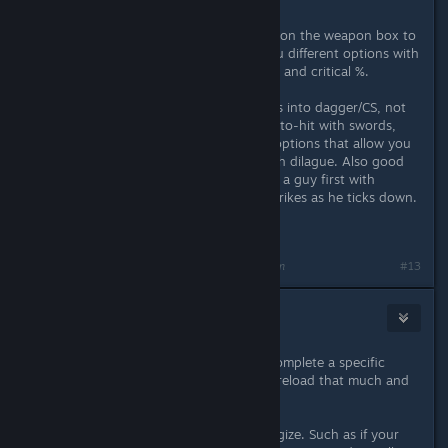
Its like the fallout system, right click on the weapon box to
bring up a drag-down that gives you different options with
different AP costs, outcomes and hit and critical %.
Also: You should put a couple points into dagger/CS, not
only does dagger skill increase your to-hit with swords,
but it also pairs with CS for dialgue options that allow you
to insta-kill some opponents through dilague. Also good
for a poisoned off-hand weapon, hit a guy first with
poisned dagger, finish with sword strikes as he ticks down.
Reload alot. A lot.
Last edited by
deadsanta
;
Nov 21, 2013 @ 12:03pm
#13
urartu
Nov 21, 2013 @ 12:11pm
Reload alot if you are stubborn to complete a specific
thing. Otherwise you don't need to reload that much and
you can always move along ;)
Also, remember that weapons synergize. Such as if your