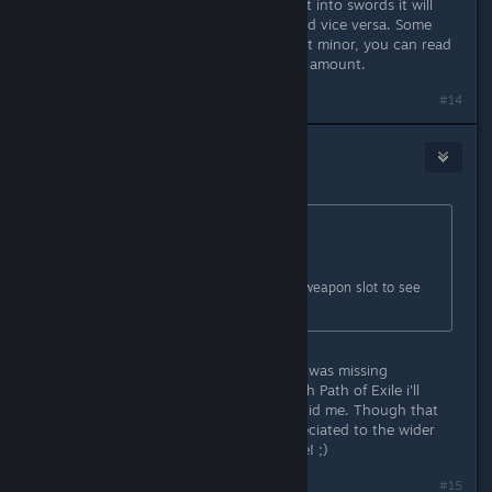
primary is daggers, if you put a point into swords it will
raise the THC of your dagger skill and vice versa. Some
affect each other greatly, some affect minor, you can read
their descriptions to see synergizing amount.
Last edited by
urartu
;
Nov 21, 2013 @ 12:11pm
#14
Darthvegeta800
Nov 22, 2013 @ 8:14am
Originally posted by
Vince
:
A tutorial is coming.
In the meantime, right click on the weapon slot to see
all available attacks.
*facepalms* Uck stupid me. I knew i was missing
something I think when i'm done with Path of Exile i'll
reinstall and give it another go. Stupid me. Though that
tutorial will definitely be much appreciated to the wider
dimwitted audience members like me! ;)
#15