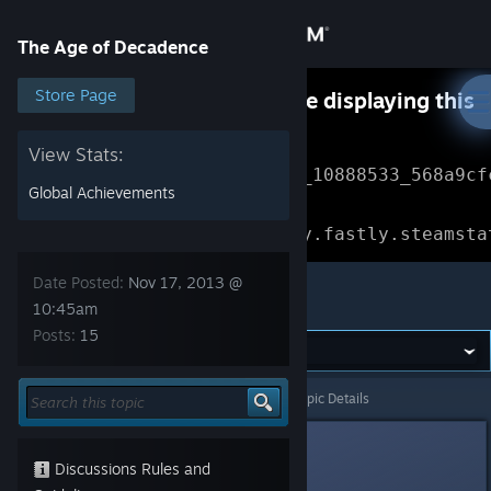
Sign in
The Age of Decadence
Store
Store Page
Something went wrong while displaying this
content.
Refresh
Community
View Stats:
Error Reference: 
Community_10888533_568a9cf
Global Achievements
About
Loading chunk 1477 failed.

(missing: https://community.fastly.steamsta
Support
Date Posted:
Nov 17, 2013 @
The Age of Decadence
10:45am
Posts:
15
Change language
Get the Steam Mobile App
The Age of Decadence
>
General Discussions
>
Topic Details
View desktop website
Darthvegeta800
Nov 17, 2013 @ 10:45am
Discussions Rules and