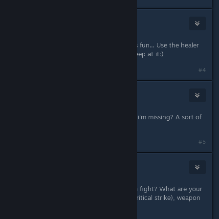
Wolfman Jack
Nov 17, 2013 @ 11:05am
It may be a hard game but damn it is fun... Use the healer
and learn the different tactics and keep at it:)
#4
Darthvegeta800
Nov 17, 2013 @ 12:22pm
Not just clicking. is there something i'm missing? A sort of
tactics or manoeuvres to use?
#5
Vince
[developer]
Nov 17, 2013 @ 12:25pm
You have to be more specific. Which fight? What are your
stats, skills (weapon, dodge/block, critical strike), weapon
class/type, tactics used, etc?