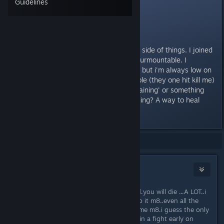
Guidelines
Some tips for a
newcomer
I'm hoping to focus on the Legion side of things. I joined
up and found the first 2 fights insurmountable. I
managed to pass the first usually but i'm always low on
hp, making the 2nd fight impossible (they one hit kill me)
Is there a place ideal for some 'training' or something
early on? Or am I missing something? A way to heal
between those fights?
Showing
1
-
15
of
15
comments
studmuffin
Nov 17, 2013 @ 10:53am
this game is not for the faint hearted.you will die ...A LOT..i
already have.its a case of get used to it m8..even all the
hard core players die a lot in this game m8.i guess the only
thing i can suggest is try not to get in a fight early on