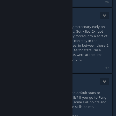
#6
Darthvegeta800
Nov 20, 2013 @ 1:48pm
Well after I joined the Legion with my mercenary early on
i'm send of pretending to be a bandit. Got killed 2x, got
past it 3x. After that i'm automatically forced into a sort of
battle with 2 comrades. The survivor can stay in the
Legion. But as i don't seem able to heal in between those 2
events they tend to instantly kill me. As for stats. I'm a
mercenary with shield/sword and stats were at the time
focussed on sword, block and a bit of crit.
#7
Vince
[developer]
Nov 20, 2013 @ 2:06pm
Bit more specific? Did you go with the default stats or
change them? How high are your skills? If you go to Feng
first and show him the map, you get some skill points and
a quick quest that can give you more skills points.