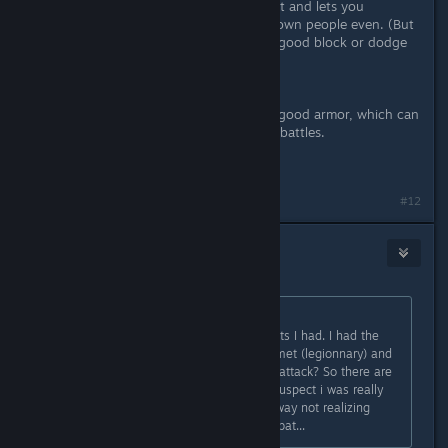
you to whirlwind(especially if it is fast and lets you
whirlwind twice) which can knock down people even. (But
it is advised to be a tough guy with good block or dodge
like there is no tomorrow).
****Spoiler****
Also if you help refugees, you get a good armor, which can
be a big aid in Teron at some tough battles.
****Spoiler****
#12
deadsanta
Nov 21, 2013 @ 12:00pm
Originally posted by
Darthvegeta800
:
I'll need to reinstall to check the stats I had. I had the
gladius, roman style armor and helmet (legionnary) and
the round shield. - question -> fast attack? So there are
different ways to attack. I strongly suspect i was really
really playing the game the wrong way not realizing
there were things to choose in combat...