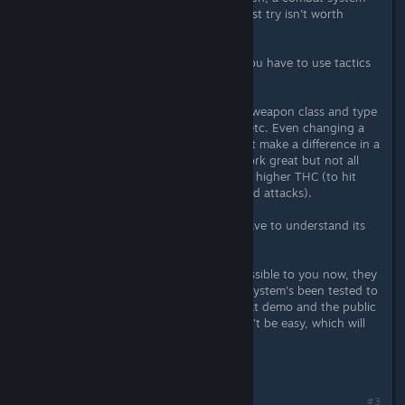
where you can beat fights on the first try isn't worth
playing.
- usually, you're outnumbered, so you have to use tactics
to have a chance.
- every choice counts - stats, skills, weapon class and type
within a class, armor, dodge/block, etc. Even changing a
weapon from bigger to smaller might make a difference in a
particular fights. Bigger weapons work great but not all
the time, not when you need speed, higher THC (to hit
chance), and something fancy (aimed attacks).
- Each build plays differently. You have to understand its
strengths and weaknesses.
- While many fights may seem impossible to you now, they
are more than doable. The combat system's been tested to
death and seen two releases (combat demo and the public
demo). So, you can do it, but it won't be easy, which will
only make your victory sweeter.
#3