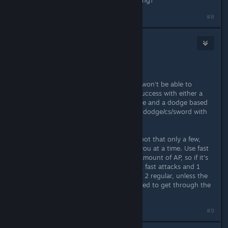
Last, which sword/armor are you using?
#8
ripsix
Nov 20, 2013 @ 8:27pm
Save. A lot.
Focus on specific play types or you won't be able to
progress any further. I've only had success with either a
persuasion, streetwise, etiquette type and a dodge based
fighter, min 9 dex, all points go into dodge/cs/sword with
shamshir for the 25% counter.
When you're fighting try to find a spot that only a few,
sometimes only 1, enemy can fight you at a time. Use fast
attacks more often, you have a set amount of AP, so if it's
say 10 then you're better off using 2 fast attacks and 1
regular or a 3rd fast than you would 2 regular, unless the
enemy is better armored and you need to get through the
damage reduction.
#9