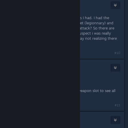
Darthvegeta800
Nov 21, 2013 @ 11:38am
I'll need to reinstall to check the stats I had. I had the
gladius, roman style armor and helmet (legionnary) and
the round shield. - question -> fast attack? So there are
different ways to attack. I strongly suspect i was really
really playing the game the wrong way not realizing there
were things to choose in combat...
#10
Vince
[developer]
Nov 21, 2013 @ 11:52am
A tutorial is coming.
In the meantime, right click on the weapon slot to see all
available attacks.
#11
urartu
Nov 21, 2013 @ 11:57am