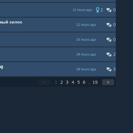
2
0
11 hours ago
нный силос
0
12 hours ago
0
16 hours ago
2
18 hours ago
ng
3
18 hours ago
<
1
2
3
4
5
6
...
19
>