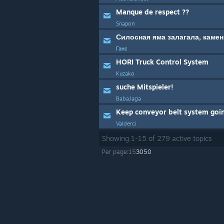
Manque de respect ??
Snapon
Силосная яма залагала, каме
Ганс
HORI Truck Control System
Kuzako
suche Mitspieler!
BabaJaga
Keep conveyor belt system goi
Valderci
Showing
1
-
15
of
279
active topics
Per page:
15
30
50