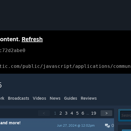
content.
Refresh
c72d2abe0
tic.com/public/javascript/applications/commun
5
rk
Broadcasts
Videos
News
Guides
Reviews
<
1
2
3
4
5
6
...
19
>
 and more!
0
Jun 27, 2024 @ 12:02pm