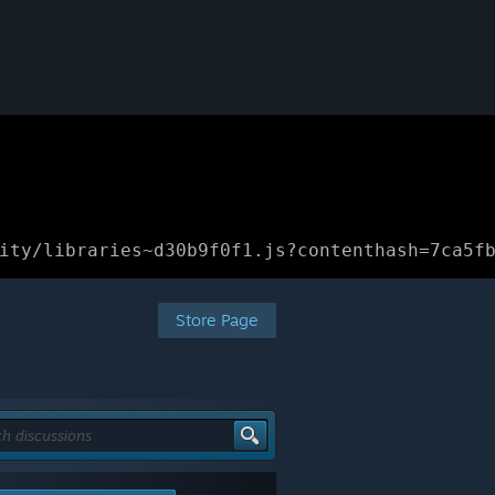
ity/libraries~d30b9f0f1.js?contenthash=7ca5f
Store Page