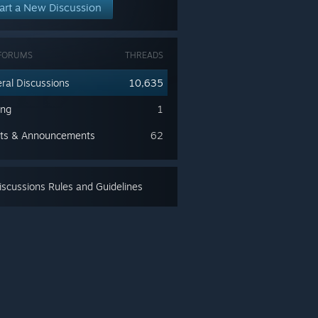
art a New Discussion
FORUMS
THREADS
ral Discussions
10,635
ing
1
ts & Announcements
62
scussions Rules and Guidelines