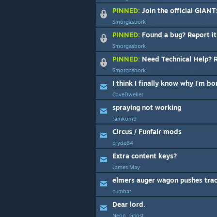
PINNED:
Join the official GIAN
Smorgasbork
PINNED:
Found a bug? Report it
Smorgasbork
PINNED:
Need Technical Help? Rea
Smorgasbork
I think I finally know why I'm b
CaveDweller
spraying not working
ramkom9
Circus / Funfair mods
pryde64
Extra content keys?
James May
elmers auger wagon pushes tra
numbat
Dear lord.
Neon_Ghost