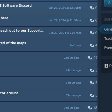
St
TS Software Discord
0
Jun 27, 2024 @ 12:01pm
 here
SUB 
0
Jun 27, 2024 @ 11:58am
Gene
ch out to our Support team
0
Jun 27, 2024 @ 11:57am
Trad
ored of the maps
4
Just now
Even
27
2 hours ago
Di
3
4 hours ago
5
5 hours ago
ctor around
5
7 hours ago
18
9 hours ago