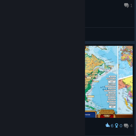
Nov 28, 2025 @ 11:14am
1
General Discussions
6
0
4
Award