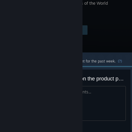
Continents of the World
Visit the Store Page
$9.99
Most popular community and official content for the past week.
(?)
Perhaps fix the game's content on the product page?
We're NOT travelling through 4 continents...
ydamours