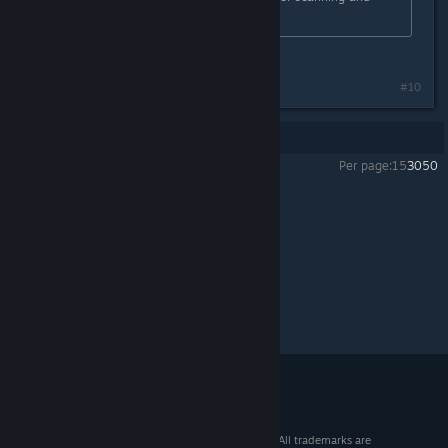
whitelisting.
Last edited by
Purple44
;
Aug 24, 2018 @ 2:17pm
#10
Showing
1
-
10
of
10
comments
Per page:
15
30
50
Wreckfest
>
General Discussions
>
Topic Details
© 2026 Valve Corporation. All rights reserved. All trademarks are