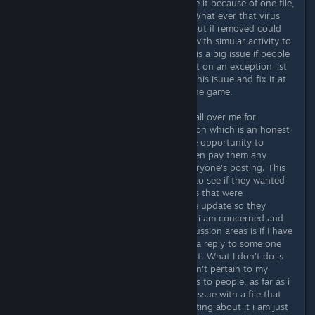
everyone that owns it should replace it because of one file,
that is just ignorant in my opinion. What ever that virus
definition is that is tossing an elert out if removed could
actual cause a virus of a real threat with simular activity to
be missed I would think. Not as this is a big issue if people
are told this file is OK and then put it on an exception list
but if possible why not just correct this isuue and fix it at
it's point of origin which would be the game.
As far as the people above jumping all over me for
forgetting to remove that abbreviation which is an honest
mistake and Trolling postings for the opportunity to
chastise and insult people I don't even pay them any
attention, they show up in most everyone's posting. This
posting was to alert the developers to see if they wanted
to address it and fix it and for others that were
experencing the same issue after the update so they
understand it's not a virus. As far as i am concerned and
the way i conduct myself in the discussion areas is if I have
an issue I post a discussion, or post a reply to some one
elses discussion of that same content. What I don't do is
read through all the posting that don't pertain to my
issues and then make snarky remarks to people, as far as i
am concerned if i am not having an issue with a file that
gave me a virus elert and I see a posting about it i am just