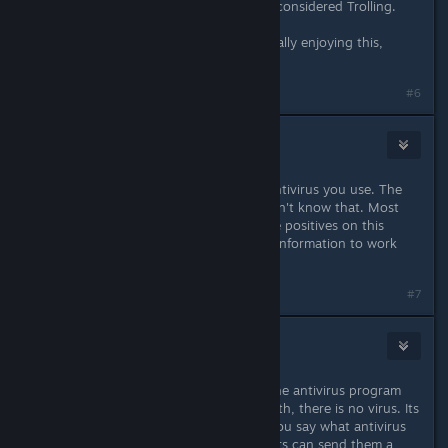
moving on, anything else would be considered Trolling.
Great game great job by the way, really enjoying this,
Thank You!
Last edited by
Nebula
;
Aug 23, 2018 @ 3:00pm
#6
Madkine
Aug 23, 2018 @ 4:37pm
You still haven't mentioned which antivirus you use. The
developers can't do much if they don't know that. Most
antivirus programs don't report false positives on this
game, so give the developers some information to work
with.
#7
justintabs
Aug 23, 2018 @ 5:47pm
Repeating what madkine said. It is the antivirus program
reporting that there is a virus. In truth, there is no virus. Its
just the mistake of the program. If you say what antivirus
program you use then the developers can send them a