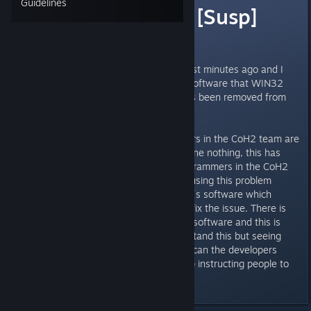
Guidelines
WIN32 BogEnt [Susp]
Virus?
I was downloading the Update just minutes ago and I
received an alert from my Virus software that WIN32
BogEnt [Susp] is a virus and it has been removed from
my machine.
From what i read the programmers in the CoH2 team are
capable of fixing this but have done nothing, this has
been an issue for years The programmers in the CoH2
team need to squash the bug causing this problem
instead of talking about other ppl´s software which
obviously will not do anything to fix the issue. There is
nothing wrong with my AntiVirus software and this is
probably not a true virus i understand this but seeing
this has been going on for years can the developers
please get the bug fixed and stop instructing people to
change their Antivirus software.