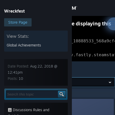
Sign in
Wreckfest
Store
Store Page
Something went wrong while displaying this
content.
Refresh
Community
View Stats:
Error Reference: 
Community_10888533_568a9cf
Global Achievements
About
Loading chunk 1477 failed.

(missing: https://community.fastly.steamsta
Support
Date Posted:
Aug 22, 2018 @
Wreckfest
12:41pm
Posts:
10
Change language
Get the Steam Mobile App
Wreckfest
>
General Discussions
>
Topic Details
View desktop website
Nebula
Aug 22, 2018 @ 12:41pm
Discussions Rules and