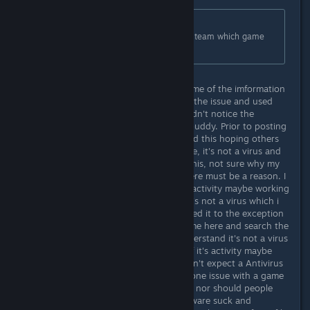
Originally posted by
jannesBB
:
Sorry, seeing as you mention CoH2 team which game
are you talking about?
Sorry that was a mistake, i pulled some of the imformation
from another post after researching the issue and used
some of the information here and didn't notice the
abbreviation, honest mistake sorry buddy. Prior to posting
this i did some homework and posted this hoping others
that might incounter this will see one, it's not a virus and
two, maybe the developers can fix this, not sure why my
Antivirus elerts me to a virus but there must be a reason. I
can only Imagine it's because of it's activity maybe working
or acting like a virus, i understand it's not a virus which i
stated in my posting above and added it to the exception
list. If others having this happen come here and search the
discussion they will see this and understand it's not a virus
and move on. But I do believe that if it's activity maybe
working or acting like a virus you can't expect a Antivirus
developer to change their code for one issue with a game
they don't have anything to do with nor should people
state that a particular Antivirus software suck and