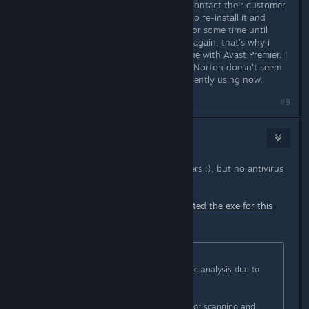
then not work to the point I would contact their customer
service and they would instruct me to re-install it and
upon doing so it would work good for some time until
once again it would happen all over again, that's why i
replaced it and I haven't had the issue with Avast Premier. I
use to use Norton but to be honest Norton doesn't seem
to be any better then what i am currently using now.
#9
Purple44
Aug 24, 2018 @ 2:16pm
I use Avast on my 2 surfing computers :), but no antivirus
on my gaming computer.
Avast! scanned my PC and then deleted the exe for this
game?!
Originally posted by
jannesBB
:
It's a false positive from the heuristic analysis due to
way our hotloading works.
We've submitted the files to Avast for scanning and