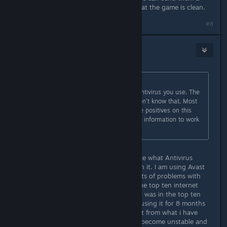
sample to prove to that company that the game is clean.
#8
Nebula
Aug 24, 2018 @ 1:57pm
Originally posted by
Madkine
:
You still haven't mentioned which antivirus you use. The
developers can't do much if they don't know that. Most
antivirus programs don't report false positives on this
game, so give the developers some information to work
with.
OK I didn't realize it made a difference what Antivirus
anyone was using so I didn't mention it. I am using Avast
Premier. I use to use AVG and had lots of problems with
that so I did an internet search on the top ten internet
security programs and Avast Premier was in the top ten
and had a good rating. I have been using it for 8 months
and it is more stable and works great from what i have
experienced. AVG would commonly become unstable and