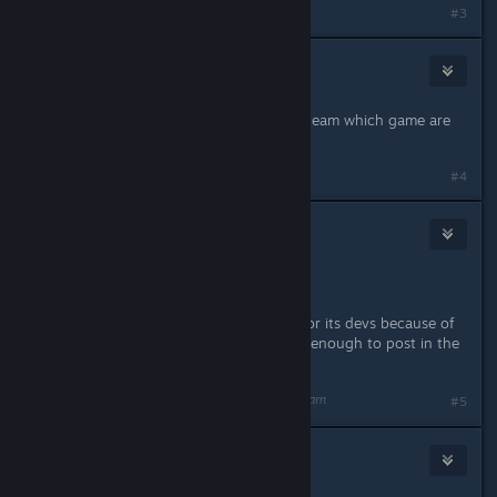
#3
jannesBB
[developer]
Aug 23, 2018 @ 3:15am
Sorry, seeing as you mention CoH2 team which game are
you talking about?
#4
👽N0~SK!LL®
Aug 23, 2018 @ 4:25am
LMAO !
If you are going to chastise a game or its devs because of
your AV program , at least be smart enough to post in the
correct game forum.
Last edited by
👽N0~SK!LL®
;
Aug 23, 2018 @ 4:26am
#5
Nebula
1
Aug 23, 2018 @ 2:54pm