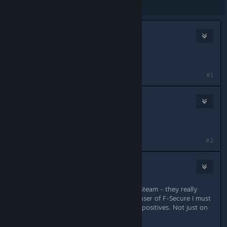
Showing
1
-
10
of
10
comments
mr. z
Aug 22, 2018 @ 1:20pm
Get a better AV!
#1
Nebula
Aug 22, 2018 @ 4:52pm
AVI is just fine, this should be fixed.
#2
mr. z
Aug 23, 2018 @ 2:52am
AVG/Avast have done this years for Steam - they really
should fix their software. But as an user of F-Secure I must
say it's the worst when finding false positives. Not just on
Steam.