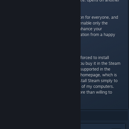
monitor.
There's something in DisplayFusion for everyone, and
it's extremely easy to disable or enable only the
functions you feel you need to enhance your
experience. A strong recommendation from a happy
user.
P.S
The only downside is that you're forced to install
DisplayFusion through Steam if you buy it in the Steam
Store. The Steam licenses aren't supported in the
downloadable software from the homepage, which is
sad as I dislike being forced to install Steam simply to
install this great application on all of my computers.
Though that's a pet peeve I'm more than willing to
ignore.
Showing
1
-
4
of
4
comments