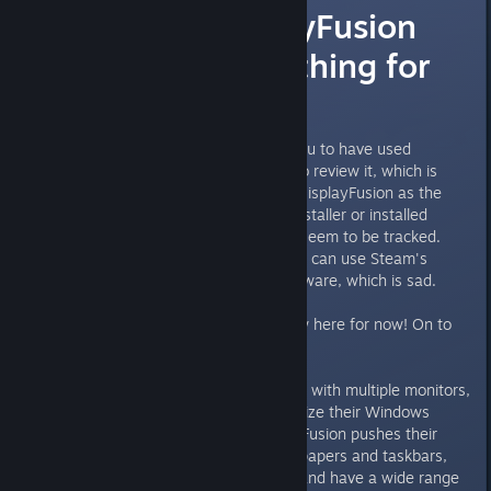
Review: DisplayFusion
contains something for
everyone!
Hi, it seems that Steam forces you to have used
software for at least 5 minutes to review it, which is
sorta impossible to gather from DisplayFusion as the
Steam entry only launches the installer or installed
software, both of which doesn't seem to be tracked.
This means that basically nobody can use Steam's
review system to review the software, which is sad.
That's why I'm posting my review here for now! On to
the review:
Perfect for powerusers and users with multiple monitors,
or just people who like to customize their Windows
experience. Even though DisplayFusion pushes their
multimonitor support for i.e. wallpapers and taskbars,
the application is so much more and have a wide range