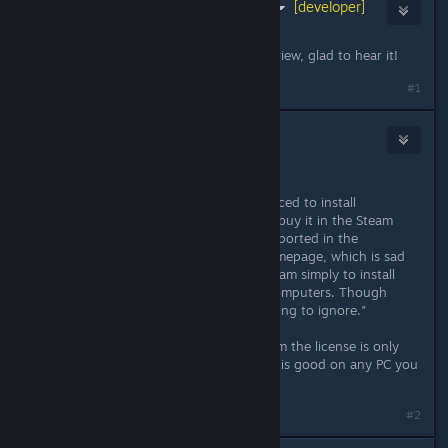
Keith Lammers (Binary Fortress)
[developer]
Aug 8, 2014 @ 7:55am
Thanks for your support and the review, glad to hear it!
#1
pii
Aug 8, 2014 @ 10:30am
"
The only downside is that you're forced to install
DisplayFusion through Steam if you buy it in the Steam
Store. The Steam licenses aren't supported in the
downloadable software from the homepage, which is sad
as I dislike being forced to install Steam simply to install
this great application on all of my computers. Though
that's a pet peeve I'm more than willing to ignore."
But if you don't buy it through Steam the license is only
good for one PC. The Steam version is good on any PC you
log into Steam with (i think)
#2