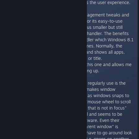
of powerful tweaks that enhances the user experience.
Myself, I disable the window-management tweaks and
hotkeys and uses DisplayFusion for its easy-to-use
wallpaper management and various smaller but still
useful tweaks, like their ALT+TAB handler. The benefits
of this is that it overrides the handler which Windows 8.1
uses in maximized borderless games. Normally, the
default one is an ugly grey style and shows all apps,
including Metro apps with no icon or title.
DisplayFusion's handler override this one and allows me
to hide all Metro apps from showing up.
Another extremely useful tweak I regularly use is the
window snapping feature, which makes window
movement and positioning easier as windows snaps to
one another. Not to mention the "mouse wheel to scroll
windows under the mouse cursor that is not in focus"
feature, which is extremely useful and seems to be
supported by a wide array of software. Even their
"center child windows over the parent window" is
extremely effective as you don't have to go around look
for the dialogue prompts when it i.e. opens on another