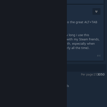
[M&T] Gigau
Aug 16, 2014 @ 3:02am
Thanks for this review, pointing me to the great ALT+TAB
function i had previously missed.
It's a shame Steam doesn't track how long i use this
program... i'd love to share a review with my Steam friends,
as it's an awesome tool i can't live with, especially when
both my monitors are on (read : nearly all the time).
#4
Showing
1
-
4
of
4
comments
Per page:
15
30
50
DisplayFusion
>
General Discussions
>
Topic Details