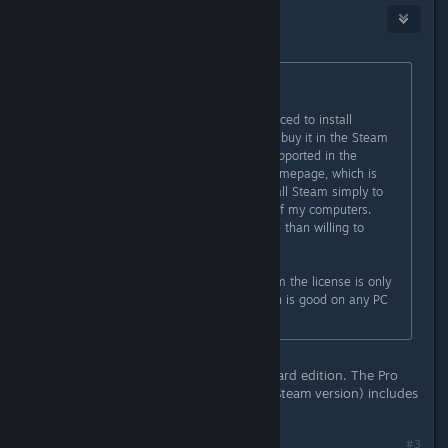
Aemony
Aug 8, 2014 @ 11:42am
Originally posted by
pii
:
"
The only downside is that you're forced to install
DisplayFusion through Steam if you buy it in the Steam
Store. The Steam licenses aren't supported in the
downloadable software from the homepage, which is
sad as I dislike being forced to install Steam simply to
install this great application on all of my computers.
Though that's a pet peeve I'm more than willing to
ignore."
But if you don't buy it through Steam the license is only
good for one PC. The Steam version is good on any PC
you log into Steam with (i think)
This is true if you buy the Pro Standard edition. The Pro
Personal edition ($5 more than the Steam version) includes
unlimited installations.
#3