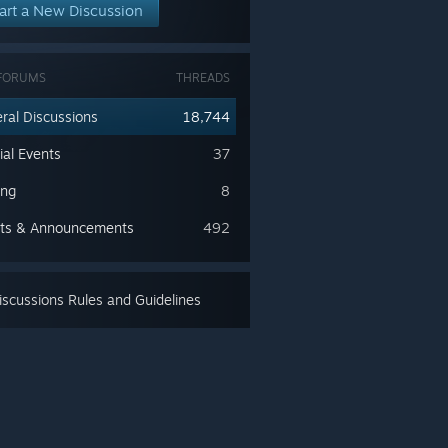
art a New Discussion
FORUMS
THREADS
ral Discussions
18,744
ial Events
37
ing
8
ts & Announcements
492
scussions Rules and Guidelines