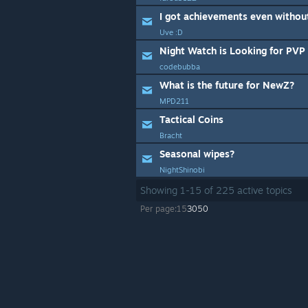
I got achievements even withou
Uve :D
Night Watch is Looking for PV
codebubba
What is the future for NewZ?
MPD211
Tactical Coins
Bracht
Seasonal wipes?
NightShinobi
Showing
1
-
15
of
225
active topics
Per page:
15
30
50