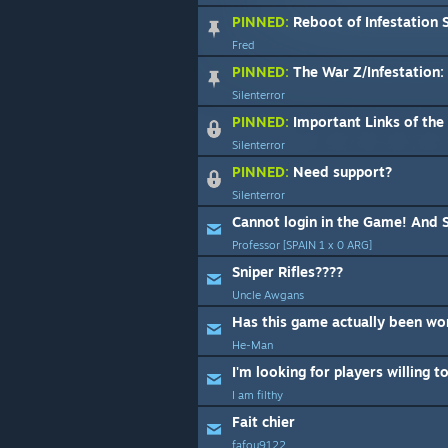
PINNED:
Reboot of Infestation S
Fred
PINNED:
The War Z/Infestation: Survi
Silenterror
PINNED:
Important Links of th
Silenterror
PINNED:
Need support?
Silenterror
Cannot login in the Game! And Su
Professor [SPAIN 1 x 0 ARG]
Sniper Rifles????
Uncle Awgans
Has this game actually been wo
He-Man
I am filthy
Fait chier
fafou9122