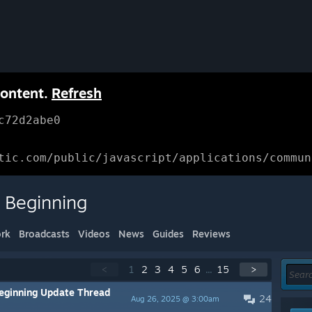
content.
Refresh
c72d2abe0
tic.com/public/javascript/applications/commun
 Beginning
rk
Broadcasts
Videos
News
Guides
Reviews
<
1
2
3
4
5
6
...
15
>
eginning Update Thread
24
Aug 26, 2025 @ 3:00am