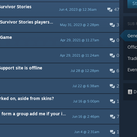
St
urvivor Stories
47
Jun 4, 2023 @ 12:36am
vor Stories players, read this
SUB 
3
May 31, 2023 @ 2:28pm
Gene
e Game
0
Apr 29, 2021 @ 11:27am
Offic
0
Apr 29, 2021 @ 11:24am
Trad
pport site is offline
Even
6
Jul 28 @ 12:28pm
2
Jul 22 @ 6:38am
Di
rked on, aside from skins?
1
Jul 16 @ 5:00pm
I'm looking for players willing to form a group add me if your interested.
7
Jun 16 @ 2:46pm
1
Jun 4 @ 2:31am