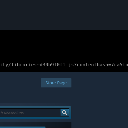
ity/libraries~d30b9f0f1.js?contenthash=7ca5f
Store Page