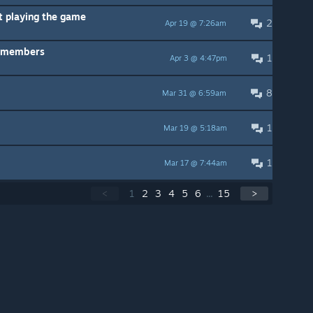
t playing the game
2
Apr 19 @ 7:26am
P members
1
Apr 3 @ 4:47pm
8
Mar 31 @ 6:59am
1
Mar 19 @ 5:18am
1
Mar 17 @ 7:44am
<
1
2
3
4
5
6
...
15
>