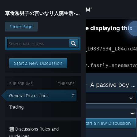
Sign in
草食系男子の言いなり入院生活- A passive boy at the Huntress clinic -
Store
Store Page
Something went wrong while displaying this
content.
Refresh
Community
Error Reference: 
Community_10887634_b04d7d4
About
Loading chunk 1477 failed.

Start a New Discussion
(missing: https://community.fastly.steamsta
Support
草食系男子の言いなり入院生活- A passive boy at the Huntress clinic -
SUB FORUMS
THREADS
Change language
General Discussions
2
Get the Steam Mobile App
Trading
Forum:
View desktop website
Start a New Discussion
Discussions Rules and
Showing
1
-
2
of
2
active topics
Guidelines