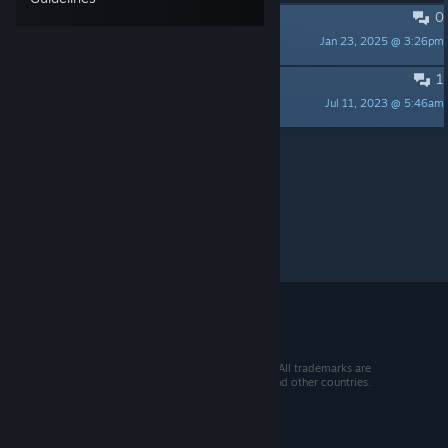
0
Dev
Jan 23, 2025 @ 3:26pm
AGalacticOutLawStar
1
12+健全版
Jul 11, 2023 @ 5:46am
Crazy BOY
Per page:
15
30
50
© 2026 Valve Corporation. All rights reserved. All trademarks are
property of their respective owners in the US and other countries.
VAT included in all prices where applicable.
Get Mobile Apps