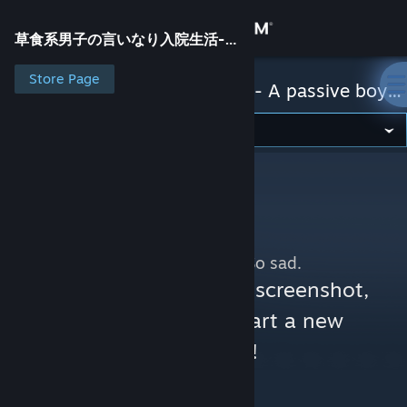
Sign in
草食系男子の言いなり入院生活- A passive boy at the Huntress clinic -
Store
Store Page
草食系男子の言いなり入院生活- A passive boy at the Huntress clinic -
Community
About
Support
No more content. So sad.
Change language
You can help:
share a screenshot,
make a video, or start a new
Get the Steam Mobile App
discussion!
View desktop website