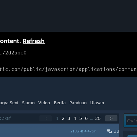
content.
Refresh
c72d2abe0
tic.com/public/javascript/applications/commun
arya Seni
Siaran
Video
Berita
Panduan
Ulasan
 aktif
<
1
2
3
4
5
6
...
20
>
38
21 Jul @ 4:47pm