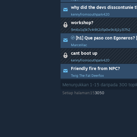
why did the devs disscontunie t
kennyfromsouthpark420
workshop?
9m6x1q3k7v4r8t2z5p0w9c6j1y3l7h2
[h1] Que paso con Egoneros? [
Marceillac
cant boot up
kennyfromsouthpark420
Friendly fire from NPC?
Twig The Fat Deerfox
Menunjukkan
1
-
15
daripada
300
topik
Setiap halaman:
15
30
50