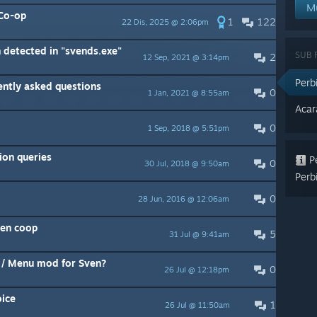
M
 Co-op
1
122
22 Dis, 2025 @ 2:06pm
 detected in "svends.exe"
SUB
2
12 Sep, 2021 @ 3:14pm
Per
ntly asked questions
0
1 Jan, 2021 @ 8:55am
Aca
0
1 Sep, 2018 @ 5:51pm
ion queries
Pe
0
30 Jul, 2018 @ 9:50am
Perb
0
28 Jun, 2016 @ 12:06am
en coop
5
31 Jul @ 9:41am
n / Menu mod for Sven?
0
26 Jul @ 12:18pm
oice
1
26 Jul @ 11:50am