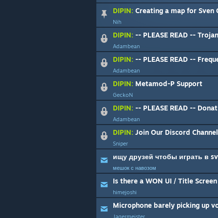
DIPIN:
Creating a map for Sven
Nih
DIPIN:
-- PLEASE READ -- Trojan
Adambean
DIPIN:
-- PLEASE READ -- Freque
Adambean
DIPIN:
Metamod-P Support
GeckoN
DIPIN:
-- PLEASE READ -- Donat
Adambean
DIPIN:
Join Our Discord Channel
Sniper
ищу друзей чтобы играть в sv
мешок с навозом
Is there a WON UI / Title Scree
himejoshi
Microphone barely picking up v
Jagermeister