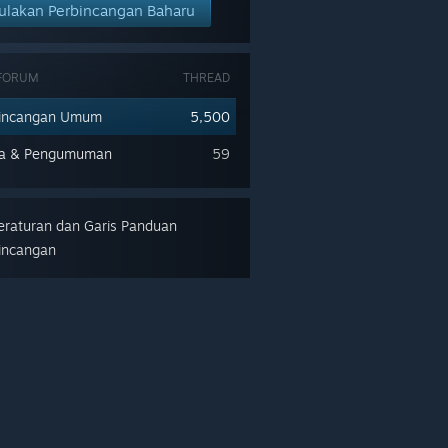
ulakan Perbincangan Baharu
 FORUM
THREAD
bincangan Umum
5,500
ra & Pengumuman
59
raturan dan Garis Panduan
incangan