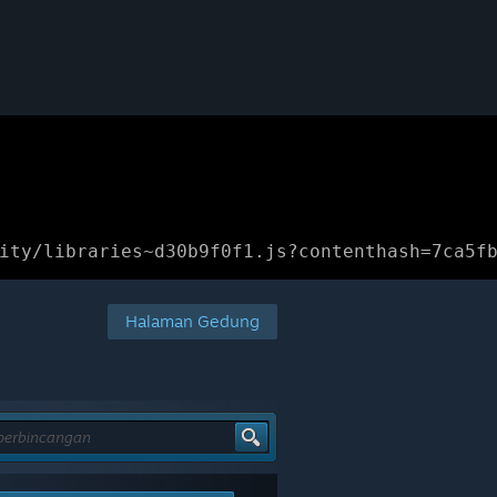
ity/libraries~d30b9f0f1.js?contenthash=7ca5f
Halaman Gedung