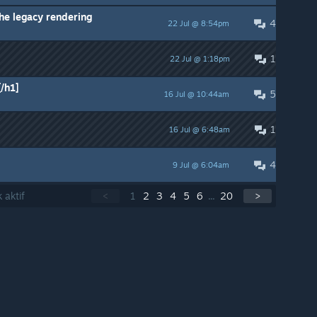
he legacy rendering
4
22 Jul @ 8:54pm
1
22 Jul @ 1:18pm
/h1]
5
16 Jul @ 10:44am
1
16 Jul @ 6:48am
4
9 Jul @ 6:04am
 aktif
<
1
2
3
4
5
6
...
20
>