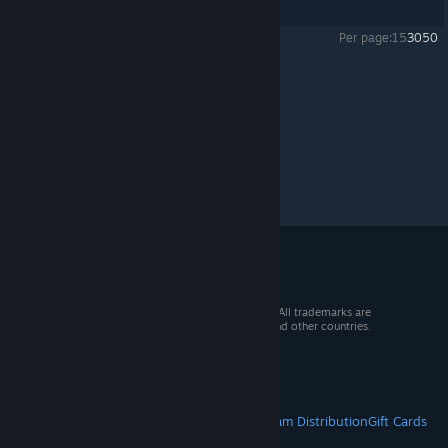
Showing
1
-
2
of
2
comments
Per page:
15
30
50
Sven Co-op
>
General Discussions
>
Topic Details
© 2026 Valve Corporation. All rights reserved. All trademarks are
property of their respective owners in the US and other countries.
VAT included in all prices where applicable.
Get Mobile Apps
STEAM
About Steam
Steam SSA
Steamworks
Steam Distribution
Gift Cards
VALVE