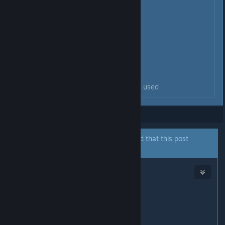
kp_home (7)
kp_uparrow (8)
kp_pgup (9)
kp_plus
kp_minus
kp_mul (*)
kp_slash
the numpad key is most likely not used
Showing
1
-
2
of
2
comments
A moderator of this forum has indicated that this post
answers the original topic.
SV BOY
May 24 @ 4:46am
kp_ins (0)
kp_del (.)
kp_enter
kp_end (1)