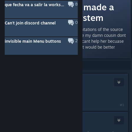
i wish the devs made a
8
que fecha va a salir la workshop de sven co-op
better invite system
0
Can't join discord channel
i know its hard because of the limitations of the source
engine the reason why is because my damn cousin dont
2
invisible main Menu buttons
know how where the ‚ key is so i cant help her becuase
she lives across the country and it would be better
Showing
1
-
2
of
2
comments
fartgaming5
Jun 10 @ 6:58am
*goldsource
#1
SV BOY
Jun 10 @ 8:54am