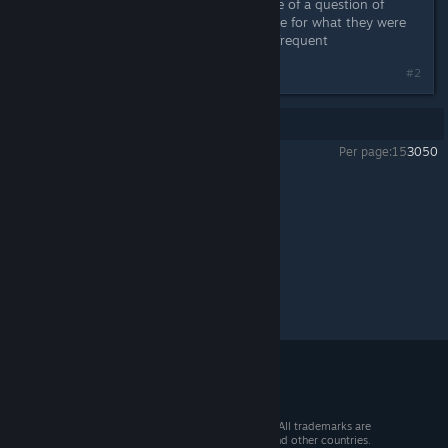
not a question of it being hard, more of a question of
WHEN, id wait for any kind of update for what they were
trying to do to make updates more frequent
#2
Showing
1
-
2
of
2
comments
Per page:
15
30
50
Sven Co-op
>
General Discussions
>
Topic Details
© 2026 Valve Corporation. All rights reserved. All trademarks are
property of their respective owners in the US and other countries.