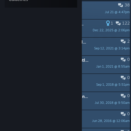
38
PINNED:
Gather / Play requests
Jul 21 @ 4:47pm
Adambean
1
122
PINNED:
Creating a map for Sven Co-op
Dec 22, 2025 @ 2:06pm
Nih
2
PINNED:
-- PLEASE READ -- Trojan detected in "svends.exe"
Sep 12, 2021 @ 3:14pm
Adambean
0
PINNED:
-- PLEASE READ -- Frequently asked questions
Jan 1, 2021 @ 8:55am
Adambean
0
PINNED:
Metamod-P Support
Sep 1, 2018 @ 5:51pm
GeckoN
0
PINNED:
-- PLEASE READ -- Donation queries
Jul 30, 2018 @ 9:50am
Adambean
0
PINNED:
Join Our Discord Channel
Jun 28, 2016 @ 12:06am
Sniper