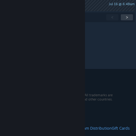
Jul 16 @ 6:48am
kennyfromsouthpark420
Showing
1
-
15
of
256
active topics
<
>
Per page:
15
30
50
© 2026 Valve Corporation. All rights reserved. All trademarks are
property of their respective owners in the US and other countries.
VAT included in all prices where applicable.
Get Mobile Apps
STEAM
About Steam
Steam SSA
Steamworks
Steam Distribution
Gift Cards
VALVE