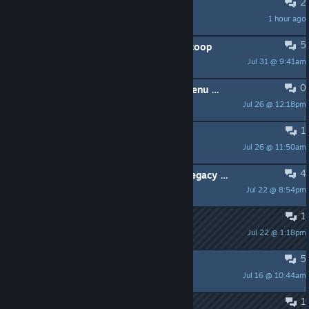
2
Anyone?
1 hour ago
SleepyChomikGamer777
5
ищу друзей чтобы играть в sven coop
Jul 31 @ 9:41am
мешок с навозом
0
Is there a WON UI / Title Screen / Menu mod for Sven?
Jul 26 @ 12:18pm
himejoshi
1
Microphone barely picking up voice
Jul 26 @ 11:50am
Jagermeister
4
why did the devs disscontunie the legacy rendering
Jul 22 @ 8:54pm
kennyfromsouthpark420
1
workshop?
Jul 22 @ 1:18pm
Bandito
5
[h1] Que paso con Egoneros? [/h1]
Jul 16 @ 10:44am
Marceillac
1
cant boot up