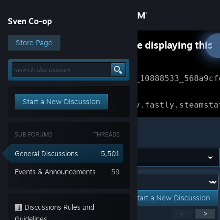
Sign in
Sven Co-op
Store
Store Page
Something went wrong while displaying this
content.
Refresh
Community
Error Reference: 
Community_10888533_568a9cf
About
Loading chunk 1477 failed.

Start a New Discussion
(missing: https://community.fastly.steamsta
Support
Sven Co-op
SUB FORUMS
THREADS
Change language
General Discussions
5,501
Get the Steam Mobile App
Events & Announcements
59
Forum:
View desktop website
Start a New Discussion
Discussions Rules and
Showing
1
-
15
of
256
active topics
<
>
Guidelines