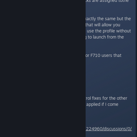
analog button and large medi-packs are assigned tothe
right analog button.
2.0 Update:
The profile itself is exactly the same but the
readme file has new instructions that will allow you
launch the game from Steam and use the profile without
disconnects as opposed to having to launch from the
Profiler software.
This is just an alternative option for F710 users that
want extra ingame convenience.
Enjoy!
These are the current profile/control fixes for the other
classic TR ganes. Updates will be applied if I come
across any bugs.
TR1 -
Complete
http://steamcommunity.com/app/224960/discussions/0/
828937979321610311/