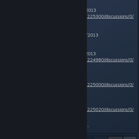
TR2 -
Complete
- Improved 5/6/2013
http://steamcommunity.com/app/225300/discussions/0/
810923580624789506/
TR3 -
Complete
- Improved 7/14/2013
This page
TR4 -
Complete
- Improved 5/7/2013
http://steamcommunity.com/app/224980/discussions/0/
828937979386179684/
TR5 -
Complete
http://steamcommunity.com/app/225000/discussions/0/
810923580664621972/
TR6 -
Complete
http://steamcommunity.com/app/225020/discussions/0/
810923580667101856/
Last edited by
CrimsonBlitz
;
Dec 26, 2016 @ 7:09am