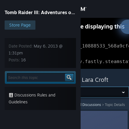
Sign in
Tomb Raider III: Adventures of Lara Croft
Store
Store Page
Something went wrong while displaying this
content.
Refresh
Community
Error Reference: 
Community_10888533_568a9cf
Date Posted:
May 6, 2013 @
1:31pm
About
Loading chunk 1477 failed.

Posts:
16
(missing: https://community.fastly.steamsta
Support
Tomb Raider III: Adventures of Lara Croft
Change language
Discussions Rules and
Get the Steam Mobile App
Guidelines
Tomb Raider III: Adventures of Lara Croft
>
General Discussions
>
Topic Details
View desktop website
CrimsonBlitz
May 6, 2013 @ 1:31pm