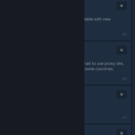
CrimsonBlitz
Jul 14, 2013 @ 11:32am
Profile zip file updated. 2.0 now available with new
instructions.
#5
Reborn
Jul 14, 2013 @ 12:57pm
Works now, before should too but I had to use proxy site,
gamefront download is restricted to some countries.
#6
CrimsonBlitz
Jan 16, 2014 @ 6:42am
New mirror added.
#7
CrimsonBlitz