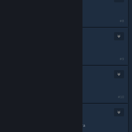
Aug 4, 2014 @ 1:12pm
Mirror link updated.
#8
CrimsonBlitz
Nov 22, 2014 @ 7:55pm
Miirror updated.
#9
Christian
Mar 21, 2015 @ 11:32am
arreglen el link porfas
#10
CrimsonBlitz
Mar 22, 2015 @ 1:20pm
espejo debería estar trabajando ahora