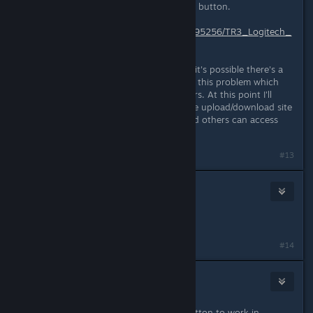
survey before you get the download button.
http://www.gamefront.com/files/25095256/TR3_Logitech_
F710_Profile_2_0_Alt__zip
If this link also doesn't work for you it's possible there's a
proxy issue. Another gamer ran into this problem which
lead to the posting of the first mirrors. At this point I'll
need your help recommending a safe upload/download site
that works in your region so you and others can access
the files easily.
#13
CrimsonBlitz
Jul 3, 2015 @ 6:24pm
Additional mirror added.
#14
madcrafted
Oct 1, 2015 @ 1:31pm
I can't seem to get the "ACTION" button to work in