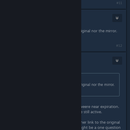
#11
76561198088362039
Jun 30, 2015 @ 7:58am
I can't download from neither the original nor the mirror.
Would you mind updaiting the link?
#12
CrimsonBlitz
Jun 30, 2015 @ 10:05pm
Originally posted by
tOstOs
:
I can't download from neither the original nor the mirror.
Would you mind updaiting the link?
I renewed all the mirrors since they weere near expiration.
All the original sourcres appear to be still active.
Can you try the link below? It's another link to the original
download site. On occasion there might be a one question