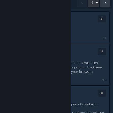
Showing
1
-
15
of
16
comments
<
>
Reborn
Jul 14, 2013 @ 4:26am
Link doesn't work. File not found.
#1
CrimsonBlitz
Jul 14, 2013 @ 9:14am
That's strange, just tested it and I see that is has been
downloaded a few times. It's not taking you to the Game
Front site at all? Try a copy/paste to your browser?
#2
Reborn
Jul 14, 2013 @ 9:49am
It takes to download page, but after press Download :
Firefox can't find the file