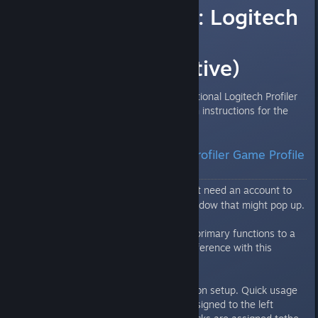
Tomb Raider III: Logitech
Profiler Game
Profile(Alternative)
The following is an alternative/optional Logitech Profiler
profile I put together for TR3 with instructions for the
F710 gamepad.
Tomb Raider III: Logitech Profiler Game Profile
2.0
Dropbox
- Do not need an account to
[www.dropbox.com]
download. Just close any join window that might pop up.
TR3 lets you configure all of the primary functions to a
gamepad ingame. What's the difference with this
profile?
Aside from the identical Playstation setup. Quick usage
of small medi-packs has been assigned to the left