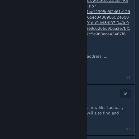
http://media1.gamefront.com/guploads/201307/01/20/TR3
_Logitech_F710_Profile(Alternative).zip?
b17f4b620c6cf1393ffa644d11eea151ee12995c6f2461e126
e601ef5a3f0f0569ff16138594a2f1b165ec3436966524688
6bad947e7bbd9031439239cd95b701db9def8df07f940c9
9e64d8a5ad725dde0bd5086469da2e9c6266c9b6a3e7bf1
c816b6814432037bd0c57995d2947c5e960ece43467f6
.
Opera : similar,
This webpage is not found
No webpage was found for the web address: ...
Can You upload it somewhere else?
#3
CrimsonBlitz
Jul 14, 2013 @ 9:54am
I'll delete this one and will repost as a new file. I actually
have an instruction update for this. Will also find and
alternate site for posting as well.
#4