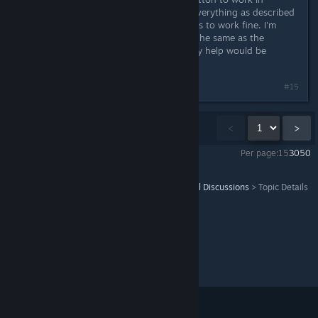
game...just within the menus. I did everything as described
in read me file. Everything else seems to work fine. I'm
using the F310 controller (basically the same as the
F710...except the wired version). Any help would be
appreciated.
#15
Showing
1
-
15
of
16
comments
<
>
Per page:
15
30
50
Tomb Raider III: Adventures of Lara Croft
>
General Discussions
>
Topic Details