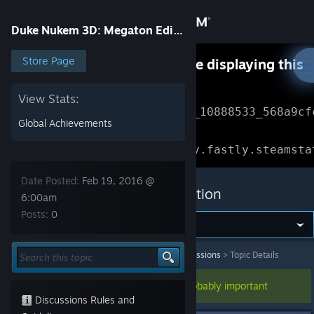
Sign in
Duke Nukem 3D: Megaton Edition
Store
Store Page
Something went wrong while displaying this
content.
Refresh
Community
View Stats:
Error Reference: 
Community_10888533_568a9cf
Global Achievements
About
Loading chunk 1477 failed.

(missing: https://community.fastly.steamsta
Support
Date Posted:
Feb 19, 2016 @
Duke Nukem 3D: Megaton Edition
6:00am
Posts:
0
Change language
Get the Steam Mobile App
Duke Nukem 3D: Megaton Edition
>
General Discussions
>
Topic Details
View desktop website
This topic has been pinned, so it's probably important
Discussions Rules and