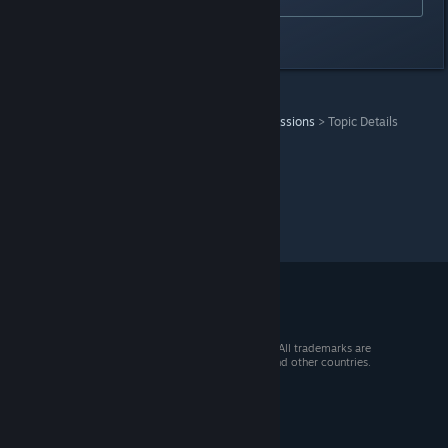
Last edited by
Lunick
;
Jun 8, 2024 @ 8:34pm
Duke Nukem 3D: Megaton Edition
>
General Discussions
>
Topic Details
© 2026 Valve Corporation. All rights reserved. All trademarks are
property of their respective owners in the US and other countries.
VAT included in all prices where applicable.
Get Mobile Apps
STEAM