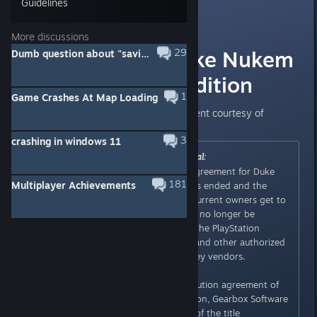
Guidelines
Lunick
Feb 19, 2016 @ 6:00am
More discussions
Removal of Duke Nukem
29
Dumb question about "saving" babes.
3D: Megaton Edition
1
Game Crashes At Map Loading
Here is Devolver Digital's statement courtesy of
TechRaptor
:
[techraptor.net]
3
crashing in windows 11
Originally posted by
Devolver Digital
:
Devolver Digital’s distribution agreement for Duke
181
Multiplayer Achievements
Nukem 3D: Megaton Edition has ended and the
game is no longer for sale. All current owners get to
keep the game, but the title will no longer be
available for purchase through the PlayStation
Network, Steam, Humble Store and other authorized
digital distributors and Steam key vendors.
Following the end of our distribution agreement of
Duke Nukem 3D: Megaton Edition, Gearbox Software
will take over publishing rights of the title