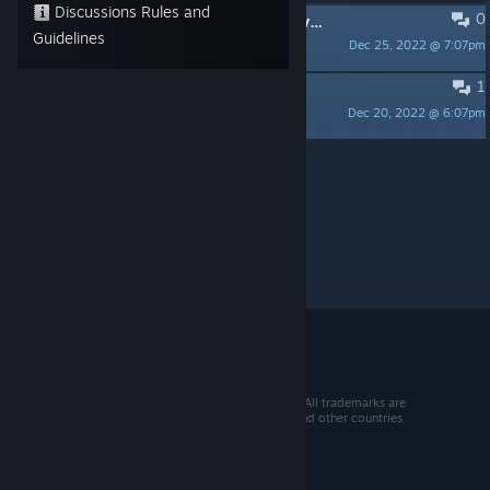
Discussions Rules and
0
Dev is Friendly/Active! Looking forward to release! (I will review post release version)
Guidelines
Dec 25, 2022 @ 7:07pm
Aazard
1
can't wait lets get it
Dec 20, 2022 @ 6:07pm
Cosi
Per page:
15
30
50
© 2026 Valve Corporation. All rights reserved. All trademarks are
property of their respective owners in the US and other countries.
VAT included in all prices where applicable.
Get Mobile Apps