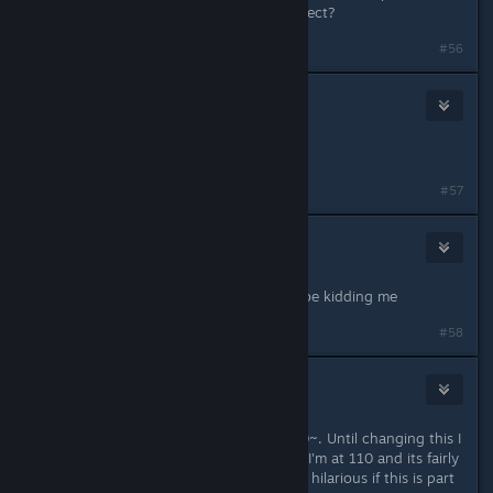
something that has a measurable effect?
#56
TheRealPain
Mar 1, 2025 @ 12:54pm
performance is quiet better
#57
Flash Point
Mar 1, 2025 @ 12:55pm
No ♥♥♥♥♥♥♥ way bruh... you gotta be kidding me
#58
Zedaso
Mar 1, 2025 @ 1:00pm
This actually improved my FPS by 20~. Until changing this I
had never touched 3 digit FPS, now I'm at 110 and its fairly
stable at least in the hub. Good eye, hilarious if this is part