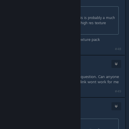
Originally posted by
TyCobb
:
I didn't notice any difference. But this is probably a much
bigger issue for people running the high res texture
pack.
theres no difference even with HD texture pack
#48
BlueVain
Mar 1, 2025 @ 12:42pm
im having trouble finding the line in question. Can anyone
provide how it is spelled? cause the link wont work for me
#49
BloodyFoggy
Mar 1, 2025 @ 12:43pm
Originally posted by
Strickergarrett
: