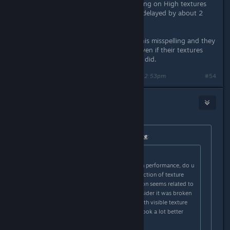
gone down in my settings, and staying on High textures
has all of them loading in even if its delayed by about 2
secs.
Also, have 3 friends who changed this misspelling and they
all had around 10-20+ FPS boosts even if their textures
didn't have a huge change like mine did.
Last edited by
moneys_the_issue
;
Mar 1, 2025 @ 12:53pm
#54
GrandTickler
Mar 1, 2025 @ 12:53pm
Originally posted by
moneys_the_issue
:
Originally posted by
GrandTickler
:
even if u dont notice a difference in performance, do u
guys notice a difference like a reduction of texture
pop-ins? the original typo in question seems related to
texture streaming so if we can consider it was broken
(since i do notice a lot of videos with visible texture
pop in on scene changes) it might look a lot better
now.