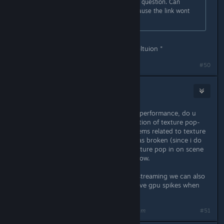
im having trouble finding the line in question. Can
anyone provide how it is spelled? cause the link wont
work for me
in notepad do ctrl+F and type " resoltuion "
#50
GrandTickler
Mar 1, 2025 @ 12:45pm
even if u dont notice a difference in performance, do u
guys notice a difference like a reduction of texture pop-
ins? the original typo in question seems related to texture
streaming so if we can consider it was broken (since i do
notice a lot of videos with visible texture pop in on scene
changes) it might look a lot better now.
if we can confirm this fixed texture streaming we can also
consider its the reason for the massive gpu spikes when
rotating the camera
Last edited by
GrandTickler
;
Mar 1, 2025 @ 12:46pm
#51