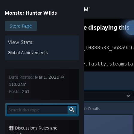
Sign in
Monster Hunter Wilds
Store
Store Page
Something went wrong while displaying this
content.
Refresh
Community
View Stats:
Error Reference: 
Community_10888533_568a9cf
Global Achievements
About
Loading chunk 1477 failed.

(missing: https://community.fastly.steamsta
Support
Date Posted:
Mar 1, 2025 @
Monster Hunter Wilds
11:02am
Posts:
261
Change language
Get the Steam Mobile App
Monster Hunter Wilds
>
General Discussions
>
Topic Details
View desktop website
BeepBoop
71
Discussions Rules and
Mar 1, 2025 @ 11:02am