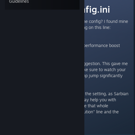
Guidelines
Typo in the config.ini
Has anyone else noticed this in the config? I found mine
to have "Resolution" spelled wrong on this line:
https://imgur.com/a/oVLGRF6
Fixing the misspelling gave me a performance boost
from what I can tell.
Edit: Also linking to Sononeo's suggestion. This gave me
a very nice boost as well, but make sure to watch your
temps. It made my processor temp jump significantly
(50C to 70C).
Edit 2: Fixing the typo is breaking the setting, as Sarbian
has posted. So if you think this may help you with
various issues, you can just delete that whole
"MinimumStreamingTextureResolution" line and the
game still runs.
Last edited by
BeepBoop
;
Mar 2, 2025 @ 7:03am