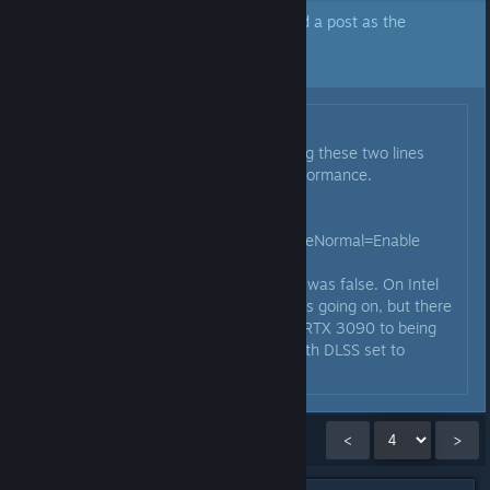
The author of this topic has marked a post as the
answer to their question.
Click here to jump to that post.
Originally posted by
Sononeo
:
Interestingly I found that changing these two lines
actually helped me a lot with performance.
ParallelBuildProcessorCount=16
RenderWorkerThreadPriorityAboveNormal=Enable
First was at 8 before and second was false. On Intel
so maybe some threading oddities going on, but there
is a big jump with a 13900k and RTX 3090 to being
nearer to 60 most of the time, with DLSS set to
Quality.
Showing
46
-
60
of
261
comments
<
>