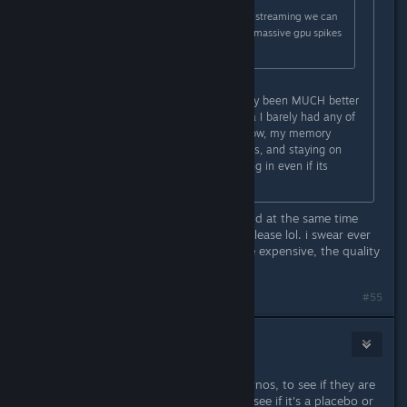
if we can confirm this fixed texture streaming we can
also consider its the reason for the massive gpu spikes
when rotating the camera
Can confirm, textures have definitely been MUCH better
for me. Last night in the oilspill area I barely had any of
the rock textures fully loading in. Now, my memory
usage has gone down in my settings, and staying on
High textures has all of them loading in even if its
delayed by about 2 secs.
wow thats actually massive news, and at the same time
crazy they didnt catch this before release lol. i swear ever
since games became 10 dollars more expensive, the quality
control has been completely canned
#55
DasKippa
Mar 1, 2025 @ 12:54pm
Anyone friends with any of tech journos, to see if they are
willing to run some test batteries to see if it's a placebo or