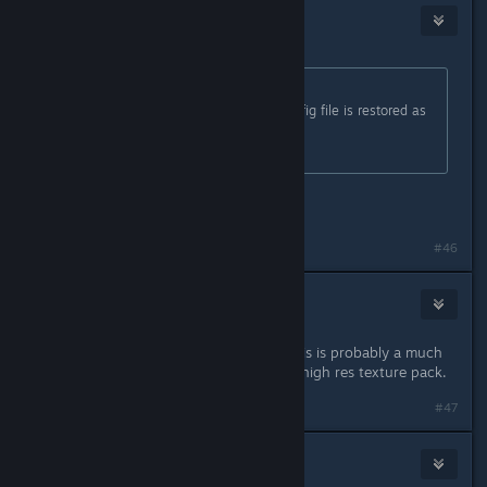
RestfulCrow
Mar 1, 2025 @ 12:33pm
Originally posted by
FATAL ERROR
:
when you restart the game the config file is restored as
before
It's a placebo
it didn't redo for me? It's fixed still.
#46
TyCobb
Mar 1, 2025 @ 12:36pm
I didn't notice any difference. But this is probably a much
bigger issue for people running the high res texture pack.
#47
TrippyTaka
Mar 1, 2025 @ 12:41pm