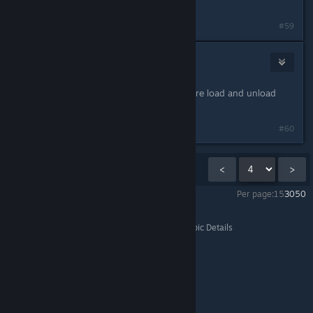
of a major problem by Capcom.
Last edited by
Zedaso
;
Mar 1, 2025 @ 1:00pm
#59
La Femme Truite
Mar 1, 2025 @ 1:06pm
now lets find how to help with texture load and unload
everytime you turn your camera !!!
#60
Showing
46
-
60
of
261
comments
<
>
Per page:
15
30
50
Monster Hunter Wilds
>
General Discussions
>
Topic Details