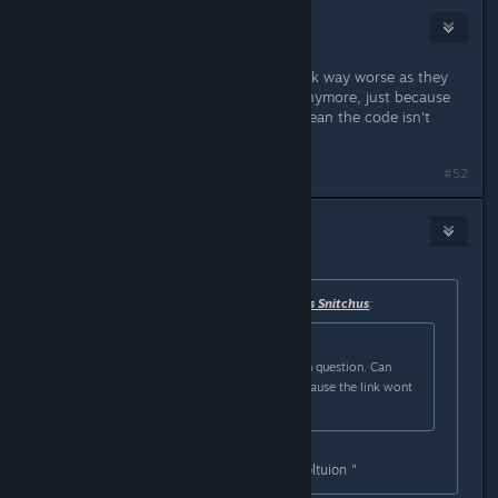
TrippyTaka
Mar 1, 2025 @ 12:47pm
all this does is make the textures look way worse as they
aren't using the proper resolution anymore, just because
the code is spelled wrong doesn't mean the code isn't
working.
#52
BlueVain
Mar 1, 2025 @ 12:47pm
Originally posted by
Leandros Adeptus Snitchus
:
Originally posted by
Strickergarrett
:
im having trouble finding the line in question. Can
anyone provide how it is spelled? cause the link wont
work for me
in notepad do ctrl+F and type " resoltuion "