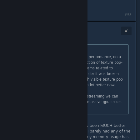
found it thanks
#53
moneys_the_issue
Mar 1, 2025 @ 12:49pm
Originally posted by
GrandTickler
:
even if u dont notice a difference in performance, do u
guys notice a difference like a reduction of texture pop-
ins? the original typo in question seems related to
texture streaming so if we can consider it was broken
(since i do notice a lot of videos with visible texture pop
in on scene changes) it might look a lot better now.
if we can confirm this fixed texture streaming we can
also consider its the reason for the massive gpu spikes
when rotating the camera
Can confirm, textures have definitely been MUCH better
for me. Last night in the oilspill area I barely had any of the
rock textures fully loading in. Now, my memory usage has