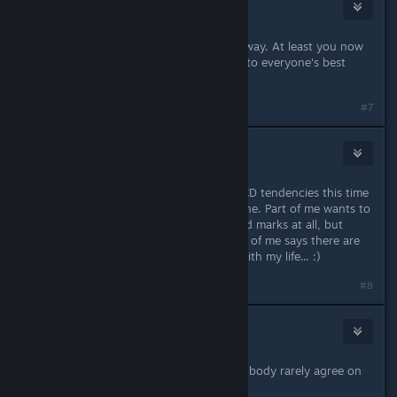
Eternie
Jan 10, 2014 @ 6:26am
Those tendencies always get in the way. At least you now
have clear paths to work on thanks to everyone's best
buddy DSS!
#7
Spiderpig
Jan 10, 2014 @ 2:34pm
I think I may actually override my OCD tendencies this time
and just be happy with what I've done. Part of me wants to
see the map in Miaschiev with no red marks at all, but
another (and, I think, healthier) part of me says there are
probably more useful things to do with my life... :)
#8
Eternie
Jan 10, 2014 @ 3:20pm
Just name 10....... "but the mind and body rarely agree on
anything"