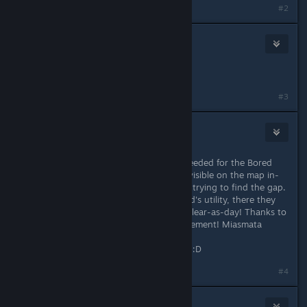
#2
Eternie
Dec 9, 2013 @ 12:50pm
Yeah your a genius!
#3
Zephyr
Dec 24, 2013 @ 6:59am
This is ACE! The bits of coastline I needed for the Bored
Cartographer Achievement weren't visible on the map in-
game, and I was tearing my hair out trying to find the gap.
But when I booted up DarkStarSword's utility, there they
were! Two tiny fragments of coast, clear-as-day! Thanks to
this I've now cleared this last Achievement! Miasmata
maxxed!
Thank you so much DarkStarSword! :D
#4
Dream illusion