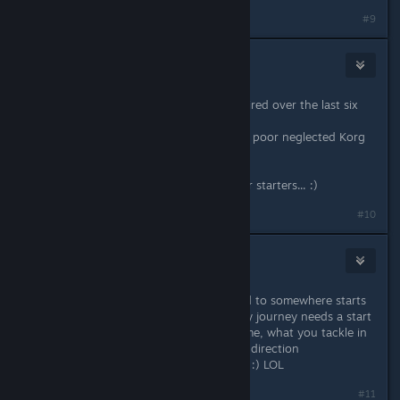
#9
Spiderpig
Jan 11, 2014 @ 8:38am
1. Read some of the books I've acquired over the last six
months.
2. Do some music composing on my poor neglected Korg
Trinity.
Actually, just those two would do for starters... :)
#10
Eternie
Jan 11, 2014 @ 2:33pm
Nothing wrong with either. The road to somewhere starts
right here... Wherever you are. Every journey needs a start
! Whether that's how you play a game, what you tackle in
your life or how you steer your own direction
I should take my own advise as well! :) LOL
Last edited by
Eternie
;
Jan 11, 2014 @ 2:33pm
#11