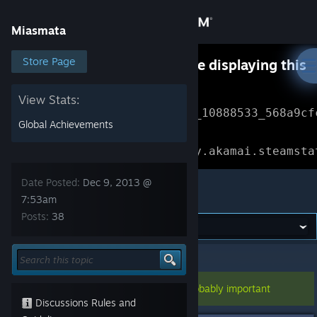
Sign in
Miasmata
Store
Store Page
Something went wrong while displaying this
content.
Refresh
Community
View Stats:
Error Reference: 
Community_10888533_568a9cf
Global Achievements
About
Loading chunk 1477 failed.

(missing: https://community.akamai.steamsta
Support
Date Posted:
Dec 9, 2013 @
Miasmata
7:53am
Posts:
38
Change language
Get the Steam Mobile App
Miasmata
>
General Discussions
>
Topic Details
View desktop website
This topic has been pinned, so it's probably important
Discussions Rules and