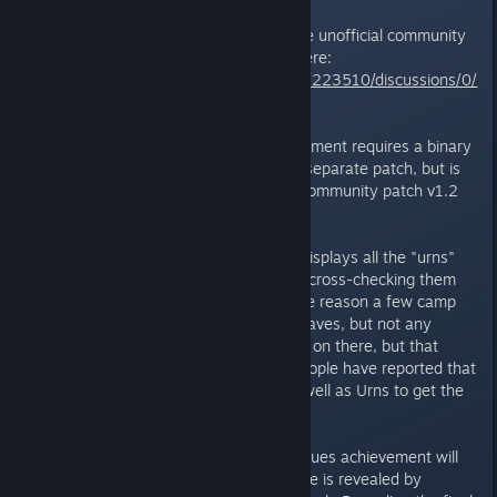
* These achievements require the unofficial community
patch to unlock, available from here:
http://steamcommunity.com/app/223510/discussions/0/
648812916771880184/
** The Botanical Bad A** achievement requires a binary
patch to fix it - this used to be a separate patch, but is
now bundled with the unofficial community patch v1.2
and later.
*** For the Pyro achievement it displays all the "urns"
listed in the saved game without cross-checking them
against the Markers file. For some reason a few camp
fires also show up in one of my saves, but not any
others. I'm not sure what's going on there, but that
might be related to why some people have reported that
they need to light camp fires as well as Urns to get the
achievement.
**** The That's a lot of head statues achievement will
only unlock if the final head statue is revealed by