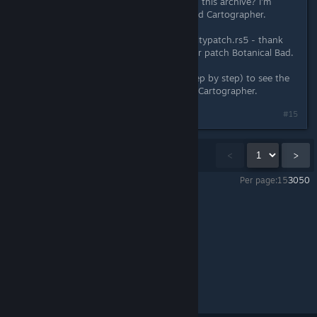
this utility and what should I do with this archive? I'm
having difficulty with achieving Bored Cartographer.
In the game folder I copied communitypatch.rs5 - thank
you for this great patch. And also for patch Botanical Bad.
Please tell us how to use this file (step by step) to see the
progress of my achievements Bored Cartographer.
#15
Showing
1
-
15
of
38
comments
<
>
Per page:
15
30
50
Miasmata
>
General Discussions
>
Topic Details