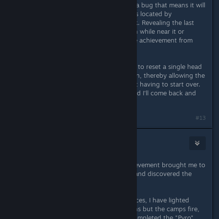
achievement didn't unlock - there's a bug that means it will
only unlock if the final head statue is located by
triangulating it as a distant landmark. Revealing the last
statue by triangulating your position while near it or
picking up a region map prevent the achievement from
unlocking.
I want to add a feature to Miaschiev to reset a single head
statue so it can be triangulated again, thereby allowing the
achievement to be unlocked without having to start over.
Now I've pushed out v1.1 of Miasmod I'll come back and
work on adding that to Miaschiev.
#13
Rakmaninov
Feb 14, 2014 @ 11:22am
My "Mental stimulant" bugged achievement brought me to
your advices & patchs. I resolved it and discovered the
others bugs.
I followed the achievements list advices, I have lighted
every light sources (not only the urns but the camps fire,
candles & lamps in the tents) and completed the "Pyro"