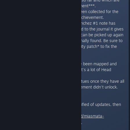
still missing for the Pyro achievement***.
- Shows how many notes have been collected for the
Just doing some Light Reading* achievement.
- If it detects that the glitched Sanchez #1 note has
been picked up but was not added to the journal it gives
the option to reset the note so it can be picked up again
from the camp where it was originally found. Be sure to
also install the unofficial community patch* to fix the
note.
-- New in version 1.1 --
- Shows which head statues have been mapped and
which are still missing for the That's a lot of Head
Statues achievement****.
- It can reset one of the head statues once they have all
been revealed in case the achievement didn't unlock.
Subscribe to this thread to be notified of updates, then
download the utility here:
https://github.com/DarkStarSword/miasmata-
fixes/releases/tag/miaschiev-v1.1