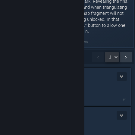
triangulating it as a distant landmark. Revealing the final
statue by surveying the nearby land when triangulating
your position or by picking up a map fragment will not
unlock it and prevent it from being unlocked. In that
case, use the "Reset one statue..." button to allow one
of the statues to be revealed again.
Last edited by
DarkStarSword
;
Aug 8, 2014 @ 7:37pm
Showing
1
-
15
of
38
comments
<
>
DarkStarSword
Dec 9, 2013 @ 8:10am
Reserving this post for future edits
#1
Psycho
Dec 9, 2013 @ 11:37am
Awesome!