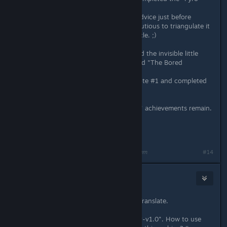
achievement.
And I have read your Head Statue advice just before
discovering my last one. So I was cautious to triangulate it
and not to put it in my revealing circle. ;)
Finallly, with your utility, I have found the invisible little
cloud (just 1 point left !) that blocked "The Bored
Cartographer."
Also, I have reloaded my Sanchez note #1 and completed
the "Light Reading" achievement.
Now, only my "7 Days" and "3 Days" achievements remain.
Not tested yet :P
Thank you for your great job !
Last edited by
Rakmaninov
;
Feb 14, 2014 @ 11:42am
#14
Trans-by
Feb 22, 2014 @ 8:26am
Sorry for bad English. I use Google Translate.
I downloaded the archive "miaschiev-v1.0". How to use