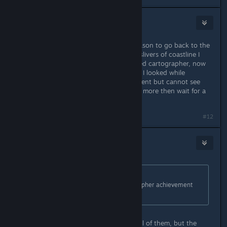
Decoy
Jan 20, 2014 @ 8:03am
Thanks for this utility! I needed a reason to go back to the
islands as a healed man. Found the slivers of coastline I
was missing and completed the bored cartographer, now
all that's left is a lot of head statues. I looked while
finishing the cartographer achievement but cannot see
what I have missed. Will search a bit more then wait for a
head-count feature on miaschiev.
#12
DarkStarSword
Jan 20, 2014 @ 4:26pm
Originally posted by
lanceness
:
I looked while finishing the cartographer achievement
but cannot see what I have missed.
It's possible you might have found all of them, but the