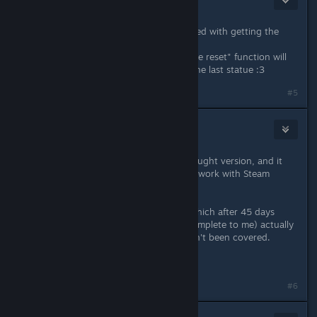
Jan 9, 2014 @ 11:44pm
Thank you for this utility, really helped with getting the
achievements!
Just wondering when the "one statue reset" function will
be coming, since I messed up with the last statue :3
#5
Spiderpig
Jan 10, 2014 @ 6:19am
Just gave this a go with my GOG-bought version, and it
works! (I just assumed it would only work with Steam
versions. Dunno why.)
The problem now is that my map (which after 45 days
triangulating looked pretty much complete to me) actually
has about 20 tiny areas which haven't been covered.
Curse my OCD tendencies.
#6