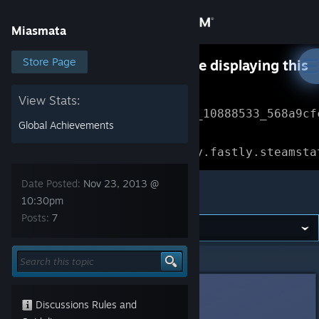
Sign in
Miasmata
Store
Store Page
Something went wrong while displaying this
content.
Refresh
Community
View Stats:
Error Reference: 
Community_10888533_568a9cf
Global Achievements
About
Loading chunk 1477 failed.

(missing: https://community.fastly.steamsta
Support
Date Posted:
Nov 23, 2013 @
Miasmata
10:30pm
Posts:
7
Change language
Get the Steam Mobile App
Miasmata
>
General Discussions
>
Topic Details
View desktop website
DarkStarSword
Nov 23, 2013 @ 10:30pm
Discussions Rules and