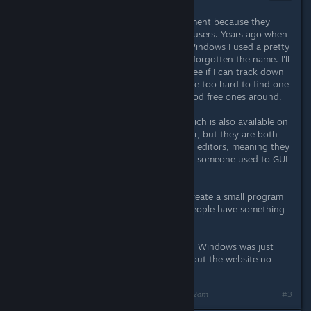
Nov 25, 2013 @ 1:53am
I didn't list the ones I use at the moment because they
probably won't help most Windows users. Years ago when
I was doing more development on Windows I used a pretty
good hex editor, but I've long since forgotten the name. I'll
take a look at my old backups and see if I can track down
what it was called, but it shouldn't be too hard to find one
with Google - there are plenty of good free ones around.
On Linux I generally use hexedit (which is also available on
Windows through cygwin) and hexer, but they are both
heavily keyboard driven console hex editors, meaning they
have a fairly steep learning curve for someone used to GUI
programs.
It might be a better idea for me to create a small program
to binary patch the executable so people have something
to just download and run.
Edit: The hex editor I used to use on Windows was just
called "HexEdit" by expertcomsoft, but the website no
longer exists.
Last edited by
DarkStarSword
;
Nov 25, 2013 @ 4:22am
#3