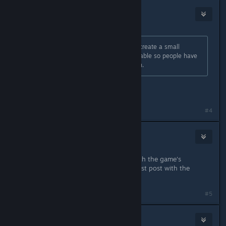
Eternie
Nov 25, 2013 @ 6:22am
It might be a better idea for me to create a small
program to binary patch the executable so people have
something to just download and run.
That would be fantastic if you can!!!
#4
DarkStarSword
Nov 27, 2013 @ 7:43pm
I've released a small program to patch the game's
executable and have updated the first post with the
details.
#5
Psycho