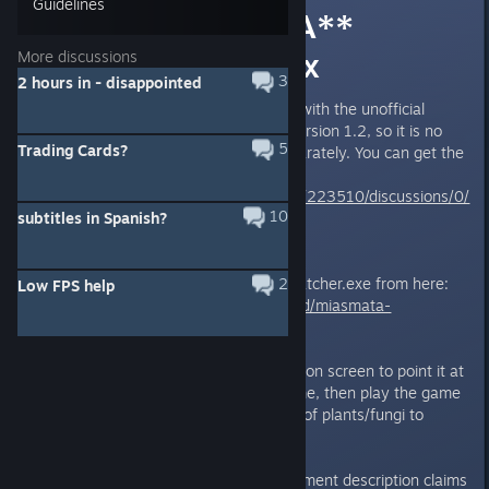
Guidelines
Botanical Bad A**
achievement fix
More discussions
3
2 hours in - disappointed
UPDATE: This fix is now bundled with the unofficial
community patch starting with version 1.2, so it is no
5
Trading Cards?
longer necessary to install it separately. You can get the
community patch from here:
http://steamcommunity.com/app/223510/discussions/0/
10
subtitles in Spanish?
648812916771880184/
Download my BotanicalBadAssPatcher.exe from here:
2
Low FPS help
https://github.com/DarkStarSword/miasmata-
fixes/releases/tag/botanical-v1.0
Run it and follow the instructions on screen to point it at
Miasmata.exe and patch the game, then play the game
and collect all 36 different types of plants/fungi to
unlock the achivement.
Despite the fact that the achievement description claims