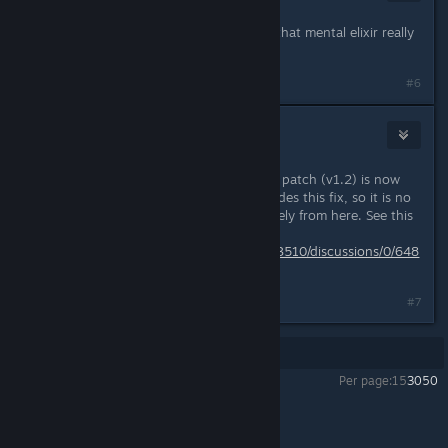
Dec 6, 2013 @ 6:47pm
Awesome work, looks like prepping that mental elixir really
paid off!
#6
DarkStarSword
May 3, 2014 @ 1:07pm
The latest version of the community patch (v1.2) is now
distributed with a patcher that includes this fix, so it is no
longer necessary to install it separately from here. See this
thread for details:
http://steamcommunity.com/app/223510/discussions/0/648
812916771880184/
#7
Showing
1
-
7
of
7
comments
Per page:
15
30
50
Miasmata
>
General Discussions
>
Topic Details