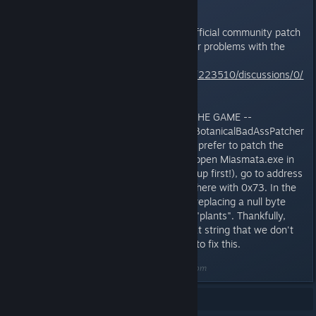
Don't forget to also grab the unofficial community patch
from here to fix a number of other problems with the
game:
http://steamcommunity.com/app/223510/discussions/0/
648812916771880184/
-- ALTERNATIVE WAY TO PATCH THE GAME --
Most people should just use the BotanicalBadAssPatcher
I posted above. But, if you would prefer to patch the
game manually, you will need to open Miasmata.exe in
your favourite hex editor (back it up first!), go to address
0x1321F5 and replace the byte there with 0x73. In the
ascii view you should see that is replacing a null byte
with an 's' to complete the word "plants". Thankfully,
there is enough padding after that string that we don't
need to rearrange memory at all to fix this.
Last edited by
DarkStarSword
;
May 3, 2014 @ 1:01pm
Showing
1
-
7
of
7
comments