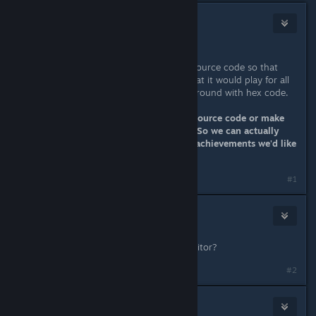
Eternie
Nov 24, 2013 @ 2:44am
Damm good work DarkStarSword.
It's just a pity that you haven't the source code so that
you could update Miasmata such that it would play for all
people without us having to muck around with hex code.
So come on IONFX either give the source code or make
these fixes and update Miasmata.... So we can actually
keep enjoying a game we love and achievements we'd like
to be complete!!!
#1
Eternie
Nov 24, 2013 @ 10:50pm
what program do you use as Hex editor?
#2
DarkStarSword