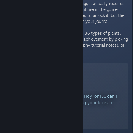
that it only requires 32 plants/fungi, it actually requires
all 36 different types of plants that are in the game.
They do not have to be researched to unlock it, but the
"I discovered..." entries must be in your journal.
If you have already discovered all 36 types of plants,
you should be able to trigger this achievement by picking
up a note (like the lab or cartography tutorial notes), or
re-researching any plant.
Botanical Bad A** unlocked - Hey IonFX, can I
have an achievement for fixing your broken
achievement?
A Screenshot of Miasmata
By:
DarkStarSword